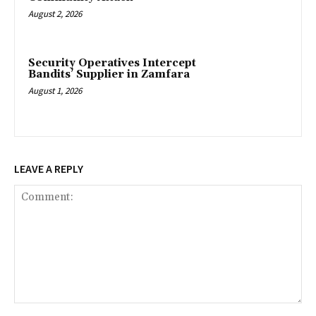
August 2, 2026
‎Security Operatives Intercept
Bandits’ Supplier in Zamfara
August 1, 2026
LEAVE A REPLY
Comment: