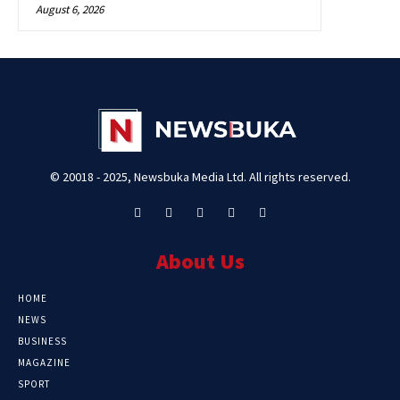
August 6, 2026
© 20018 - 2025, Newsbuka Media Ltd. All rights reserved.
About Us
HOME
NEWS
BUSINESS
MAGAZINE
SPORT