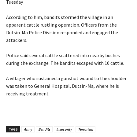
Tuesday.
‎According to him, bandits stormed the village in an
apparent cattle rustling operation. Officers from the
Dutsin-Ma Police Division responded and engaged the
attackers.
‎Police said several cattle scattered into nearby bushes
during the exchange. The bandits escaped with 10 cattle.
‎A villager who sustained a gunshot wound to the shoulder
was taken to General Hospital, Dutsin-Ma, where he is
receiving treatment.
TAGS
Army
Bandits
Insecurity
Terrorism