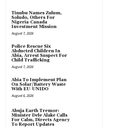
Tinubu Names Zulum,
Soludo, Others For
Nigeria-Canada
Investment Mission
August 7, 2026
Police Rescue Six
Abducted Children In
Abia, Arrest Suspect For
Child Trafficking
August 7, 2026
Abia To Implement Plan
On Solar/Battery Waste
With EU-UNIDO
August 6, 2026
Abuja Earth Tremor:
Minister Dele Alake Calls
For Calm, Directs Agency
To Report Updates