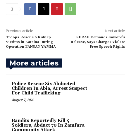
Previous article
Next article
Troops Rescue 6 Kidnap
SERAP Demands Sowore’s
Victims in Katsina During
Release, Says Charges Violate
Operation FANSAN YAMMA
Free Speech Rights‎
More articles
Police Rescue Six Abducted
Children In Abia, Arrest Suspect
For Child Trafficking
August 7, 2026
Bandits Reportedly Kill 4
Soldiers, Abduct 70 In Zamfara
Community Attack