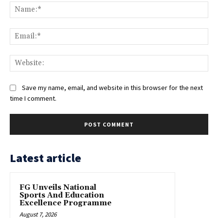
Na
Ema
Web
Save my name, email, and website in this browser for the next
time I comment.
Latest article
FG Unveils National
Sports And Education
Excellence Programme
August 7, 2026