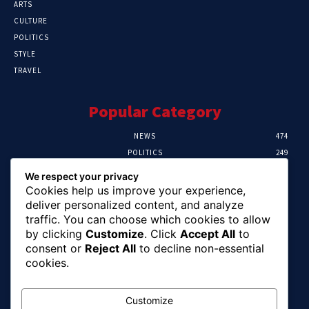
ARTS
CULTURE
POLITICS
STYLE
TRAVEL
Popular Category
NEWS
474
POLITICS
249
SPORT
107
We respect your privacy
CRIME
101
Cookies help us improve your experience,
HEALTH
57
deliver personalized content, and analyze
traffic. You can choose which cookies to allow
Editor Picks
by clicking
Customize
. Click
Accept All
to
consent or
Reject All
to decline non-essential
FG Unveils National Sports And Education
cookies.
Excellence Programme
August 7, 2026
Customize