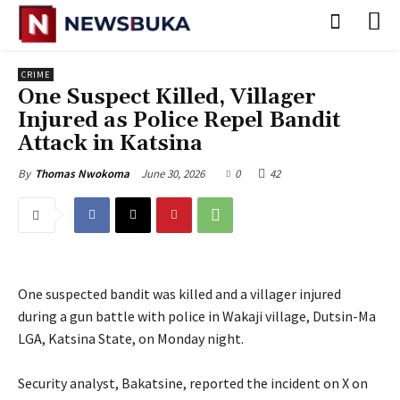
CRIME
One Suspect Killed, Villager
Injured as Police Repel Bandit
Attack in Katsina
June 30, 2026
0
42
By
Thomas Nwokoma
One suspected bandit was killed and a villager injured
during a gun battle with police in Wakaji village, Dutsin-Ma
LGA, Katsina State, on Monday night.
‎Security analyst, Bakatsine, reported the incident on X on