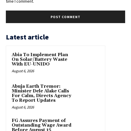
time I comment.
Latest article
Abia To Implement Plan
On Solar/Battery Waste
With EU-UNIDO
August 6, 2026
Abuja Earth Tremor:
Minister Dele Alake Calls
For Calm, Directs Agency
To Report Updates
August 6, 2026
FG Assures Payment of
Outstanding Wage Award
Before August 15