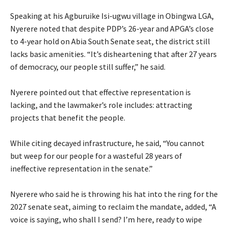
‎Speaking at his Agburuike Isi-ugwu village in Obingwa LGA,
Nyerere noted that despite PDP’s 26-year and APGA’s close
to 4-year hold on Abia South Senate seat, the district still
lacks basic amenities. “It’s disheartening that after 27 years
of democracy, our people still suffer,” he said.
‎Nyerere pointed out that effective representation is
lacking, and the lawmaker’s role includes: attracting
projects that benefit the people.
‎While citing decayed infrastructure, he said, “You cannot
but weep for our people for a wasteful 28 years of
ineffective representation in the senate.”
‎Nyerere who said he is throwing his hat into the ring for the
2027 senate seat, aiming to reclaim the mandate, added, “A
voice is saying, who shall I send? I’m here, ready to wipe