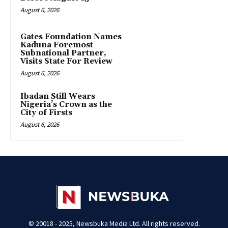
August 6, 2026
Gates Foundation Names
Kaduna Foremost
Subnational Partner,
Visits State For Review
August 6, 2026
Ibadan Still Wears
Nigeria’s Crown as the
City of Firsts
August 6, 2026
© 20018 - 2025, Newsbuka Media Ltd. All rights reserved.