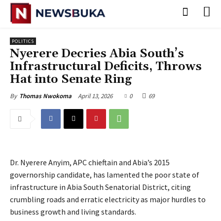
POLITICS
‎Nyerere Decries Abia South’s
Infrastructural Deficits, Throws
Hat into Senate Ring
April 13, 2026
0
69
By
Thomas Nwokoma
Dr. Nyerere Anyim, APC chieftain and Abia’s 2015
governorship candidate, has lamented the poor state of
infrastructure in Abia South Senatorial District, citing
crumbling roads and erratic electricity as major hurdles to
business growth and living standards.