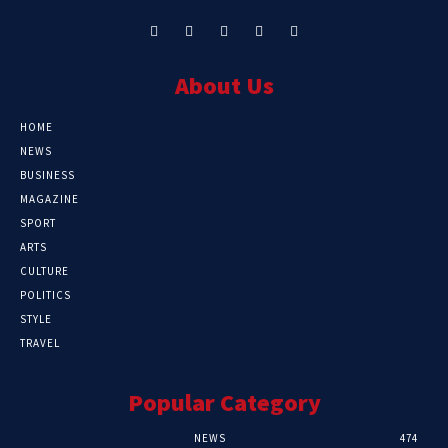
About Us
HOME
NEWS
BUSINESS
MAGAZINE
SPORT
ARTS
CULTURE
POLITICS
STYLE
TRAVEL
Popular Category
NEWS
474