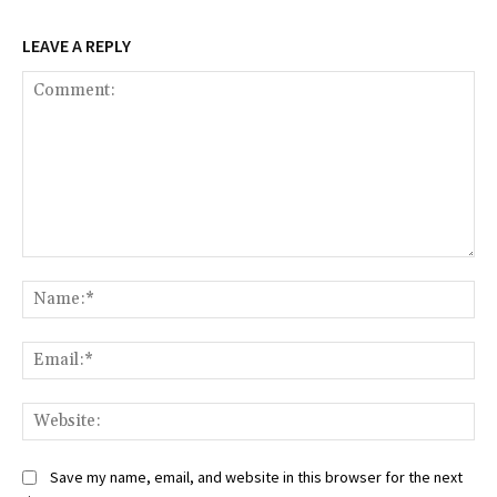
LEAVE A REPLY
Comment:
Na
Ema
Web
Save my name, email, and website in this browser for the next