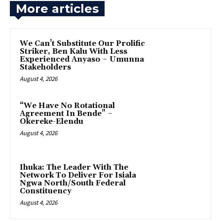
More articles
‎We Can’t Substitute Our Prolific
Striker, Ben Kalu With Less
Experienced Anyaso ~ Umunna
Stakeholders
August 4, 2026
“We Have No Rotational
Agreement In Bende” ~
Okereke-Elendu
August 4, 2026
‎Ihuka: The Leader With The
Network To Deliver For Isiala
Ngwa North/South Federal
Constituency
August 4, 2026