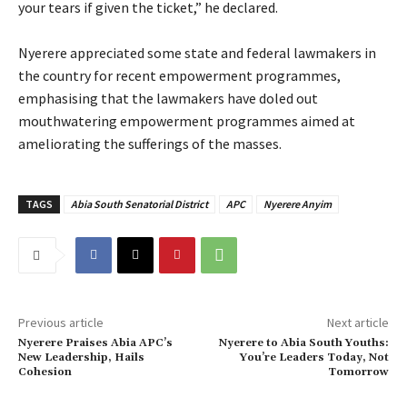
your tears if given the ticket,” he declared.
‎Nyerere appreciated some state and federal lawmakers in
the country for recent empowerment programmes,
emphasising that the lawmakers have doled out
mouthwatering empowerment programmes aimed at
ameliorating the sufferings of the masses.
TAGS
Abia South Senatorial District
APC
Nyerere Anyim
Previous article
Next article
‎Nyerere Praises Abia APC’s
Nyerere to Abia South Youths:
New Leadership, Hails
You’re Leaders Today, Not
Cohesion
Tomorrow