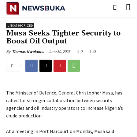
UNCATEGORIZED
Musa Seeks Tighter Security to
Boost Oil Output
June 30, 2026
0
43
By
Thomas Nwokoma
The Minister of Defence, General Christopher Musa, has
called for stronger collaboration between security
agencies and oil industry operators to increase Nigeria’s
crude production.
‎At a meeting in Port Harcourt on Monday, Musa said