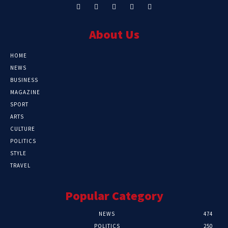
About Us
HOME
NEWS
BUSINESS
MAGAZINE
SPORT
ARTS
CULTURE
POLITICS
STYLE
TRAVEL
Popular Category
NEWS
474
POLITICS
250