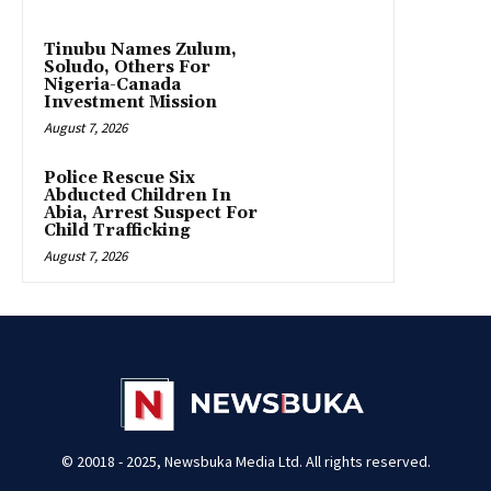
Tinubu Names Zulum,
Soludo, Others For
Nigeria-Canada
Investment Mission
August 7, 2026
Police Rescue Six
Abducted Children In
Abia, Arrest Suspect For
Child Trafficking
August 7, 2026
© 20018 - 2025, Newsbuka Media Ltd. All rights reserved.