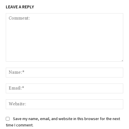
LEAVE A REPLY
Comment:
Na
Ema
Web
Save my name, email, and website in this browser for the next
time I comment.