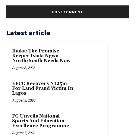
Latest article
Ihuka: The Promise
Keeper Isiala Ngwa
North/South Needs Now
August 8, 2026
EFCC Recovers N125m
For Land Fraud Victim In
Lagos
August 8, 2026
FG Unveils National
Sports And Education
Excellence Programme
August 7, 2026