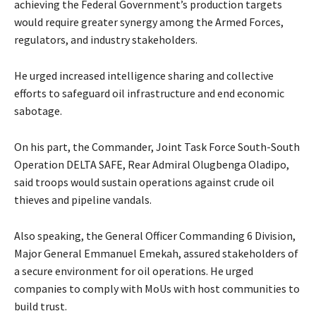
achieving the Federal Government’s production targets
would require greater synergy among the Armed Forces,
regulators, and industry stakeholders.
‎He urged increased intelligence sharing and collective
efforts to safeguard oil infrastructure and end economic
sabotage.
‎On his part, the Commander, Joint Task Force South-South
Operation DELTA SAFE, Rear Admiral Olugbenga Oladipo,
said troops would sustain operations against crude oil
thieves and pipeline vandals.
‎Also speaking, the General Officer Commanding 6 Division,
Major General Emmanuel Emekah, assured stakeholders of
a secure environment for oil operations. He urged
companies to comply with MoUs with host communities to
build trust.