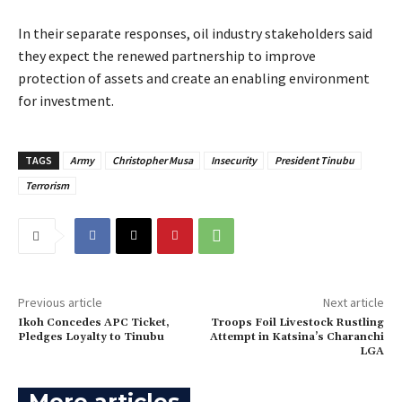
‎In their separate responses, oil industry stakeholders said
they expect the renewed partnership to improve
protection of assets and create an enabling environment
for investment.
TAGS
Army
Christopher Musa
Insecurity
President Tinubu
Terrorism
Previous article
Next article
‎Ikoh Concedes APC Ticket,
Troops Foil Livestock Rustling
Pledges Loyalty to Tinubu
Attempt in Katsina’s Charanchi
LGA
More articles