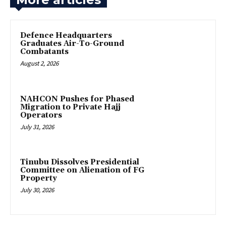
‎Defence Headquarters
Graduates Air-To-Ground
Combatants
August 2, 2026
‎NAHCON Pushes for Phased
Migration to Private Hajj
Operators
July 31, 2026
Tinubu Dissolves Presidential
Committee on Alienation of FG
Property
July 30, 2026