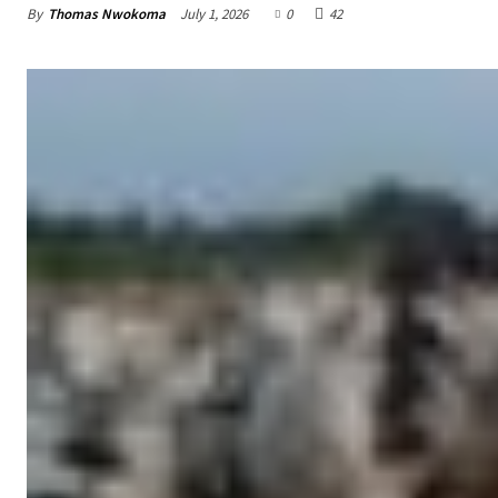
By
Thomas Nwokoma
July 1, 2026
0
42