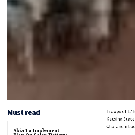
Must read
Troops of 17 
Katsina State
Charanchi Loc
Abia To Implement