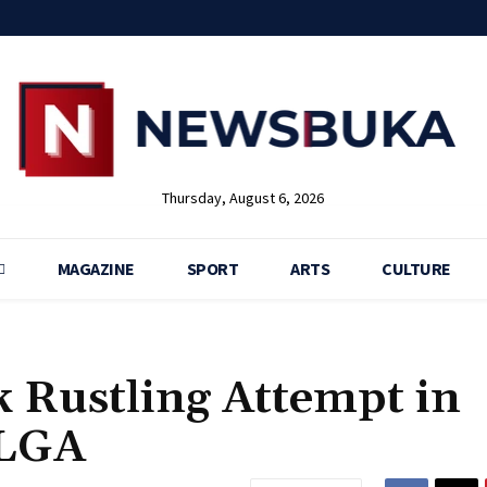
Thursday, August 6, 2026
MAGAZINE
SPORT
ARTS
CULTURE
k Rustling Attempt in
 LGA