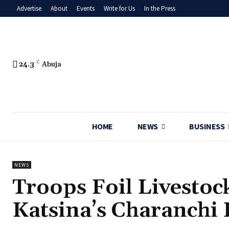
Advertise
About
Events
Write for Us
In the Press
24.3
C
Abuja
HOME
NEWS
BUSINESS
NEWS
Troops Foil Livestoc
Katsina’s Charanchi