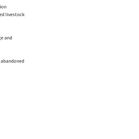
tion
ed livestock
ge and
ts abandoned