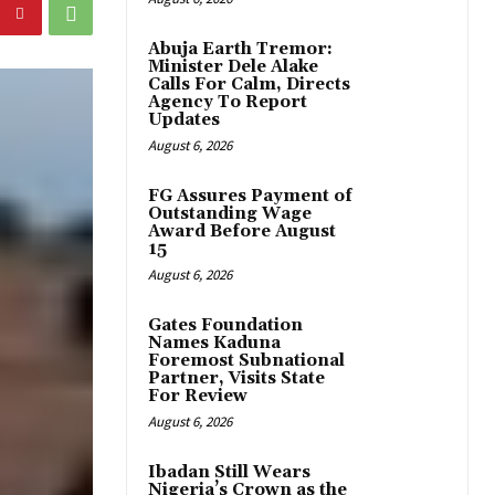
Abuja Earth Tremor:
Minister Dele Alake
Calls For Calm, Directs
Agency To Report
Updates
August 6, 2026
FG Assures Payment of
Outstanding Wage
Award Before August
15
August 6, 2026
Gates Foundation
Names Kaduna
Foremost Subnational
Partner, Visits State
For Review
August 6, 2026
Ibadan Still Wears
Nigeria’s Crown as the