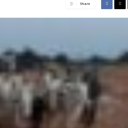
Share