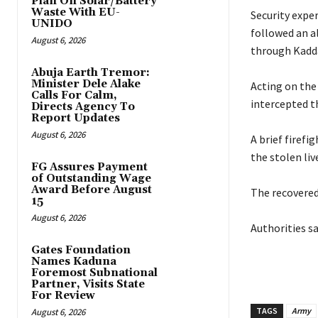
Plan On Solar/Battery
Waste With EU-
‎Security expe
UNIDO
followed an a
August 6, 2026
through Kadda
Abuja Earth Tremor:
Minister Dele Alake
‎Acting on the
Calls For Calm,
intercepted t
Directs Agency To
Report Updates
August 6, 2026
‎A brief fire
the stolen liv
FG Assures Payment
of Outstanding Wage
Award Before August
‎The recovered
15
August 6, 2026
‎Authorities s
Gates Foundation
Names Kaduna
Foremost Subnational
Partner, Visits State
For Review
TAGS
Army
August 6, 2026