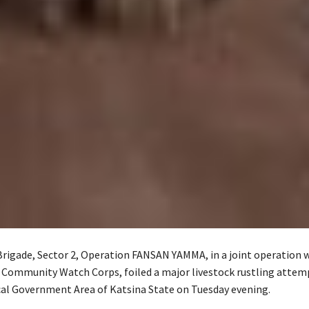
Brigade, Sector 2, Operation FANSAN YAMMA, in a joint operation 
 Community Watch Corps, foiled a major livestock rustling attem
al Government Area of Katsina State on Tuesday evening.