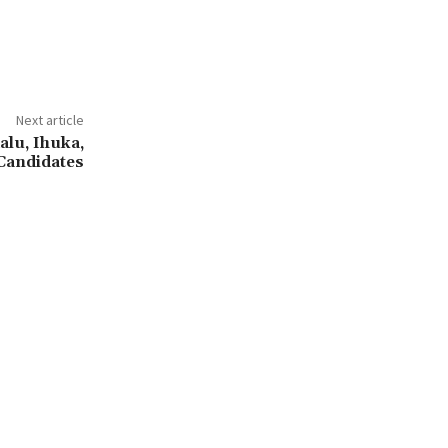
Next article
alu, Ihuka,
Candidates