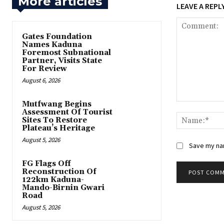
More articles
LEAVE A REPL
Gates Foundation
Names Kaduna
Foremost Subnational
Partner, Visits State
For Review
August 6, 2026
Mutfwang Begins
Comment:
Assessment Of Tourist
Sites To Restore
Plateau’s Heritage
August 5, 2026
Save my nam
FG Flags Off
Reconstruction Of
122km Kaduna-
Mando-Birnin Gwari
Road
August 5, 2026