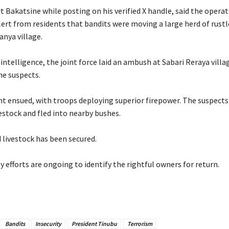
rt Bakatsine while posting on his verified X handle, said the opera
lert from residents that bandits were moving a large herd of rustl
nya village.
 intelligence, the joint force laid an ambush at Sabari Reraya villa
he suspects.
fight ensued, with troops deploying superior firepower. The suspec
estock and fled into nearby bushes.
 livestock has been secured.
ay efforts are ongoing to identify the rightful owners for return.
Bandits
Insecurity
President Tinubu
Terrorism