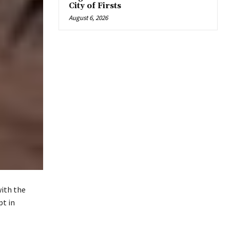
City of Firsts
August 6, 2026
with the
pt in