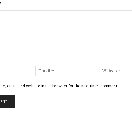
Y
Name:*
Email:*
e, email, and website in this browser for the next time I comment.