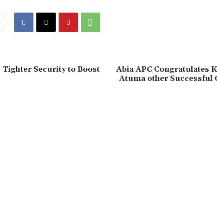
Tighter Security to Boost
‎Abia APC Congratulates K
Atuma other Successful 