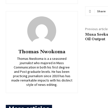
Share
Previous article
Musa Seeks 
Oil Output
Thomas Nwokoma
Thomas Nwokoma is a a seasoned
journalist who majored in Mass
Communication in both his first degree
and Post graduate levels. He has been
practicing journalism since 2010 has has
made remarkable impacts with his distinct
style of news editing.