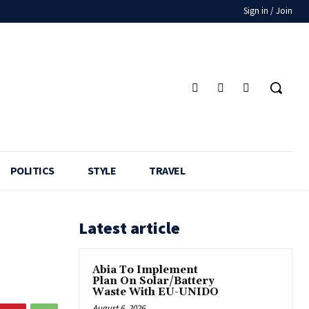
Sign in / Join
POLITICS
STYLE
TRAVEL
Latest article
Abia To Implement
Plan On Solar/Battery
Waste With EU-UNIDO
August 6, 2026