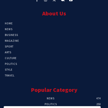
About Us
HOME
NEWS
BUSINESS
MAGAZINE
SPORT
ARTS
CULTURE
POLITICS
STYLE
TRAVEL
Popular Category
NEWS
474
POLITICS
250