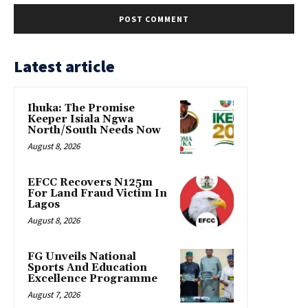
Latest article
Ihuka: The Promise
Keeper Isiala Ngwa
North/South Needs Now
August 8, 2026
EFCC Recovers N125m
For Land Fraud Victim In
Lagos
August 8, 2026
FG Unveils National
Sports And Education
Excellence Programme
August 7, 2026