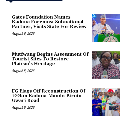
Gates Foundation Names
Kaduna Foremost Subnational
Partner, Visits State For Review
August 6, 2026
Mutfwang Begins Assessment Of
Tourist Sites To Restore
Plateau’s Heritage
August 5, 2026
FG Flags Off Reconstruction Of
122km Kaduna-Mando-Birnin
Gwari Road
August 5, 2026