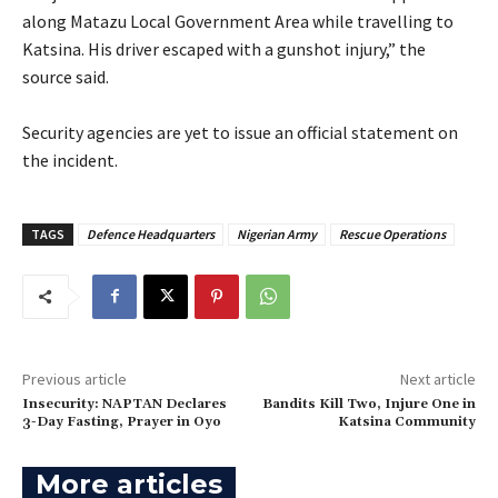
along Matazu Local Government Area while travelling to
Katsina. His driver escaped with a gunshot injury,” the
source said.
‎Security agencies are yet to issue an official statement on
the incident.
TAGS
Defence Headquarters
Nigerian Army
Rescue Operations
Previous article
Next article
Insecurity: NAPTAN Declares
‎Bandits Kill Two, Injure One in
3-Day Fasting, Prayer in Oyo
Katsina Community‎
More articles