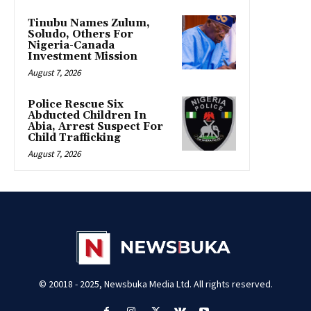
Tinubu Names Zulum,
Soludo, Others For
Nigeria-Canada
Investment Mission
August 7, 2026
Police Rescue Six
Abducted Children In
Abia, Arrest Suspect For
Child Trafficking
August 7, 2026
© 20018 - 2025, Newsbuka Media Ltd. All rights reserved.