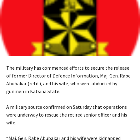
The military has commenced efforts to secure the release
of former Director of Defence Information, Maj. Gen. Rabe
Abubakar (retd.), and his wife, who were abducted by
gunmen in Katsina State.
‎A military source confirmed on Saturday that operations
were underway to rescue the retired senior officer and his
wife.
‎“Maj. Gen. Rabe Abubakar and his wife were kidnapped