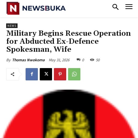
NEWS
‎Military Begins Rescue Operation
for Abducted Ex-Defence
Spokesman, Wife
May 31, 2026
0
50
By
Thomas Nwokoma