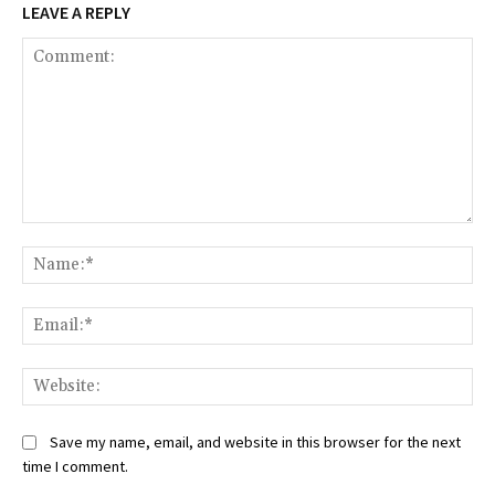
LEAVE A REPLY
Comment:
Na
Ema
Web
Save my name, email, and website in this browser for the next
time I comment.