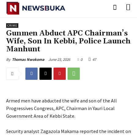
CRIME
Gunmen Abduct APC Chairman’s
Wife, Son In Kebbi, Police Launch
Manhunt
June 23, 2026
0
47
By
Thomas Nwokoma
Armed men have abducted the wife and son of the All
Progressives Congress, APC, Chairman in Yauri Local
Government Area of Kebbi State.
‎Security analyst Zagazola Makama reported the incident on