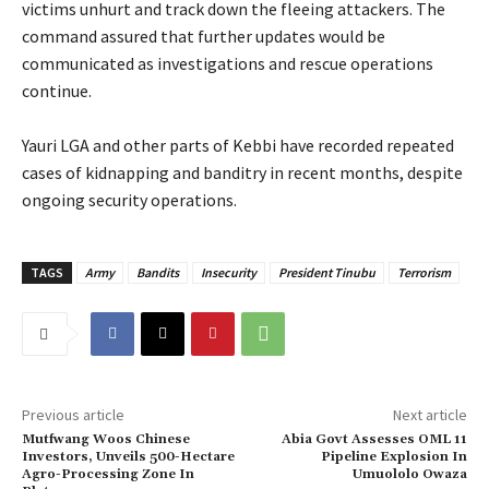
victims unhurt and track down the fleeing attackers. The
command assured that further updates would be
communicated as investigations and rescue operations
continue.
‎Yauri LGA and other parts of Kebbi have recorded repeated
cases of kidnapping and banditry in recent months, despite
ongoing security operations.
TAGS
Army
Bandits
Insecurity
President Tinubu
Terrorism
Previous article
Next article
Mutfwang Woos Chinese
Abia Govt Assesses OML 11
Investors, Unveils 500-Hectare
Pipeline Explosion In
Agro-Processing Zone In
Umuololo Owaza