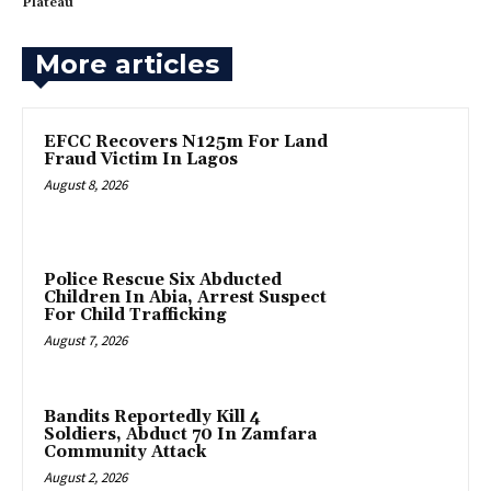
Plateau
More articles
EFCC Recovers N125m For Land
Fraud Victim In Lagos
August 8, 2026
Police Rescue Six Abducted
Children In Abia, Arrest Suspect
For Child Trafficking
August 7, 2026
Bandits Reportedly Kill 4
Soldiers, Abduct 70 In Zamfara
Community Attack
August 2, 2026