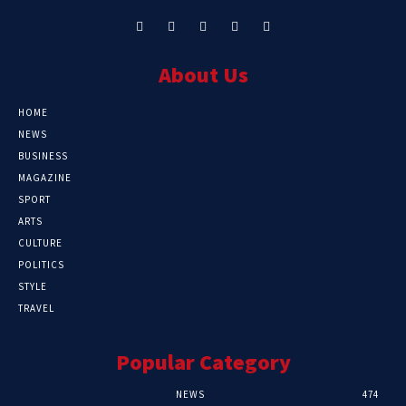
About Us
HOME
NEWS
BUSINESS
MAGAZINE
SPORT
ARTS
CULTURE
POLITICS
STYLE
TRAVEL
Popular Category
NEWS
474