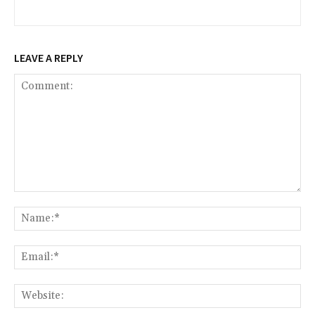
LEAVE A REPLY
Comment:
Na
Ema
Web