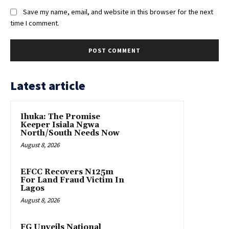
Save my name, email, and website in this browser for the next
time I comment.
Latest article
Ihuka: The Promise
Keeper Isiala Ngwa
North/South Needs Now
August 8, 2026
EFCC Recovers N125m
For Land Fraud Victim In
Lagos
August 8, 2026
FG Unveils National