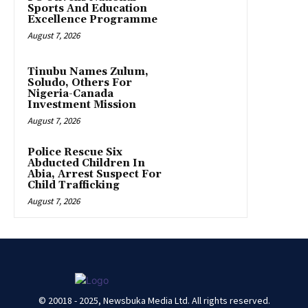
Sports And Education
Excellence Programme
August 7, 2026
Tinubu Names Zulum,
Soludo, Others For
Nigeria-Canada
Investment Mission
August 7, 2026
Police Rescue Six
Abducted Children In
Abia, Arrest Suspect For
Child Trafficking
August 7, 2026
© 20018 - 2025, Newsbuka Media Ltd. All rights reserved.