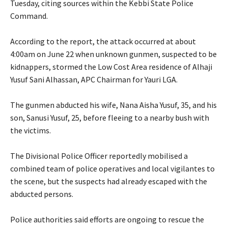
Tuesday, citing sources within the Kebbi State Police
Command.
‎According to the report, the attack occurred at about
4:00am on June 22 when unknown gunmen, suspected to be
kidnappers, stormed the Low Cost Area residence of Alhaji
Yusuf Sani Alhassan, APC Chairman for Yauri LGA.
‎The gunmen abducted his wife, Nana Aisha Yusuf, 35, and his
son, Sanusi Yusuf, 25, before fleeing to a nearby bush with
the victims.
‎The Divisional Police Officer reportedly mobilised a
combined team of police operatives and local vigilantes to
the scene, but the suspects had already escaped with the
abducted persons.
‎Police authorities said efforts are ongoing to rescue the