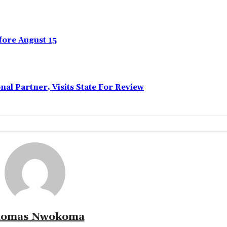
ore August 15
l Partner, Visits State For Review
omas Nwokoma