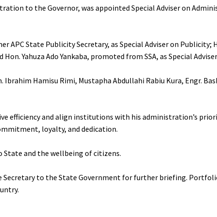
stration to the Governor, was appointed Special Adviser on Admini
PC State Publicity Secretary, as Special Adviser on Publicity; H
 Hon. Yahuza Ado Yankaba, promoted from SSA, as Special Adviser
on. Ibrahim Hamisu Rimi, Mustapha Abdullahi Rabiu Kura, Engr. Bas
ve efficiency and align institutions with his administration’s prior
ommitment, loyalty, and dedication.
o State and the wellbeing of citizens.
 Secretary to the State Government for further briefing. Portfoli
untry.