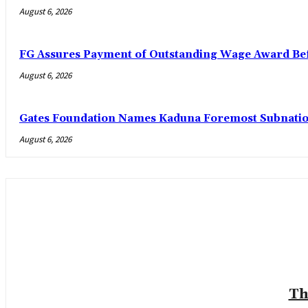
August 6, 2026
FG Assures Payment of Outstanding Wage Award Bef
August 6, 2026
Gates Foundation Names Kaduna Foremost Subnationa
August 6, 2026
Th