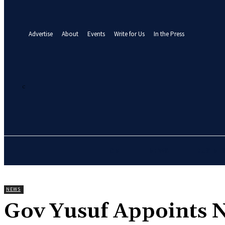
your email
A password will be e-mailed to you.
Advertise
About
Events
Write for Us
In the Press
25.5
C
Abuja
Thursday, August 6, 2026
HOME
NEWS
BUSINE
NEWS
Gov Yusuf Appoints N