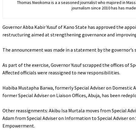
Thomas Nwokoma is a a seasoned journalist who majored in Mass C
journalism since 2010 has has made 
Governor Abba Kabir Yusuf of Kano State has approved the appoin
restructuring aimed at strengthening governance and improving 
‎The announcement was made in a statement by the governor’s s
‎As part of the exercise, Governor Yusuf scrapped the offices of Sp
Affected officials were reassigned to new responsibilities.
‎Habiba Mustapha Barwa, formerly Special Adviser on Domestic Af
former Special Adviser on Liaison Offices, Abuja, has been redeploy
‎Other reassignments: Akibu Isa Murtala moves from Special Advi
Adam from Special Adviser on Information to Special Adviser on S
Empowerment.