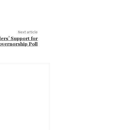
Next article
ers’ Support for
overnorship Poll