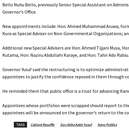
‎Bello Nuhu Bello, previously Senior Special Assistant on Admini
Governor’s Office.
‎New appointments include: Hon. Ahmed Muhammad Aruwa, former A
Kura as Special Adviser on Non-Governmental Organizations; and
‎Additional new Special Advisers are Hon. Ahmed Tijjani Musa, H
Kutama, Hon. Naziru Abdullahi Karaye, and Hon. Tahir Ado Rabiu.
‎Governor Yusuf said the restructuring is to optimize administrati
appointees to justify the confidence reposed in them through c
‎He reminded them that public office is a trust for advancing Kan
‎Appointees whose portfolios were scrapped should report to the
appointees will be announced on the governor’s return to the co
TAGS
Cabinet Resuffle
Gov Abba Kabir Yusuf
Kano Politics