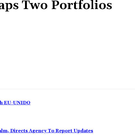
aps Two Portfolios
Share
ith EU-UNIDO
Calm, Directs Agency To Report Updates