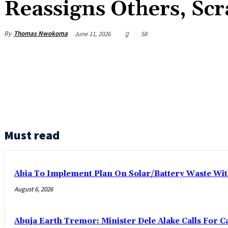
Reassigns Others, Scr
By
Thomas Nwokoma
June 11, 2026
0
58
Must read
Abia To Implement Plan On Solar/Battery Waste W
August 6, 2026
Abuja Earth Tremor: Minister Dele Alake Calls For 