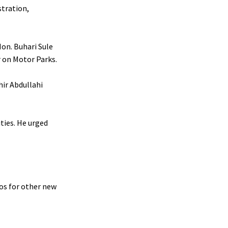
stration,
on. Buhari Sule
 on Motor Parks.
hir Abdullahi
ities. He urged
os for other new