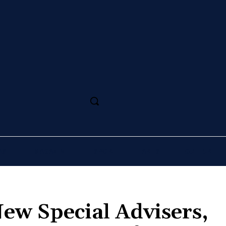
SS
MAGAZINE
SPORT
ARTS
CULTURE
ew Special Advisers,