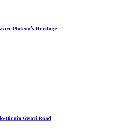
tore Plateau’s Heritage
do-Birnin Gwari Road