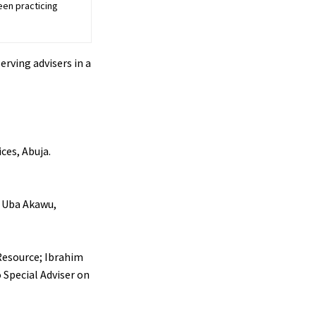
een practicing
rving advisers in a
ices, Abuja.
r Uba Akawu,
 Resource; Ibrahim
 Special Adviser on