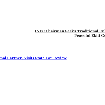
INEC Chairman Seeks Traditional Rul
Peaceful Ekiti G
l Partner, Visits State For Review