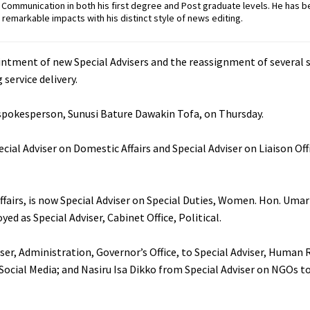
ommunication in both his first degree and Post graduate levels. He has b
remarkable impacts with his distinct style of news editing.
tment of new Special Advisers and the reassignment of several se
service delivery.
pokesperson, Sunusi Bature Dawakin Tofa, on Thursday.
ecial Adviser on Domestic Affairs and Special Adviser on Liaison Off
fairs, is now Special Adviser on Special Duties, Women. Hon. Uma
ed as Special Adviser, Cabinet Office, Political.
ser, Administration, Governor’s Office, to Special Adviser, Human
ocial Media; and Nasiru Isa Dikko from Special Adviser on NGOs to