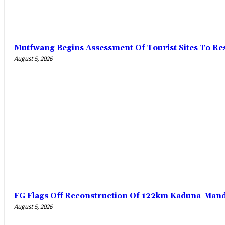
Mutfwang Begins Assessment Of Tourist Sites To Res
August 5, 2026
FG Flags Off Reconstruction Of 122km Kaduna-Man
August 5, 2026