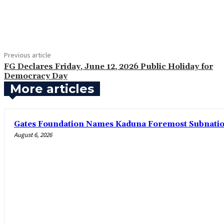
Share
Previous article
FG Declares Friday, June 12, 2026 Public Holiday for
Democracy Day
More articles
Gates Foundation Names Kaduna Foremost Subnationa
August 6, 2026