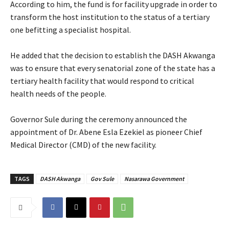
‎According to him, the fund is for facility upgrade in order to
transform the host institution to the status of a tertiary
one befitting a specialist hospital.
‎He added that the decision to establish the DASH Akwanga
was to ensure that every senatorial zone of the state has a
tertiary health facility that would respond to critical
health needs of the people.
‎Governor Sule during the ceremony announced the
appointment of Dr. Abene Esla Ezekiel as pioneer Chief
Medical Director (CMD) of the new facility.
TAGS
DASH Akwanga
Gov Sule
Nasarawa Government