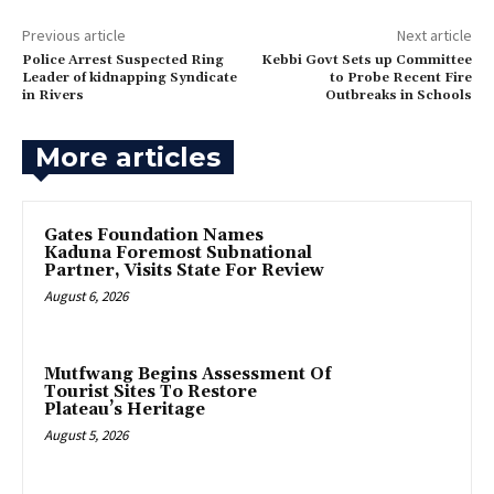
Previous article
Next article
Police Arrest Suspected Ring
‎Kebbi Govt Sets up Committee
Leader of kidnapping Syndicate
to Probe Recent Fire
in Rivers
Outbreaks in Schools
More articles
Gates Foundation Names
Kaduna Foremost Subnational
Partner, Visits State For Review
August 6, 2026
Mutfwang Begins Assessment Of
Tourist Sites To Restore
Plateau’s Heritage
August 5, 2026