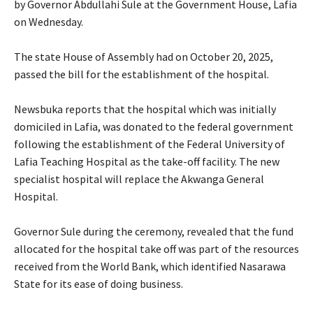
by Governor Abdullahi Sule at the Government House, Lafia
on Wednesday.
‎The state House of Assembly had on October 20, 2025,
passed the bill for the establishment of the hospital.
‎Newsbuka reports that the hospital which was initially
domiciled in Lafia, was donated to the federal government
following the establishment of the Federal University of
Lafia Teaching Hospital as the take-off facility. The new
specialist hospital will replace the Akwanga General
Hospital.
‎Governor Sule during the ceremony, revealed that the fund
allocated for the hospital take off was part of the resources
received from the World Bank, which identified Nasarawa
State for its ease of doing business.