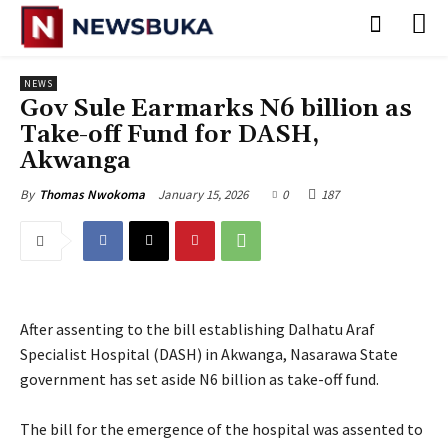
NEWS
Gov Sule Earmarks N6 billion as
Take-off Fund for DASH,
Akwanga
January 15, 2026
0
187
By
Thomas Nwokoma
After assenting to the bill establishing Dalhatu Araf
Specialist Hospital (DASH) in Akwanga, Nasarawa State
government has set aside N6 billion as take-off fund.
‎The bill for the emergence of the hospital was assented to