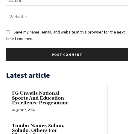
Web
Save my name, email, and website in this browser for the next
time I comment.
Latest article
FG Unveils National
Sports And Education
Excellence Programme
August 7, 2026
Tinubu Names Zulum,
Soludo, Others For