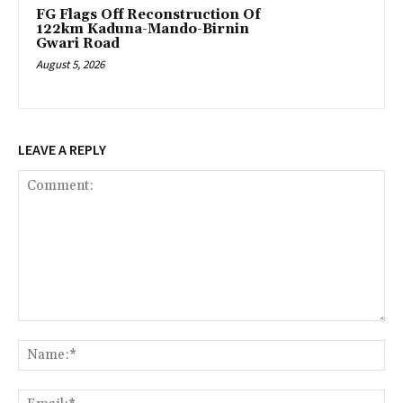
FG Flags Off Reconstruction Of
122km Kaduna-Mando-Birnin
Gwari Road
August 5, 2026
LEAVE A REPLY
Comment:
Na
Ema