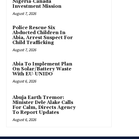
Nigeria-Canada
Investment Mission
August 7, 2026
Police Rescue Six
Abducted Children In
Abia, Arrest Suspect For
Child Trafficking
August 7, 2026
Abia To Implement Plan
On Solar/Battery Waste
With EU-UNIDO
August 6, 2026
Abuja Earth Tremor:
Minister Dele Alake Calls
For Calm, Directs Agency
To Report Updates
August 6, 2026