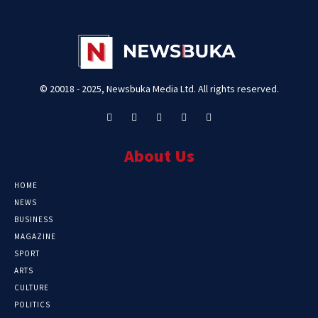
© 20018 - 2025, Newsbuka Media Ltd. All rights reserved.
About Us
HOME
NEWS
BUSINESS
MAGAZINE
SPORT
ARTS
CULTURE
POLITICS