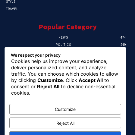
STYLE
TRAVEL
Popular Category
NEWS
474
POLITICS
249
SPORT
107
We respect your privacy
CRIME
101
Cookies help us improve your experience,
HEALTH
57
deliver personalized content, and analyze
traffic. You can choose which cookies to allow
Editor Picks
by clicking
Customize
. Click
Accept All
to
consent or
Reject All
to decline non-essential
FG Unveils National Sports And Education
cookies.
Excellence Programme
August 7, 2026
Customize
Reject All
Tinubu Names Zulum, Soludo, Others For
Nigeria-Canada Investment Mission