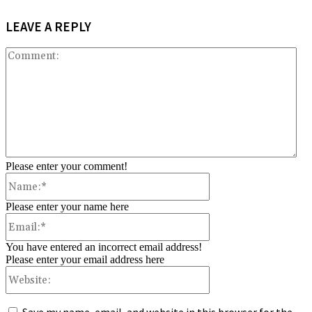
LEAVE A REPLY
Co
Please enter your comment!
Name:*
Please enter your name here
Email:*
You have entered an incorrect email address!
Please enter your email address here
Website: