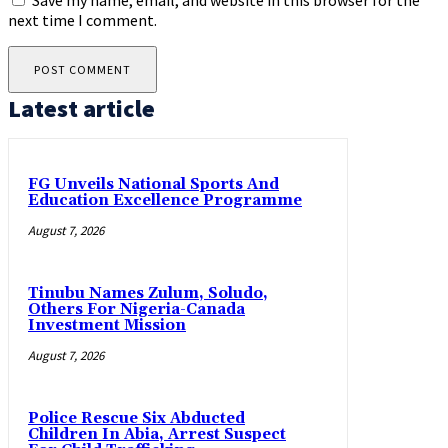
Save my name, email, and website in this browser for the
next time I comment.
Latest article
FG Unveils National Sports And
Education Excellence Programme
August 7, 2026
Tinubu Names Zulum, Soludo,
Others For Nigeria-Canada
Investment Mission
August 7, 2026
Police Rescue Six Abducted
Children In Abia, Arrest Suspect