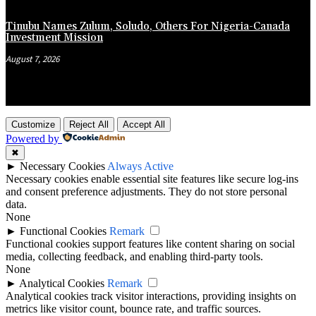
Tinubu Names Zulum, Soludo, Others For Nigeria-Canada
Investment Mission
August 7, 2026
Customize
Reject All
Accept All
Powered by
✖
►
Necessary Cookies
Always Active
Necessary cookies enable essential site features like secure log-ins
and consent preference adjustments. They do not store personal
data.
None
►
Functional Cookies
Remark
Functional cookies support features like content sharing on social
media, collecting feedback, and enabling third-party tools.
None
►
Analytical Cookies
Remark
Analytical cookies track visitor interactions, providing insights on
metrics like visitor count, bounce rate, and traffic sources.