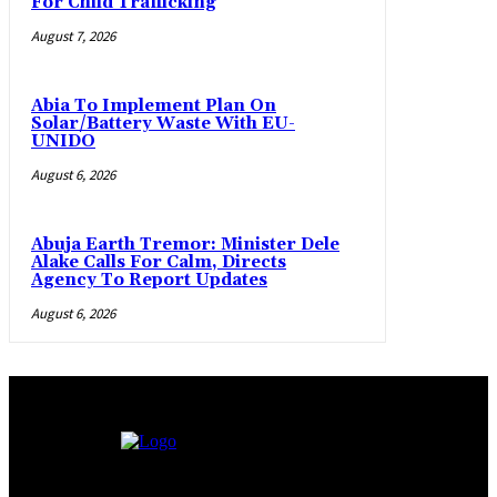
For Child Trafficking
August 7, 2026
Abia To Implement Plan On
Solar/Battery Waste With EU-
UNIDO
August 6, 2026
Abuja Earth Tremor: Minister Dele
Alake Calls For Calm, Directs
Agency To Report Updates
August 6, 2026