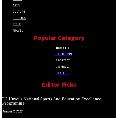
ARTS
CULTURE
POLITICS
STYLE
TRAVEL
Popular Category
NEWS
474
POLITICS
249
SPORT
107
CRIME
101
HEALTH
57
Editor Picks
FG Unveils National Sports And Education Excellence
Programme
August 7, 2026