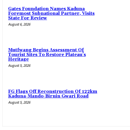
Gates Foundation Names Kaduna
Foremost Subnational Partner, Visits
State For Review
August 6, 2026
Mutfwang Begins Assessment Of
Tourist Sites To Restore Plateau’s
Heritage
August 5, 2026
FG Flags Off Reconstruction Of 122km
Kaduna-Mando-Birnin Gwari Road
August 5, 2026