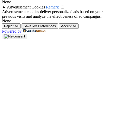
None
►
Advertisement Cookies
Remark
Advertisement cookies deliver personalized ads based on your
previous visits and analyze the effectiveness of ad campaigns.
None
Reject All
Save My Preferences
Accept All
Powered by