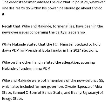
‎The elder statesman advised the duo that in politics, whatever
one desires to do within his power, he should go ahead and do
it.
‎Recall that Wike and Makinde, former allies, have been in the
news over issues concerning the party’s leadership.
‎While Makinde stated that the FCT Minister pledged to hold
down PDP for President Bola Tinubu in the 2027 elections.
‎Wike on the other hand, refuted the allegation, accusing
Makinde of undermining PDP.
‎Wike and Makinde were both members of the now-defunct G5,
which also included former governors Okezie Ikpeazu of Abia
State, Samuel Ortom of Benue State, and Ifeanyi Ugwuanyi of
Enugu State.