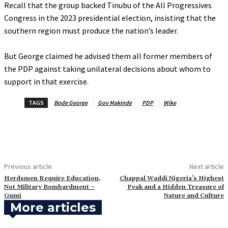
‎Recall that the group backed Tinubu of the All Progressives
Congress in the 2023 presidential election, insisting that the
southern region must produce the nation’s leader.
‎But George claimed he advised them all former members of
the PDP against taking unilateral decisions about whom to
support in that exercise.
TAGS
Bode George
Gov Makinde
PDP
Wike
Previous article
Next article
‎Herdsmen Require Education,
‎Chappal Waddi Nigeria’s Highest
Not Military Bombardment ~
Peak and a Hidden Treasure of
Gumi
Nature and Culture
More articles