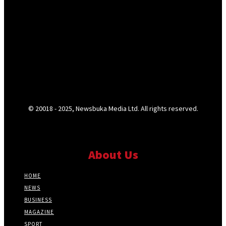
© 20018 - 2025, Newsbuka Media Ltd. All rights reserved.
About Us
HOME
NEWS
BUSINESS
MAGAZINE
SPORT