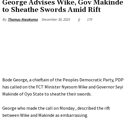
‎George Advises Wike, Gov Makinde
to Sheathe Swords Amid Rift
December 30, 2025
0
179
By
Thomas Nwokoma
Bode George, a chieftain of the Peoples Democratic Party, PDP
has called on the FCT Minister Nyesom Wike and Governor Seyi
Makinde of Oyo State to sheathe their swords.
‎George who made the call on Monday , described the rift
between Wike and Makinde as embarrassing.