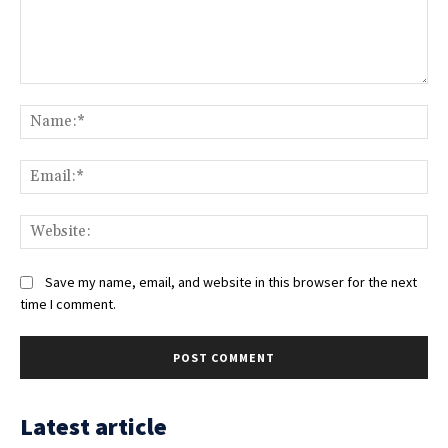
Comment:
Na
Ema
Web
Save my name, email, and website in this browser for the next
time I comment.
Latest article