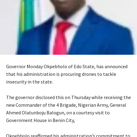
Governor Monday Okpebholo of Edo State, has announced
that his administration is procuring drones to tackle
insecurity in the state.
‎‎The governor disclosed this on Thursday while receiving the
new Commander of the 4 Brigade, Nigerian Army, General
Ahmed Olatunboju Balogun, on a courtesy visit to
Government House in Benin City,
‎Okpebholo reaffirmed his administration’s commitment to