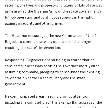
securing the lives and property of citizens of Edo State just
as he assured the Nigerian Army of the state government’s
full co-operation and continuous support in the fight
against insecurity and other crimes.
‎‎The Governor encouraged the new Commander of the 4
Brigade to communicate any operational challenges
requiring the state’s intervention.
‎‎Responding, Brigadier General Balogun stated that he
considered it necessary to visit the governor shortly after
assuming command, pledging to consolidate the existing
co-operation between the military and the state
government.
‎‎He communicated areas needing prompt attention,
including the completion of the Ekenwa Barracks road, the