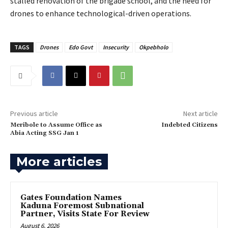
stalled renovation of the brigade school, and the need for
drones to enhance technological-driven operations.
TAGS
Drones
Edo Govt
Insecurity
Okpebholo
Previous article
Next article
‎Meribole to Assume Office as
Indebted Citizens
Abia Acting SSG Jan 1
More articles
Gates Foundation Names
Kaduna Foremost Subnational
Partner, Visits State For Review
August 6, 2026