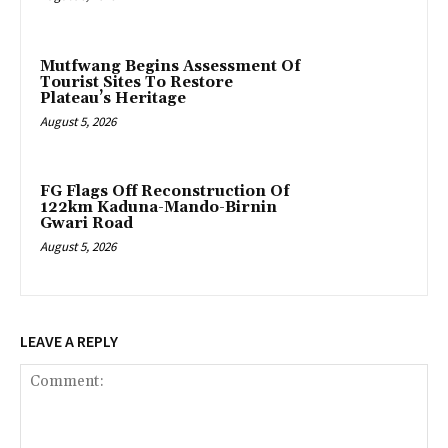
Mutfwang Begins Assessment Of
Tourist Sites To Restore
Plateau’s Heritage
August 5, 2026
FG Flags Off Reconstruction Of
122km Kaduna-Mando-Birnin
Gwari Road
August 5, 2026
LEAVE A REPLY