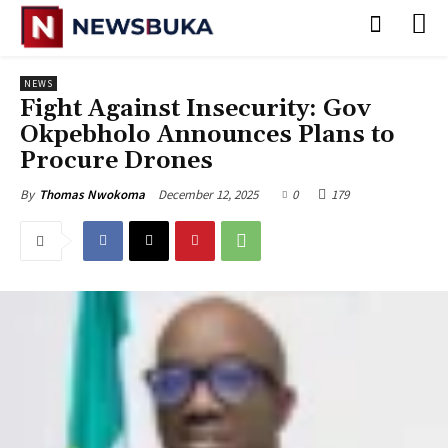
NEWS
‎Fight Against Insecurity: Gov
Okpebholo Announces Plans to
Procure Drones
December 12, 2025
0
179
By
Thomas Nwokoma