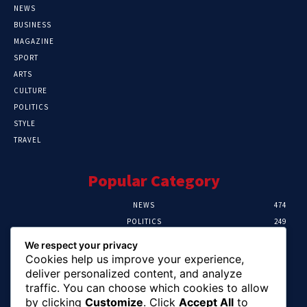
NEWS
BUSINESS
MAGAZINE
SPORT
ARTS
CULTURE
POLITICS
STYLE
TRAVEL
Popular Category
NEWS
474
POLITICS
249
SPORT
107
We respect your privacy
CRIME
101
Cookies help us improve your experience,
HEALTH
57
deliver personalized content, and analyze
traffic. You can choose which cookies to allow
Editor Picks
by clicking
Customize
. Click
Accept All
to