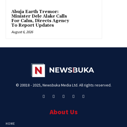
Abuja Earth Tremor:
Minister Dele Alake Calls
For Calm, Directs Agency
To Report Updates
August 6, 2026
© 20018 - 2025, Newsbuka Media Ltd. All rights reserved.
About Us
HOME