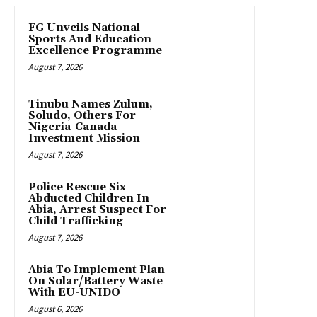
FG Unveils National
Sports And Education
Excellence Programme
August 7, 2026
Tinubu Names Zulum,
Soludo, Others For
Nigeria-Canada
Investment Mission
August 7, 2026
Police Rescue Six
Abducted Children In
Abia, Arrest Suspect For
Child Trafficking
August 7, 2026
Abia To Implement Plan
On Solar/Battery Waste
With EU-UNIDO
August 6, 2026