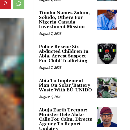
Tinubu Names Zulum,
Soludo, Others For
Nigeria-Canada
Investment Mission
August 7, 2026
Police Rescue Six
Abducted Children In
Abia, Arrest Suspect
For Child Trafficking
August 7, 2026
Abia To Implement
Plan On Solar/Battery
Waste With EU-UNIDO
August 6, 2026
Abuja Earth Tremor:
Minister Dele Alake
Calls For Calm, Directs
Agency To Report
Updates