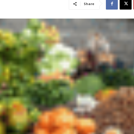
Share