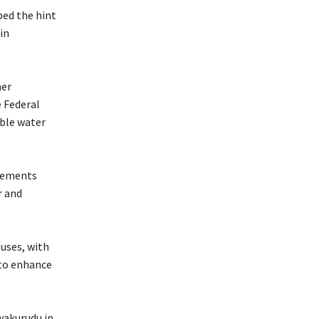
ped the hint
in
her
e Federal
able water
evements
r and
uses, with
 to enhance
wakurudu in