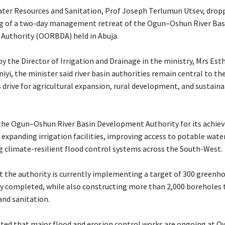
Water Resources and Sanitation, Prof Joseph Terlumun Utsev, drop
g of a two-day management retreat of the Ogun–Oshun River Bas
Authority (OORBDA) held in Abuja.
y the Director of Irrigation and Drainage in the ministry, Mrs Est
yi, the minister said river basin authorities remain central to th
drive for agricultural expansion, rural development, and sustain
 the Ogun–Oshun River Basin Development Authority for its achi
 expanding irrigation facilities, improving access to potable wate
 climate-resilient flood control systems across the South-West.
at the authority is currently implementing a target of 300 greenho
dy completed, while also constructing more than 2,000 boreholes
and sanitation.
tated that major flood and erosion control works are ongoing at O