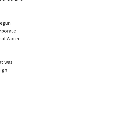
Segun
orporate
nal Water,
eat was
lign