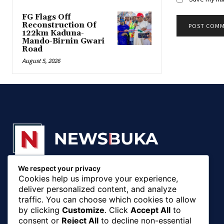
FG Flags Off
Reconstruction Of
122km Kaduna-
Mando-Birnin Gwari
Road
August 5, 2026
We respect your privacy
© 20018 - 2025, Newsbuka Media Ltd. All rights
Cookies help us improve your experience,
reserved.
deliver personalized content, and analyze
traffic. You can choose which cookies to allow
by clicking
Customize
. Click
Accept All
to
consent or
Reject All
to decline non-essential