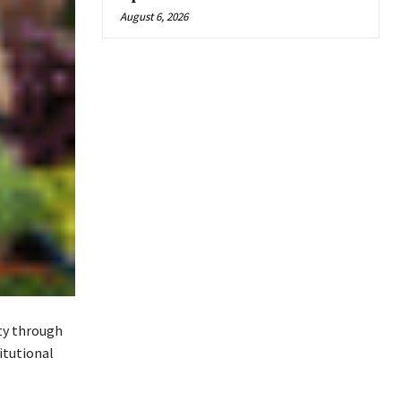
August 6, 2026
ty through
itutional