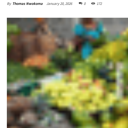
By
Thomas Nwokoma
January 20, 2026
0
172