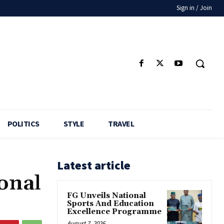
Sign in / Join
POLITICS
STYLE
TRAVEL
Latest article
onal
FG Unveils National
Sports And Education
Excellence Programme
August 7, 2026