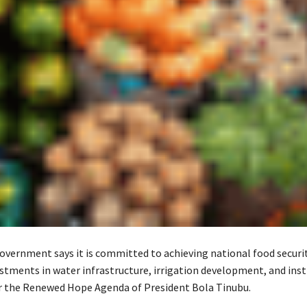
overnment says it is committed to achieving national food securi
estments in water infrastructure, irrigation development, and inst
 the Renewed Hope Agenda of President Bola Tinubu.