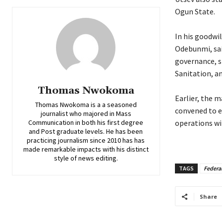
Ogun State.
‎In his goodw
Odebunmi, sai
governance, s
Sanitation, a
Thomas Nwokoma
‎Earlier, the 
Thomas Nwokoma is a a seasoned
convened to e
journalist who majored in Mass
Communication in both his first degree
operations w
and Post graduate levels. He has been
practicing journalism since 2010 has has
made remarkable impacts with his distinct
style of news editing.
TAGS
Federa
Share