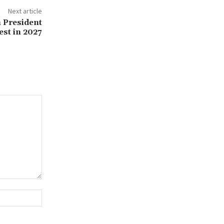
Next article
 President
est in 2027
Website: