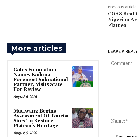
Previous article
‎COAS Reaf
Nigerian Ar
Platuea
More articles
LEAVE A REPL
Gates Foundation
Names Kaduna
Foremost Subnational
Partner, Visits State
For Review
August 6, 2026
Mutfwang Begins
Comment:
Assessment Of Tourist
Sites To Restore
Plateau’s Heritage
August 5, 2026
Save my nam