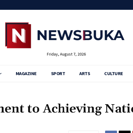
Friday, August 7, 2026
MAGAZINE
SPORT
ARTS
CULTURE
ent to Achieving Nati