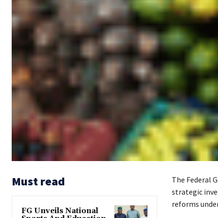
Must read
The Federal G
strategic inv
reforms under
FG Unveils National