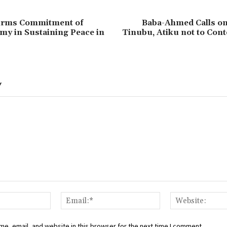
firms Commitment of
‎Baba-Ahmed Calls on
my in Sustaining Peace in
Tinubu, Atiku not to Cont
Y
Name:*
Email:*
e, email, and website in this browser for the next time I comment.