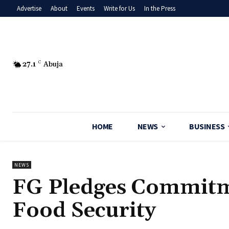
Advertise
About
Events
Write for Us
In the Press
27.1
C
Abuja
HOME
NEWS
BUSINESS
NEWS
‎FG Pledges Commitm
Food Security