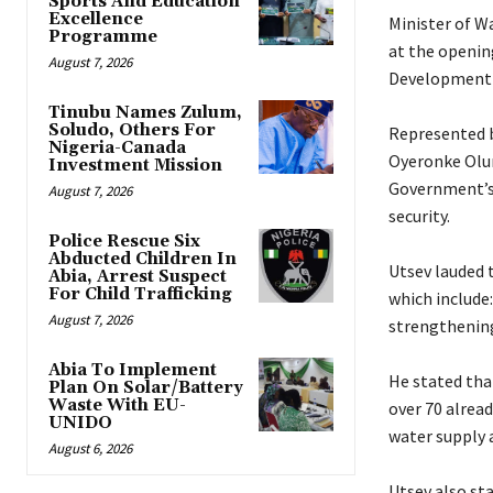
Sports And Education
Excellence
‎Minister of 
Programme
at the openin
August 7, 2026
Development 
Tinubu Names Zulum,
Soludo, Others For
‎Represented b
Nigeria-Canada
Oyeronke Oluni
Investment Mission
Government’s 
August 7, 2026
security.
Police Rescue Six
Abducted Children In
‎Utsev lauded
Abia, Arrest Suspect
For Child Trafficking
which include:
August 7, 2026
strengthening
Abia To Implement
‎He stated th
Plan On Solar/Battery
Waste With EU-
over 70 alrea
UNIDO
water supply 
August 6, 2026
‎Utsev also s