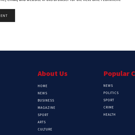
About Us
Popular 
NEWS
HOME
POLITICS
NEWS
SPORT
BUSINESS
CRIME
MAGAZINE
HEALTH
SPORT
ARTS
CULTURE