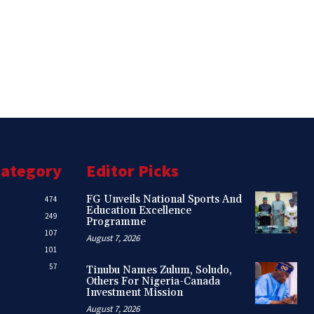
Category
Editor Picks
FG Unveils National Sports And
474
Education Excellence
249
Programme
107
August 7, 2026
101
57
Tinubu Names Zulum, Soludo,
Others For Nigeria-Canada
Investment Mission
August 7, 2026