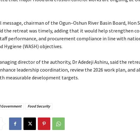
ill message, chairman of the Ogun–Oshun River Basin Board, Hon 
d the retreat was timely, adding that it would help strengthen c
taff performance, and procurement compliance in line with natio
nd Hygiene (WASH) objectives.
managing director of the authority, Dr Adedeji Ashiru, said the retr
nhance leadership coordination, review the 2026 work plan, and a
ith measurable development targets.
l Government
Food Security