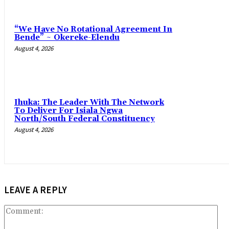
“We Have No Rotational Agreement In
Bende” ~ Okereke-Elendu
August 4, 2026
‎Ihuka: The Leader With The Network
To Deliver For Isiala Ngwa
North/South Federal Constituency
August 4, 2026
LEAVE A REPLY
Co