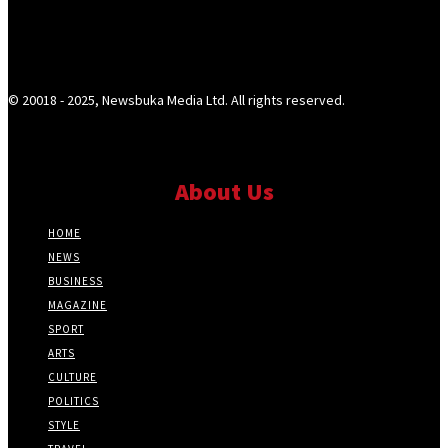
© 20018 - 2025, Newsbuka Media Ltd. All rights reserved.
About Us
HOME
NEWS
BUSINESS
MAGAZINE
SPORT
ARTS
CULTURE
POLITICS
STYLE