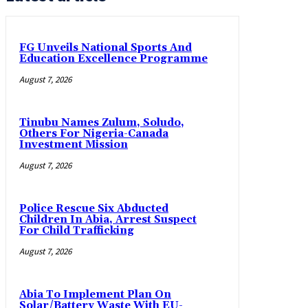
FG Unveils National Sports And
Education Excellence Programme
August 7, 2026
Tinubu Names Zulum, Soludo,
Others For Nigeria-Canada
Investment Mission
August 7, 2026
Police Rescue Six Abducted
Children In Abia, Arrest Suspect
For Child Trafficking
August 7, 2026
Abia To Implement Plan On
Solar/Battery Waste With EU-