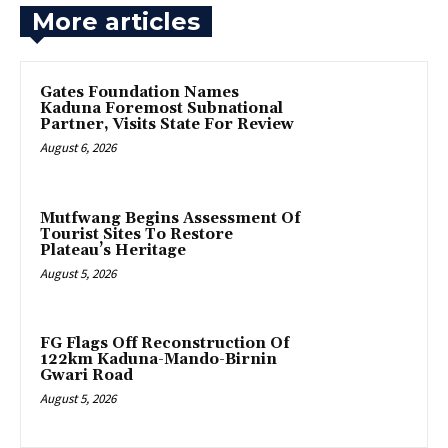
More articles
Gates Foundation Names
Kaduna Foremost Subnational
Partner, Visits State For Review
August 6, 2026
Mutfwang Begins Assessment Of
Tourist Sites To Restore
Plateau’s Heritage
August 5, 2026
FG Flags Off Reconstruction Of
122km Kaduna-Mando-Birnin
Gwari Road
August 5, 2026