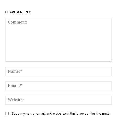
LEAVE A REPLY
Comment:
Na
Ema
Web
Save my name, email, and website in this browser for the next