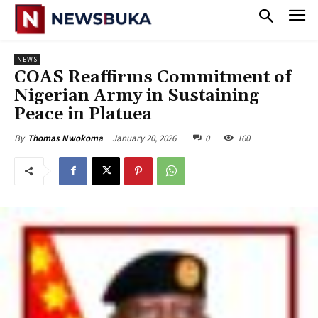
NEWS
‎COAS Reaffirms Commitment of
Nigerian Army in Sustaining
Peace in Platuea
January 20, 2026
0
160
By
Thomas Nwokoma