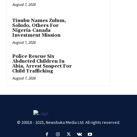
August 7, 2026
Tinubu Names Zulum,
Soludo, Others For
Nigeria-Canada
Investment Mission
August 7, 2026
Police Rescue Six
Abducted Children In
Abia, Arrest Suspect For
Child Trafficking
August 7, 2026
© 20018 - 2025, Newsbuka Media Ltd. All rights reserved.