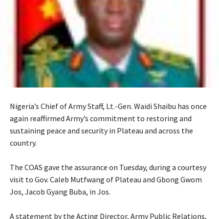
Nigeria’s Chief of Army Staff, Lt.-Gen. Waidi Shaibu has once
again reaffirmed Army’s commitment to restoring and
sustaining peace and security in Plateau and across the
country.
‎The COAS gave the assurance on Tuesday, during a courtesy
visit to Gov. Caleb Mutfwang of Plateau and Gbong Gwom
Jos, Jacob Gyang Buba, in Jos.
‎A statement by the Acting Director, Army Public Relations,