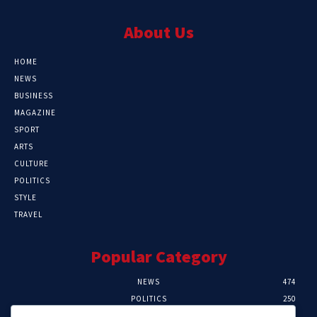
About Us
HOME
NEWS
BUSINESS
MAGAZINE
SPORT
ARTS
CULTURE
POLITICS
STYLE
TRAVEL
Popular Category
NEWS
474
POLITICS
250
SPORT
107