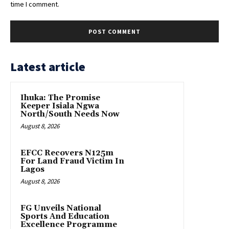
time I comment.
Latest article
Ihuka: The Promise
Keeper Isiala Ngwa
North/South Needs Now
August 8, 2026
EFCC Recovers N125m
For Land Fraud Victim In
Lagos
August 8, 2026
FG Unveils National
Sports And Education
Excellence Programme