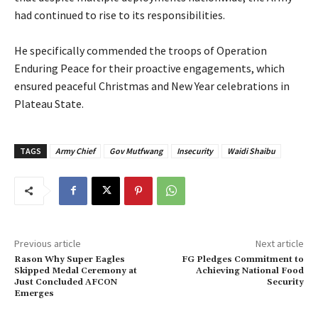
had continued to rise to its responsibilities.
‎He specifically commended the troops of Operation
Enduring Peace for their proactive engagements, which
ensured peaceful Christmas and New Year celebrations in
Plateau State.
TAGS
Army Chief
Gov Mutfwang
Insecurity
Waidi Shaibu
Previous article
Next article
Rason Why Super Eagles
‎FG Pledges Commitment to
Skipped Medal Ceremony at
Achieving National Food
Just Concluded AFCON
Security
Emerges