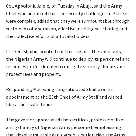
Col. Appolonia Anele, on Tuesday in Abuja, said the Army
Chief who admitted that the security challenges in Plateau
were complex, added that they were surmountable through
sustained collaboration, effective intelligence sharing and
the collective efforts of all stakeholders.
‎Lt.-Gen. Shaibu, pointed out that despite the upheavals,
the Nigerian Army will continue to deploy its personnel and
resources professionally to mitigate security threats and
protect lives and property.
‎Responding, Mutfwang congratulated Shaibu on his
appointment as the 25th Chief of Army Staff and wished
him a successful tenure.
‎The governor appreciated the sacrifices, professionalism
and gallantry of Nigerian Army personnel, emphasising
that despite multiple deployments nationwide, the Army