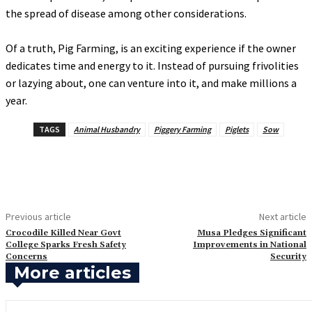
the spread of disease among other considerations.
‎Of a truth, Pig Farming, is an exciting experience if the owner
dedicates time and energy to it. Instead of pursuing frivolities
or lazying about, one can venture into it, and make millions a
year.
TAGS
Animal Husbandry
Piggery Farming
Piglets
Sow
Previous article
Next article
‎Crocodile Killed Near Govt
‎Musa Pledges Significant
College Sparks Fresh Safety
Improvements in National
Concerns
Security
More articles