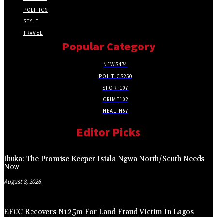
POLITICS
STYLE
TRAVEL
Popular Category
NEWS
474
POLITICS
250
SPORT
107
CRIME
102
HEALTH
57
Editor Picks
Ihuka: The Promise Keeper Isiala Ngwa North/South Needs
Now
August 8, 2026
EFCC Recovers N125m For Land Fraud Victim In Lagos