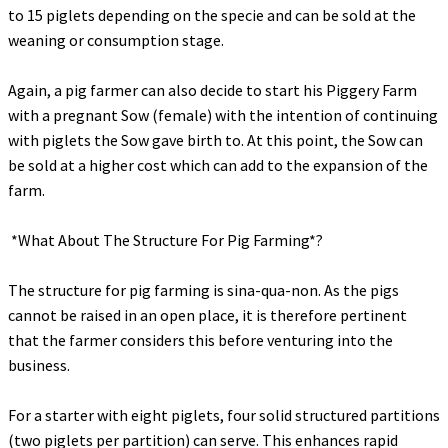
to 15 piglets depending on the specie and can be sold at the
weaning or consumption stage.
‎Again, a pig farmer can also decide to start his Piggery Farm
with a pregnant Sow (female) with the intention of continuing
with piglets the Sow gave birth to. At this point, the Sow can
be sold at a higher cost which can add to the expansion of the
farm.
‎ *What About The Structure For Pig Farming*?
‎The structure for pig farming is sina-qua-non. As the pigs
cannot be raised in an open place, it is therefore pertinent
that the farmer considers this before venturing into the
business.
‎For a starter with eight piglets, four solid structured partitions
(two piglets per partition) can serve. This enhances rapid