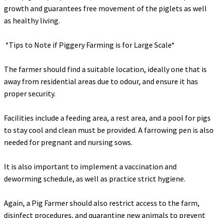
growth and guarantees free movement of the piglets as well
as healthy living.
‎ *Tips to Note if Piggery Farming is for Large Scale*
‎The farmer should find a suitable location, ideally one that is
away from residential areas due to odour, and ensure it has
proper security.
‎Facilities include a feeding area, a rest area, and a pool for pigs
to stay cool and clean must be provided. A farrowing pen is also
needed for pregnant and nursing sows.
‎It is also important to implement a vaccination and
deworming schedule, as well as practice strict hygiene.
‎Again, a Pig Farmer should also restrict access to the farm,
disinfect procedures, and quarantine new animals to prevent