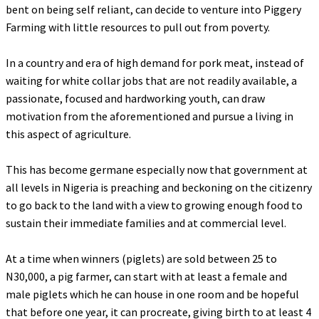
bent on being self reliant, can decide to venture into Piggery
Farming with little resources to pull out from poverty.
‎In a country and era of high demand for pork meat, instead of
waiting for white collar jobs that are not readily available, a
passionate, focused and hardworking youth, can draw
motivation from the aforementioned and pursue a living in
this aspect of agriculture.
‎This has become germane especially now that government at
all levels in Nigeria is preaching and beckoning on the citizenry
to go back to the land with a view to growing enough food to
sustain their immediate families and at commercial level.
‎At a time when winners (piglets) are sold between 25 to
N30,000, a pig farmer, can start with at least a female and
male piglets which he can house in one room and be hopeful
that before one year, it can procreate, giving birth to at least 4