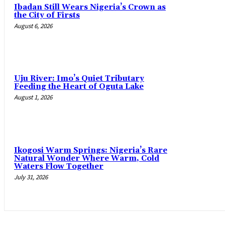
Ibadan Still Wears Nigeria’s Crown as
the City of Firsts
August 6, 2026
Uju River: Imo’s Quiet Tributary
Feeding the Heart of Oguta Lake
August 1, 2026
Ikogosi Warm Springs: Nigeria’s Rare
Natural Wonder Where Warm, Cold
Waters Flow Together
July 31, 2026