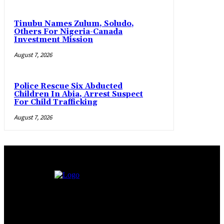
Tinubu Names Zulum, Soludo,
Others For Nigeria-Canada
Investment Mission
August 7, 2026
Police Rescue Six Abducted
Children In Abia, Arrest Suspect
For Child Trafficking
August 7, 2026