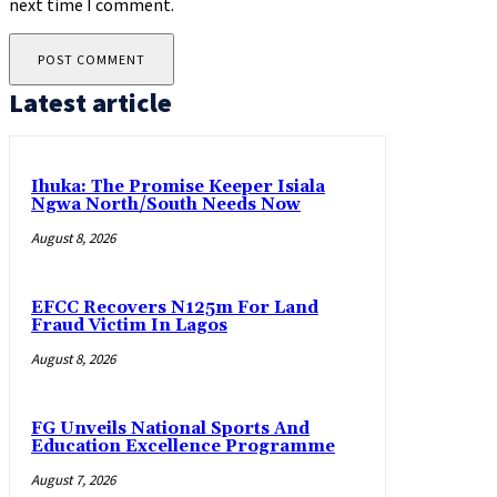
next time I comment.
Latest article
Ihuka: The Promise Keeper Isiala
Ngwa North/South Needs Now
August 8, 2026
EFCC Recovers N125m For Land
Fraud Victim In Lagos
August 8, 2026
FG Unveils National Sports And
Education Excellence Programme
August 7, 2026