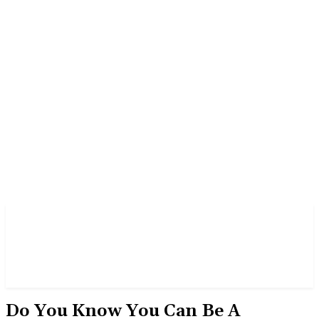
‎Do You Know You Can Be A