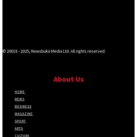
© 20018 - 2025, Newsbuka Media Ltd. All rights reserved.
About Us
HOME
NEWS
BUSINESS
MAGAZINE
SPORT
ARTS
CULTURE