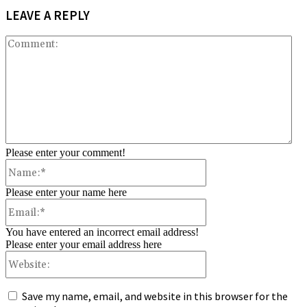
LEAVE A REPLY
Co
Please enter your comment!
Name:*
Please enter your name here
Email:*
You have entered an incorrect email address!
Please enter your email address here
Website:
Save my name, email, and website in this browser for the