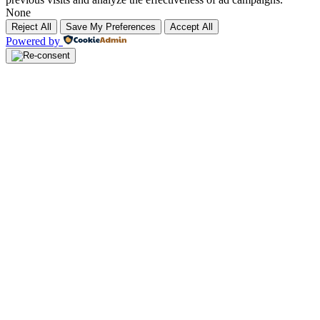
None
Reject All
Save My Preferences
Accept All
Powered by