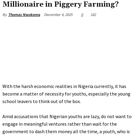
Millionaire in Piggery Farming?
December 4, 2025
0
182
By
Thomas Nwokoma
‎With the harsh economic realities in Nigeria currently, it has
become a matter of necessity for youths, especially the young
school leavers to think out of the box.
‎Amid accusations that Nigerian youths are lazy, do not want to
engage in meaningful ventures rather than wait for the
government to dash them money all the time, a youth, who is