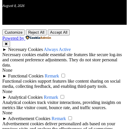
August 8, 2026
Customize
Reject All
Accept All
Powered by
✖
►
Necessary Cookies
Always Active
Necessary cookies enable essential site features like secure log-ins
and consent preference adjustments. They do not store personal
data.
None
►
Functional Cookies
Remark
Functional cookies support features like content sharing on social
media, collecting feedback, and enabling third-party tools.
None
►
Analytical Cookies
Remark
Analytical cookies track visitor interactions, providing insights on
metrics like visitor count, bounce rate, and traffic sources.
None
►
Advertisement Cookies
Remark
Advertisement cookies deliver personalized ads based on your
previous visits and analyze the effectiveness of ad campaigns.