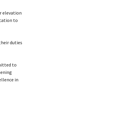
r elevation
ication to
their duties
itted to
hening
llence in