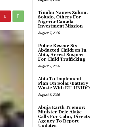
Tinubu Names Zulum,
Soludo, Others For
Nigeria-Canada
Investment Mission
August 7, 2026
Police Rescue Six
Abducted Children In
Abia, Arrest Suspect
For Child Trafficking
August 7, 2026
Abia To Implement
Plan On Solar/Battery
Waste With EU-UNIDO
August 6, 2026
Abuja Earth Tremor:
Minister Dele Alake
Calls For Calm, Directs
Agency To Report
Updates