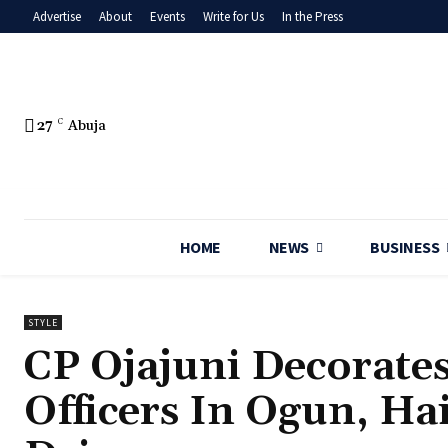
Advertise
About
Events
Write for Us
In the Press
27
C
Abuja
HOME
NEWS
BUSINESS
STYLE
CP Ojajuni Decorate
Officers In Ogun, Ha