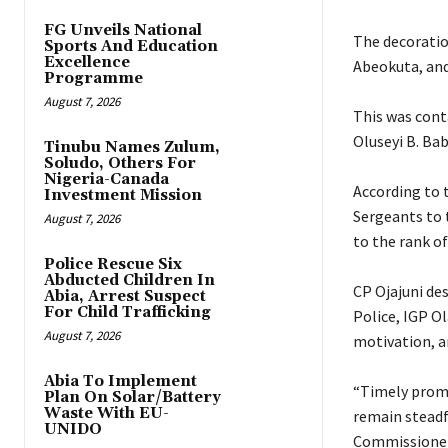
FG Unveils National
‎The decorat
Sports And Education
Excellence
Abeokuta, and
Programme
August 7, 2026
‎This was cont
Oluseyi B. Bab
Tinubu Names Zulum,
Soludo, Others For
Nigeria-Canada
‎According to
Investment Mission
Sergeants to 
August 7, 2026
to the rank of
Police Rescue Six
Abducted Children In
‎CP Ojajuni d
Abia, Arrest Suspect
For Child Trafficking
Police, IGP O
August 7, 2026
motivation, a
Abia To Implement
‎“Timely prom
Plan On Solar/Battery
Waste With EU-
remain steadfa
UNIDO
Commissioner