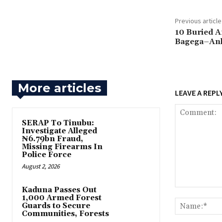
Previous article
10 Buried A
Bagega–Ank
More articles
LEAVE A REPL
SERAP To Tinubu:
Investigate Alleged
₦6.79bn Fraud,
Missing Firearms In
Police Force
August 2, 2026
‎Kaduna Passes Out
Comment:
1,000 Armed Forest
Guards to Secure
Communities, Forests