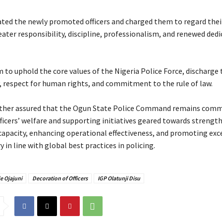
ated the newly promoted officers and charged them to regard thei
reater responsibility, discipline, professionalism, and renewed ded
 to uphold the core values of the Nigeria Police Force, discharge 
y, respect for human rights, and commitment to the rule of law.
urther assured that the Ogun State Police Command remains comm
fficers’ welfare and supporting initiatives geared towards strengt
 capacity, enhancing operational effectiveness, and promoting exce
ry in line with global best practices in policing.
e Ojajuni
Decoration of Officers
IGP Olatunji Disu