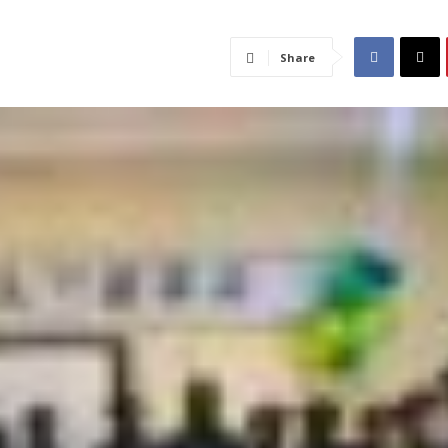
Share