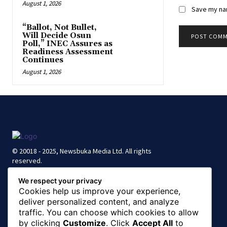
August 1, 2026
Save my nam
“Ballot, Not Bullet,
Will Decide Osun
Poll,” INEC Assures as
Readiness Assessment
Continues
August 1, 2026
© 20018 - 2025, Newsbuka Media Ltd. All rights
reserved.
We respect your privacy
Cookies help us improve your experience,
deliver personalized content, and analyze
traffic. You can choose which cookies to allow
by clicking
Customize
. Click
Accept All
to