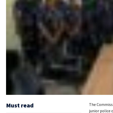
Must read
The Commissio
junior police