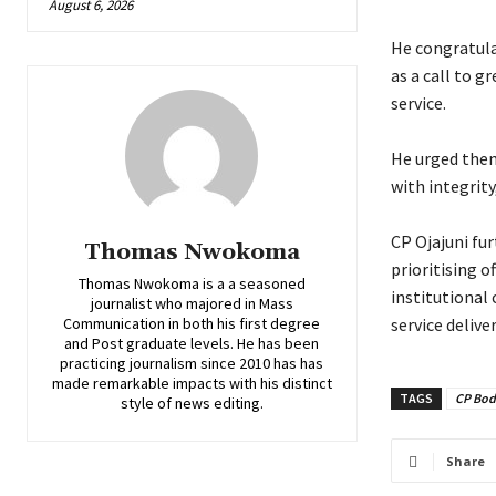
August 6, 2026
‎He congratul
as a call to g
service.
‎He urged them
with integrit
‎CP Ojajuni f
Thomas Nwokoma
prioritising o
Thomas Nwokoma is a a seasoned
institutional
journalist who majored in Mass
Communication in both his first degree
service delive
and Post graduate levels. He has been
practicing journalism since 2010 has has
made remarkable impacts with his distinct
TAGS
CP Bod
style of news editing.
Share