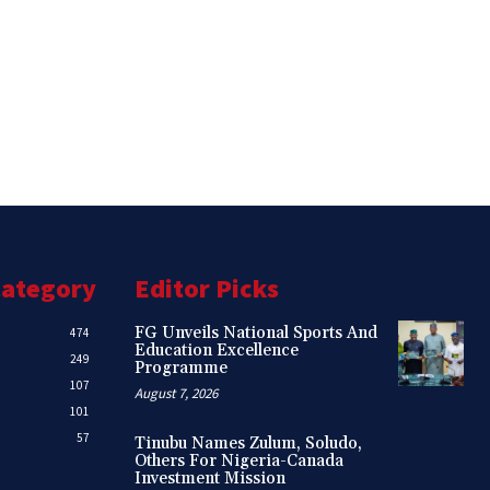
Category
Editor Picks
FG Unveils National Sports And
474
Education Excellence
249
Programme
107
August 7, 2026
101
57
Tinubu Names Zulum, Soludo,
Others For Nigeria-Canada
Investment Mission