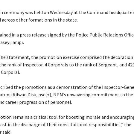
ion ceremony was held on Wednesday at the Command headquarter
 across other formations in the state.
ained in a press release signed by the Police Public Relations Offic
aseyi, anipr.
 the statement, the promotion exercise comprised the decoration 
the rank of Inspector, 4 Corporals to the rank of Sergeant, and 4
 Corporal.
escribed the promotions as a demonstration of the Inspector-Gene
latunji Rilwan Disu, psc(+), NPM’s unwavering commitment to the 
nd career progression of personnel.
otion remains a critical tool for boosting morale and encouraging
st in the discharge of their constitutional responsibilities,” the
 said.