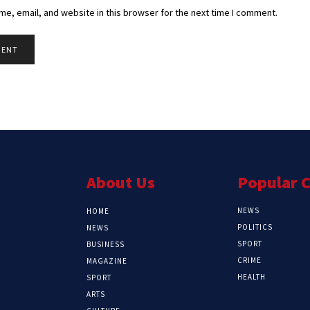
e, email, and website in this browser for the next time I comment.
About Us
Popular 
NEWS
HOME
POLITICS
NEWS
SPORT
BUSINESS
CRIME
MAGAZINE
HEALTH
SPORT
ARTS