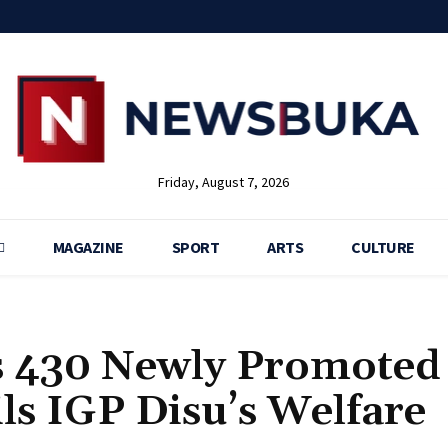
Friday, August 7, 2026
MAGAZINE
SPORT
ARTS
CULTURE
s 430 Newly Promoted
ils IGP Disu’s Welfare