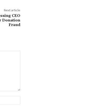
Next article
essing CEO
r Donation
Fraud
Website: