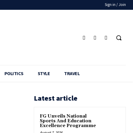
Sign in / Join
POLITICS
STYLE
TRAVEL
Latest article
FG Unveils National
Sports And Education
Excellence Programme
August 7, 2026