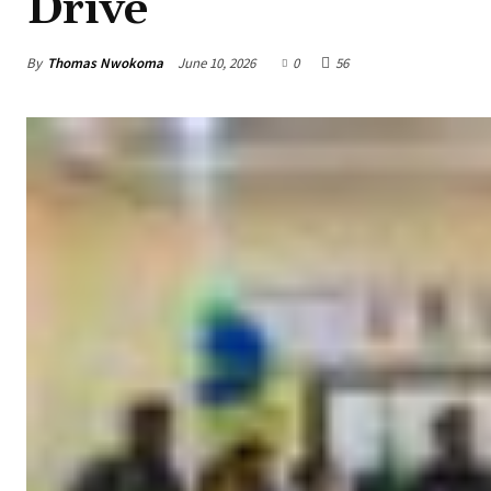
Drive
By
Thomas Nwokoma
June 10, 2026
0
56