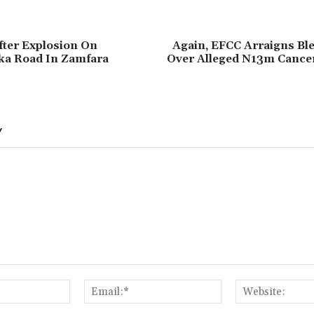
fter Explosion On
Again, ‎EFCC Arraigns Bl
a Road In Zamfara
Over Alleged N13m Cance
Y
Name:*
Email:*