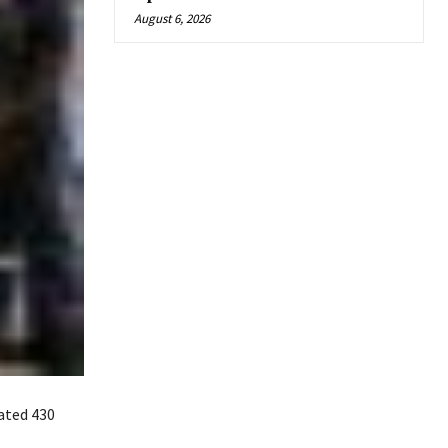
August 6, 2026
ated 430