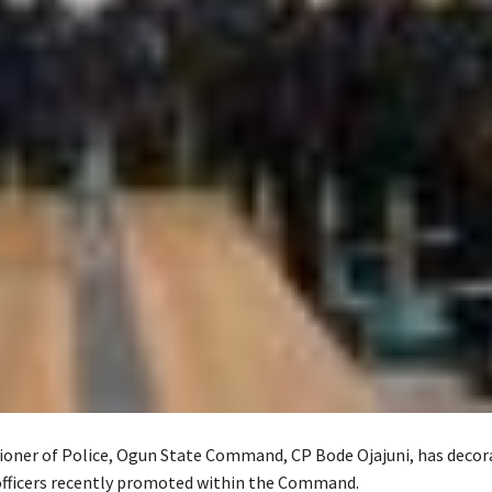
ner of Police, Ogun State Command, CP Bode Ojajuni, has decor
 officers recently promoted within the Command.