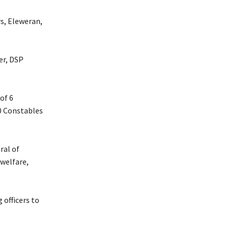
s, Eleweran,
er, DSP
of 6
20 Constables
ral of
welfare,
 officers to