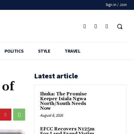
Sign in / Join
POLITICS
STYLE
TRAVEL
Latest article
 of
Ihuka: The Promise
Keeper Isiala Ngwa
North/South Needs
Now
August 8, 2026
EFCC Recovers N125m
For Land Fraud Victim