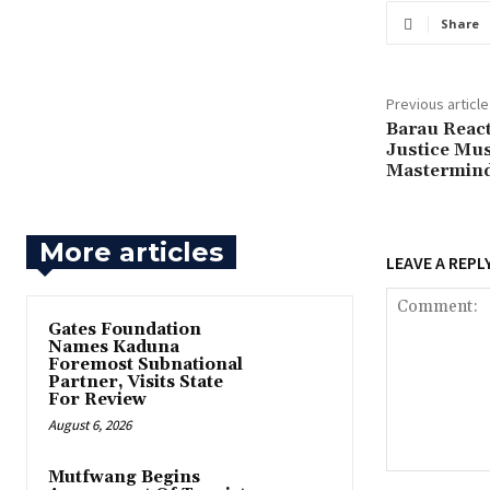
Share
Previous article
‎Barau React
Justice Mus
Mastermin
More articles
LEAVE A REPL
Gates Foundation
Names Kaduna
Foremost Subnational
Partner, Visits State
For Review
August 6, 2026
Mutfwang Begins
Comment: