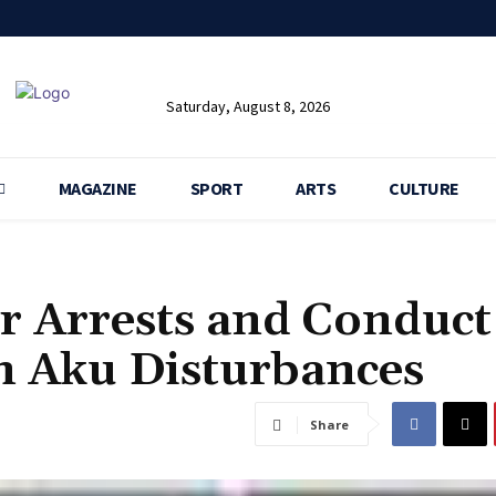
Saturday, August 8, 2026
MAGAZINE
SPORT
ARTS
CULTURE
r Arrests and Conduct
on Aku Disturbances
Share