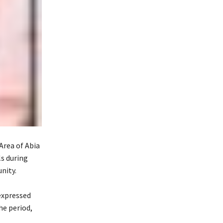
rea of Abia
ls during
nity.
expressed
he period,