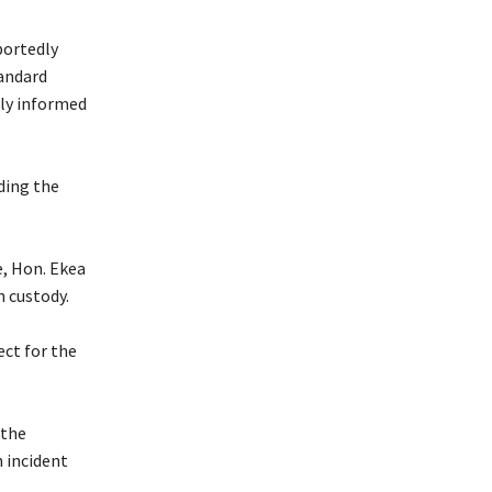
portedly
tandard
lly informed
ding the
e, Hon. Ekea
n custody.
ect for the
 the
 incident