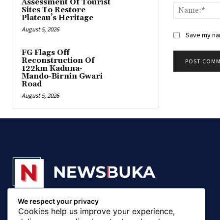
Assessment Of Tourist
Sites To Restore
Plateau’s Heritage
August 5, 2026
Save my nam
FG Flags Off
Reconstruction Of
122km Kaduna-
Mando-Birnin Gwari
Road
August 5, 2026
We respect your privacy
© 20018 - 2025, Newsbuka Media Ltd. All rights
Cookies help us improve your experience,
reserved.