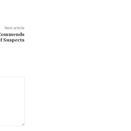
Next article
o Commends
of Suspects