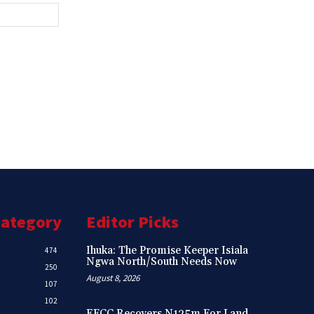
Website:
Category
Editor Picks
Ihuka: The Promise Keeper Isiala
474
Ngwa North/South Needs Now
250
August 8, 2026
107
102
EFCC Recovers N125m For Land