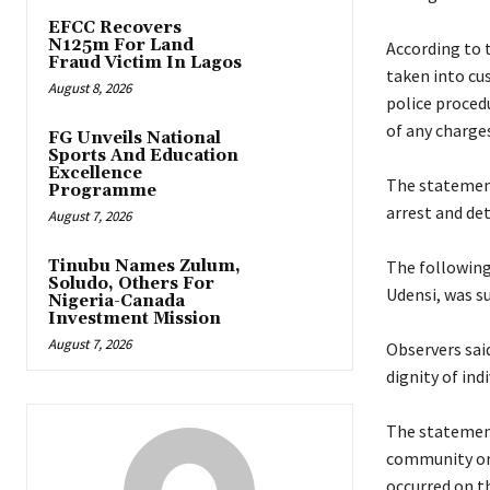
EFCC Recovers
N125m For Land
‎According to
Fraud Victim In Lagos
taken into cus
August 8, 2026
police procedu
of any charges
FG Unveils National
Sports And Education
Excellence
‎The statemen
Programme
arrest and de
August 7, 2026
Tinubu Names Zulum,
‎The followin
Soludo, Others For
Udensi, was s
Nigeria-Canada
Investment Mission
August 7, 2026
‎Observers sa
dignity of ind
‎The statemen
community on 
occurred on t