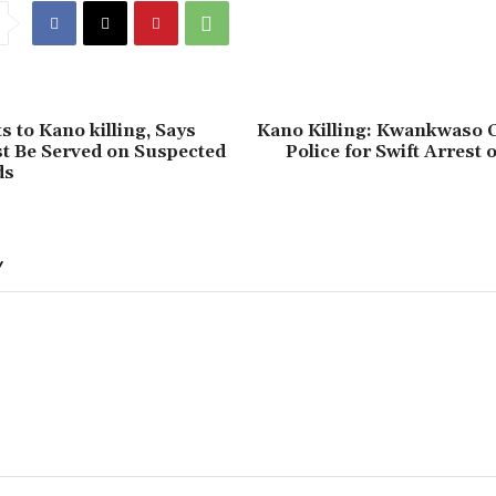
s to Kano killing, Says
‎Kano Killing: Kwankwas
t Be Served on Suspected
Police for Swift Arrest 
ds
Y