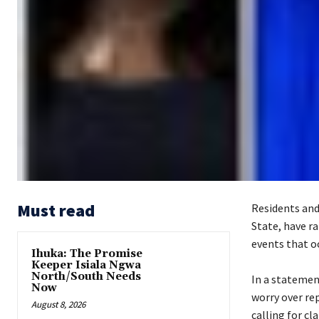
Must read
Residents and
State, have ra
events that o
Ihuka: The Promise
Keeper Isiala Ngwa
North/South Needs
‎In a stateme
Now
worry over rep
August 8, 2026
calling for cl