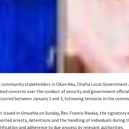
 community stakeholders in Okon Aku, Ohafia Local Government A
ised concerns over the conduct of security and government officia
ccurred between January 2 and 3, following tensions in the commu
nt issued in Umuahia on Sunday, Rev. Francis Nwaka, the signatory 
orted arrests, detentions and the handling of individuals during t
arification and adherence to due process by relevant authorities.