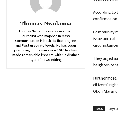
‎According to 
confirmation o
Thomas Nwokoma
Thomas Nwokoma is a a seasoned
‎Community m
journalist who majored in Mass
issue and call
Communication in both his first degree
circumstances
and Post graduate levels. He has been
practicing journalism since 2010 has has
made remarkable impacts with his distinct
‎They urged au
style of news editing.
heighten tens
‎Furthermore,
citizens’ righ
Okon Aku and 
TAGS
Engr. 