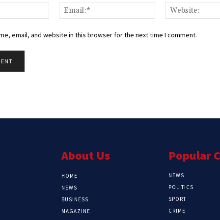
Name:*
Email:*
e, email, and website in this browser for the next time I comment.
About Us
Popular 
NEWS
HOME
POLITICS
NEWS
SPORT
BUSINESS
CRIME
MAGAZINE