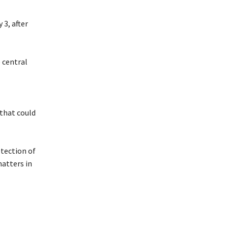
 3, after
 central
 that could
otection of
matters in