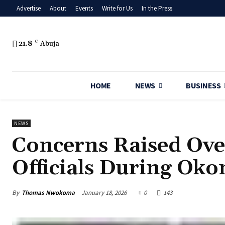
Advertise
About
Events
Write for Us
In the Press
21.8
C
Abuja
HOME
NEWS
BUSINESS
NEWS
‎Concerns Raised Ove
Officials During Ok
By
Thomas Nwokoma
January 18, 2026
0
143