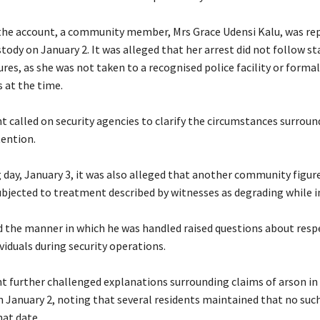
 the account, a community member, Mrs Grace Udensi Kalu, was re
tody on January 2. It was alleged that her arrest did not follow s
res, as she was not taken to a recognised police facility or forma
 at the time.
t called on security agencies to clarify the circumstances surroun
tention.
g day, January 3, it was also alleged that another community figur
ubjected to treatment described by witnesses as degrading while i
id the manner in which he was handled raised questions about resp
ividuals during security operations.
t further challenged explanations surrounding claims of arson in
January 2, noting that several residents maintained that no such
hat date.