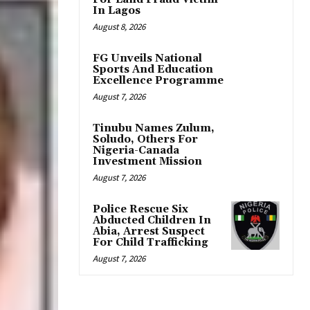
In Lagos
August 8, 2026
FG Unveils National
Sports And Education
Excellence Programme
August 7, 2026
Tinubu Names Zulum,
Soludo, Others For
Nigeria-Canada
Investment Mission
August 7, 2026
Police Rescue Six
Abducted Children In
Abia, Arrest Suspect
For Child Trafficking
August 7, 2026