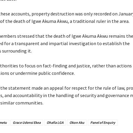
these accounts, property destruction was only recorded on January
f the death of Igwe Akuma Akwu, a traditional ruler in the area.
embers stressed that the death of Igwe Akuma Akwu remains the
ed for a transparent and impartial investigation to establish the
 surrounding it.
thorities to focus on fact-finding and justice, rather than actions
ions or undermine public confidence.
 the statement made an appeal for respect for the rule of law, pr
ts, and accountability in the handling of security and governance 
similar communities.
Emetu
Grace Udensi Ekea
Ohafia LGA
Okon Aku
Panel of Enquiry