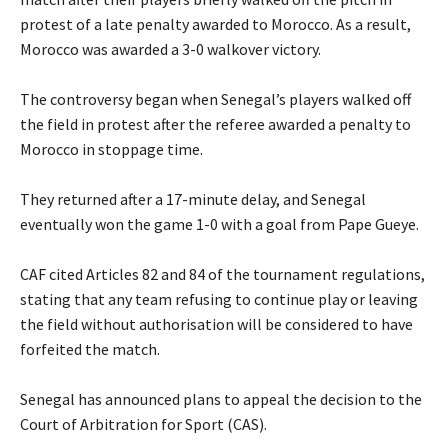
protest of a late penalty awarded to Morocco. As a result,
Morocco was awarded a 3-0 walkover victory.
‎The controversy began when Senegal’s players walked off
the field in protest after the referee awarded a penalty to
Morocco in stoppage time.
‎They returned after a 17-minute delay, and Senegal
eventually won the game 1-0 with a goal from Pape Gueye.
‎CAF cited Articles 82 and 84 of the tournament regulations,
stating that any team refusing to continue play or leaving
the field without authorisation will be considered to have
forfeited the match.
‎Senegal has announced plans to appeal the decision to the
Court of Arbitration for Sport (CAS).