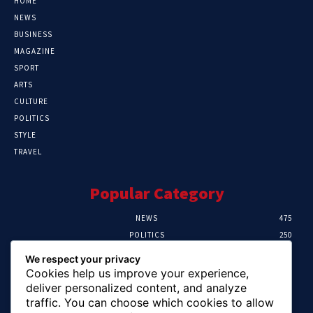
HOME
NEWS
BUSINESS
MAGAZINE
SPORT
ARTS
CULTURE
POLITICS
STYLE
TRAVEL
Popular Category
NEWS
475
POLITICS
250
SPORT
107
We respect your privacy
CRIME
103
Cookies help us improve your experience,
HEALTH
58
deliver personalized content, and analyze
traffic. You can choose which cookies to allow