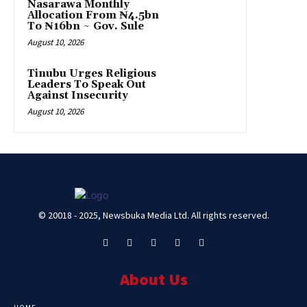
Nasarawa Monthly
Allocation From ₦4.5bn
To ₦16bn ~ Gov. Sule
August 10, 2026
Tinubu Urges Religious
Leaders To Speak Out
Against Insecurity
August 10, 2026
© 20018 - 2025, Newsbuka Media Ltd. All rights reserved.
About Us