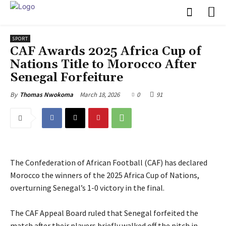
SPORT
CAF Awards 2025 Africa Cup of
Nations Title to Morocco After
Senegal Forfeiture
March 18, 2026
0
91
By
Thomas Nwokoma
The Confederation of African Football (CAF) has declared
Morocco the winners of the 2025 Africa Cup of Nations,
overturning Senegal’s 1-0 victory in the final.
‎The CAF Appeal Board ruled that Senegal forfeited the
match after their players briefly walked off the pitch in