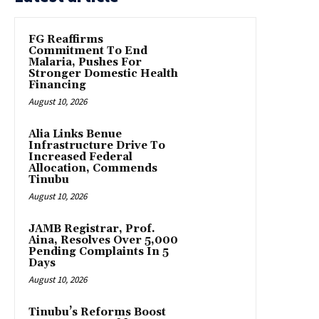
FG Reaffirms
Commitment To End
Malaria, Pushes For
Stronger Domestic Health
Financing
August 10, 2026
Alia Links Benue
Infrastructure Drive To
Increased Federal
Allocation, Commends
Tinubu
August 10, 2026
JAMB Registrar, Prof.
Aina, Resolves Over 5,000
Pending Complaints In 5
Days
August 10, 2026
Tinubu’s Reforms Boost