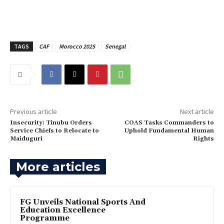
TAGS
CAF
Morocco 2025
Senegal
Previous article
Next article
‎Insecurity: Tinubu Orders
‎COAS Tasks Commanders to
Service Chiefs to Relocate to
Uphold Fundamental Human
Maiduguri
Rights
More articles
FG Unveils National Sports And
Education Excellence
Programme