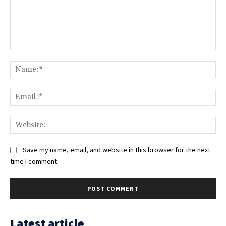
Comment:
Na
Ema
Web
Save my name, email, and website in this browser for the next
time I comment.
Latest article