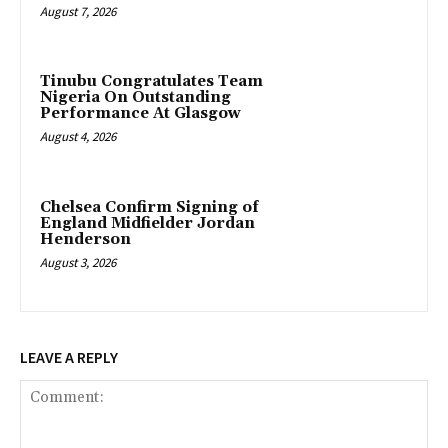
August 7, 2026
Tinubu Congratulates Team
Nigeria On Outstanding
Performance At Glasgow
August 4, 2026
Chelsea Confirm Signing of
England Midfielder Jordan
Henderson
August 3, 2026
LEAVE A REPLY