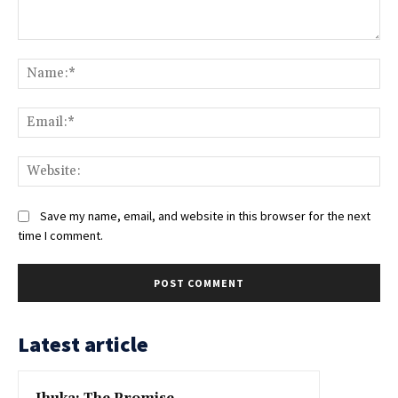
Comment:
Na
Ema
Web
Save my name, email, and website in this browser for the next
time I comment.
Latest article