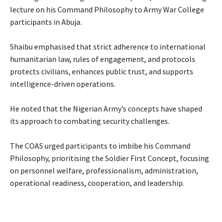
lecture on his Command Philosophy to Army War College
participants in Abuja.
‎Shaibu emphasised that strict adherence to international
humanitarian law, rules of engagement, and protocols
protects civilians, enhances public trust, and supports
intelligence-driven operations.
‎He noted that the Nigerian Army’s concepts have shaped
its approach to combating security challenges.
‎The COAS urged participants to imbibe his Command
Philosophy, prioritising the Soldier First Concept, focusing
on personnel welfare, professionalism, administration,
operational readiness, cooperation, and leadership.