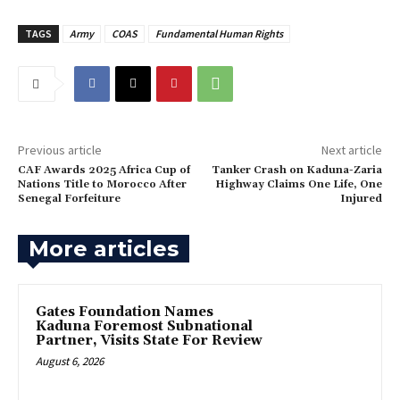
TAGS
Army
COAS
Fundamental Human Rights
Previous article
Next article
CAF Awards 2025 Africa Cup of
Tanker Crash on Kaduna-Zaria
Nations Title to Morocco After
Highway Claims One Life, One
Senegal Forfeiture
Injured
More articles
Gates Foundation Names
Kaduna Foremost Subnational
Partner, Visits State For Review
August 6, 2026