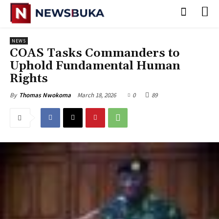
NEWS
‎COAS Tasks Commanders to
Uphold Fundamental Human
Rights
March 18, 2026
0
89
By
Thomas Nwokoma