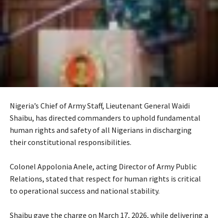
Nigeria’s Chief of Army Staff, Lieutenant General Waidi
Shaibu, has directed commanders to uphold fundamental
human rights and safety of all Nigerians in discharging
their constitutional responsibilities.
‎Colonel Appolonia Anele, acting Director of Army Public
Relations, stated that respect for human rights is critical
to operational success and national stability.
‎Shaibu gave the charge on March 17, 2026, while delivering a