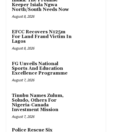
Ihuka: The Promise
Keeper Isiala Ngwa
North/South Needs Now
August 8, 2026
EFCC Recovers N125m
For Land Fraud Victim In
Lagos
August 8, 2026
FG Unveils National
Sports And Education
Excellence Programme
August 7, 2026
Tinubu Names Zulum,
Soludo, Others For
Nigeria-Canada
Investment Mission
August 7, 2026
Police Rescue Six