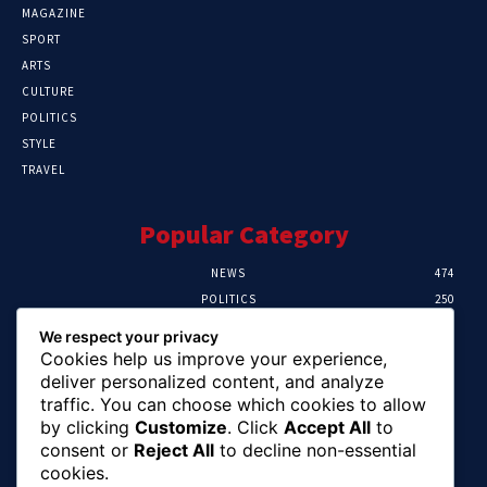
MAGAZINE
SPORT
ARTS
CULTURE
POLITICS
STYLE
TRAVEL
Popular Category
NEWS
474
POLITICS
250
SPORT
107
We respect your privacy
CRIME
102
Cookies help us improve your experience,
HEALTH
57
deliver personalized content, and analyze
traffic. You can choose which cookies to allow
Editor Picks
by clicking
Customize
. Click
Accept All
to
consent or
Reject All
to decline non-essential
Ihuka: The Promise Keeper Isiala Ngwa
cookies.
North/South Needs Now