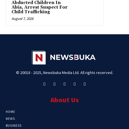
Abducted Children In
Abia, Arrest Suspect For
Child Trafficking
August 7, 2026
© 20018 - 2025, Newsbuka Media Ltd. All rights reserved.
About Us
HOME
NEWS
BUSINESS