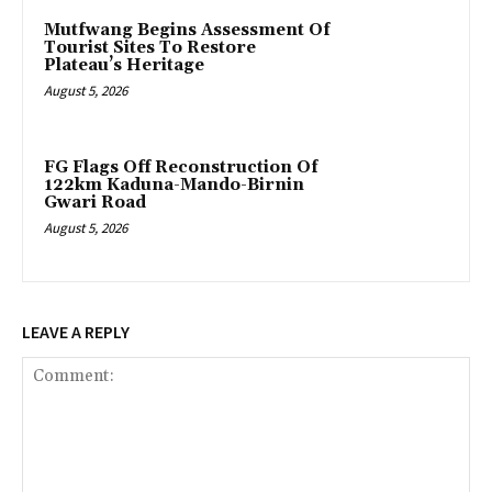
Mutfwang Begins Assessment Of
Tourist Sites To Restore
Plateau’s Heritage
August 5, 2026
FG Flags Off Reconstruction Of
122km Kaduna-Mando-Birnin
Gwari Road
August 5, 2026
LEAVE A REPLY