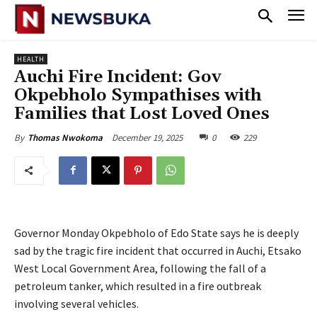
HEALTH
‎Auchi Fire Incident: Gov
Okpebholo Sympathises with
Families that Lost Loved Ones
December 19, 2025
0
229
By
Thomas Nwokoma
Governor Monday Okpebholo of Edo State says he is deeply
sad by the tragic fire incident that occurred in Auchi, Etsako
West Local Government Area, following the fall of a
petroleum tanker, which resulted in a fire outbreak
involving several vehicles.