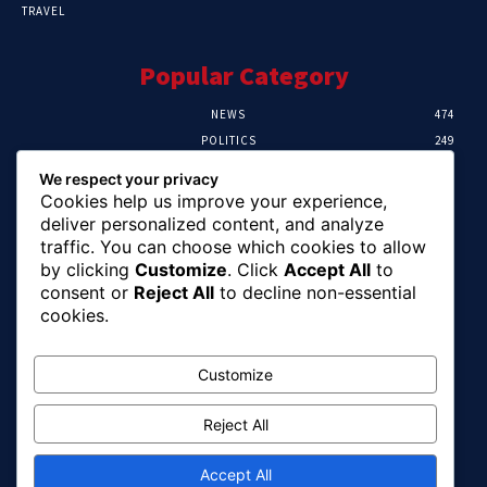
TRAVEL
Popular Category
NEWS
474
POLITICS
249
SPORT
106
We respect your privacy
CRIME
100
Cookies help us improve your experience,
HEALTH
56
deliver personalized content, and analyze
traffic. You can choose which cookies to allow
Editor Picks
by clicking
Customize
. Click
Accept All
to
consent or
Reject All
to decline non-essential
Abuja Earth Tremor: Minister Dele Alake
cookies.
Calls For Calm, Directs Agency To Report
Updates
August 6, 2026
Customize
Reject All
FG Assures Payment of Outstanding Wage
Award Before August 15
August 6, 2026
Accept All