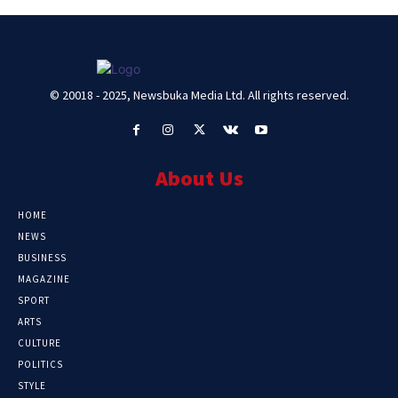
© 20018 - 2025, Newsbuka Media Ltd. All rights reserved.
About Us
HOME
NEWS
BUSINESS
MAGAZINE
SPORT
ARTS
CULTURE
POLITICS
STYLE