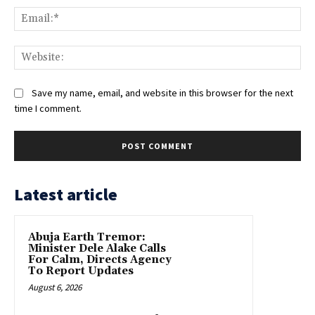
Ema
Web
Save my name, email, and website in this browser for the next
time I comment.
Latest article
Abuja Earth Tremor:
Minister Dele Alake Calls
For Calm, Directs Agency
To Report Updates
August 6, 2026