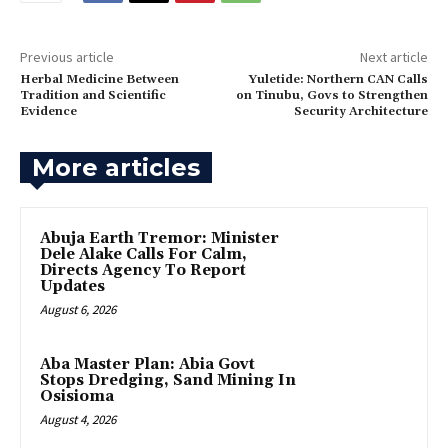
Previous article
Next article
Herbal Medicine Between
‎Yuletide: Northern CAN Calls
Tradition and Scientific
on Tinubu, Govs to Strengthen
Evidence
Security Architecture
More articles
Abuja Earth Tremor: Minister
Dele Alake Calls For Calm,
Directs Agency To Report
Updates
August 6, 2026
‎Aba Master Plan: Abia Govt
Stops Dredging, Sand Mining In
Osisioma
August 4, 2026