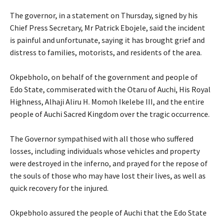
‎The governor, in a statement on Thursday, signed by his
Chief Press Secretary, Mr Patrick Ebojele, said the incident
is painful and unfortunate, saying it has brought grief and
distress to families, motorists, and residents of the area.
‎Okpebholo, on behalf of the government and people of
Edo State, commiserated with the Otaru of Auchi, His Royal
Highness, Alhaji Aliru H. Momoh Ikelebe III, and the entire
people of Auchi Sacred Kingdom over the tragic occurrence.
‎The Governor sympathised with all those who suffered
losses, including individuals whose vehicles and property
were destroyed in the inferno, and prayed for the repose of
the souls of those who may have lost their lives, as well as
quick recovery for the injured.
‎Okpebholo assured the people of Auchi that the Edo State