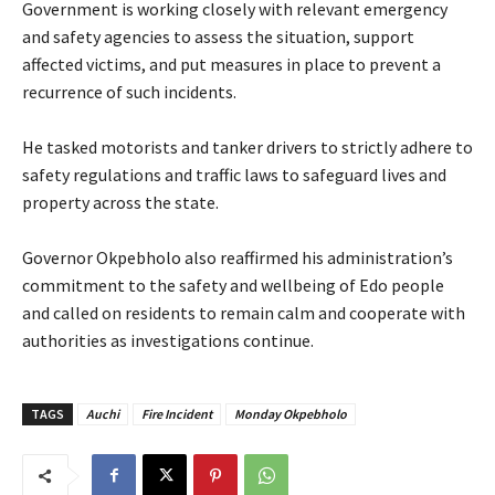
Government is working closely with relevant emergency
and safety agencies to assess the situation, support
affected victims, and put measures in place to prevent a
recurrence of such incidents.
‎He tasked motorists and tanker drivers to strictly adhere to
safety regulations and traffic laws to safeguard lives and
property across the state.
‎Governor Okpebholo also reaffirmed his administration’s
commitment to the safety and wellbeing of Edo people
and called on residents to remain calm and cooperate with
authorities as investigations continue.
TAGS
Auchi
Fire Incident
Monday Okpebholo