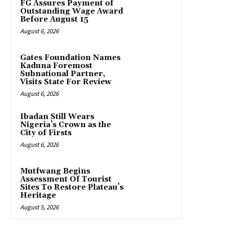
FG Assures Payment of
Outstanding Wage Award
Before August 15
August 6, 2026
Gates Foundation Names
Kaduna Foremost
Subnational Partner,
Visits State For Review
August 6, 2026
Ibadan Still Wears
Nigeria’s Crown as the
City of Firsts
August 6, 2026
Mutfwang Begins
Assessment Of Tourist
Sites To Restore Plateau’s
Heritage
August 5, 2026