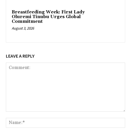
Breastfeeding Week: First Lady
Oluremi Tinubu Urges Global
Commitment
August 3, 2026
LEAVE A REPLY
Comment:
Na