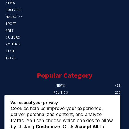
NEWS
BUSINESS
MAGAZINE
SPORT
ARTS
CULTURE
POLITICS
STYLE
TRAVEL
Popular Category
NEWS
476
POLITICS
250
SPORT
107
We respect your privacy
CRIME
103
Cookies help us improve your experience,
HEALTH
58
deliver personalized content, and analyze
traffic. You can choose which cookies to allow
Editor Picks
by clicking
Customize
. Click
Accept All
to