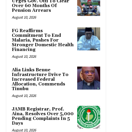
Urges Gov. Otti To Clear
Over 60 Months Of
Pension Arrears
August 10, 2026
FG Reaffirms
Commitment To End
Malaria, Pushes For
Stronger Domestic Health
Financing
August 10, 2026
Alia Links Benue
Infrastructure Drive To
Increased Federal
Allocation, Commends
Tinubu
August 10, 2026
JAMB Registrar, Prof.
Aina, Resolves Over 5,000
Pending Complaints In 5
Days
August 10, 2026