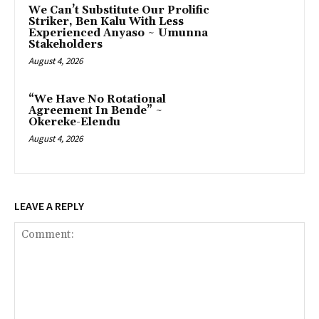
‎We Can’t Substitute Our Prolific
Striker, Ben Kalu With Less
Experienced Anyaso ~ Umunna
Stakeholders
August 4, 2026
“We Have No Rotational
Agreement In Bende” ~
Okereke-Elendu
August 4, 2026
LEAVE A REPLY