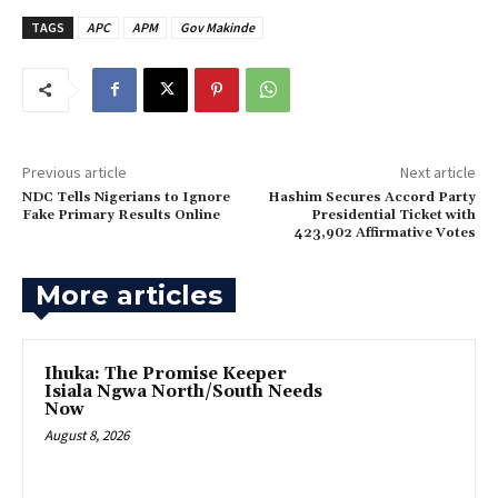
TAGS
APC
APM
Gov Makinde
Previous article
Next article
‎NDC Tells Nigerians to Ignore
‎Hashim Secures Accord Party
Fake Primary Results Online
Presidential Ticket with
423,902 Affirmative Votes
More articles
Ihuka: The Promise Keeper
Isiala Ngwa North/South Needs
Now
August 8, 2026