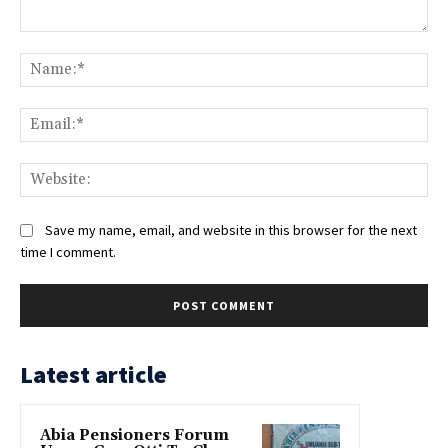
Comment:
Na
Ema
Web
Save my name, email, and website in this browser for the next
time I comment.
Latest article
Abia Pensioners Forum