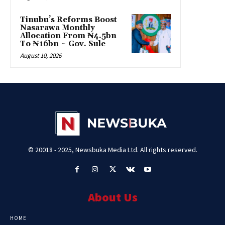
Tinubu’s Reforms Boost
Nasarawa Monthly
Allocation From ₦4.5bn
To ₦16bn ~ Gov. Sule
August 10, 2026
© 20018 - 2025, Newsbuka Media Ltd. All rights reserved.
About Us
HOME