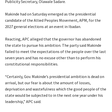
Publicity Secretary, Olawale Sadare.
‎Makinde had on Saturday emerged as the presidential
candidate of the Allied Peoples Movement, APM, for the
2027 general elections at an event in Ibadan.
‎Reacting, APC alleged that the governor has abandoned
the state to pursue his ambition. The party said Makinde
failed to meet the expectations of the people over the last
seven years and has no excuse other than to perform his
constitutional responsibilities.
‎“Certainly, Gov. Makinde’s presidential ambition is dead on
arrival, but our fear is about the amount of losses,
deprivation and wastefulness which the good people of the
state would be subjected to in the next one year under his
leadership,” APC said.