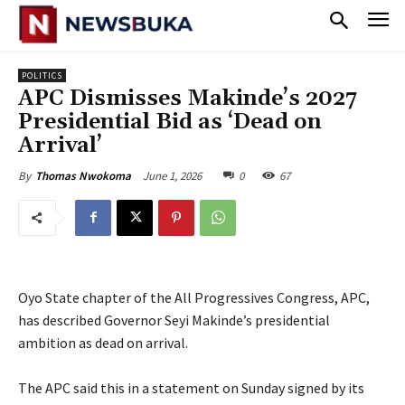
POLITICS
‎APC Dismisses Makinde’s 2027
Presidential Bid as ‘Dead on
Arrival’‎
June 1, 2026
0
67
By
Thomas Nwokoma
Oyo State chapter of the All Progressives Congress, APC,
has described Governor Seyi Makinde’s presidential
ambition as dead on arrival.
‎The APC said this in a statement on Sunday signed by its