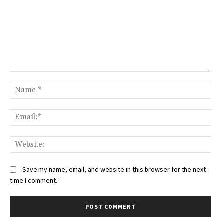
Comment:
Na
Ema
Web
Save my name, email, and website in this browser for the next
time I comment.