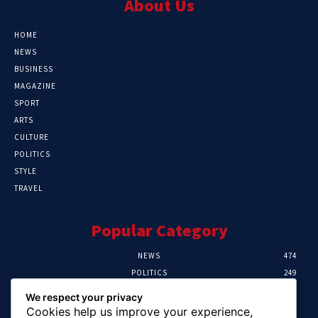
About Us
HOME
NEWS
BUSINESS
MAGAZINE
SPORT
ARTS
CULTURE
POLITICS
STYLE
TRAVEL
Popular Category
NEWS
474
POLITICS
249
SPORT
107
We respect your privacy
CRIME
101
Cookies help us improve your experience,