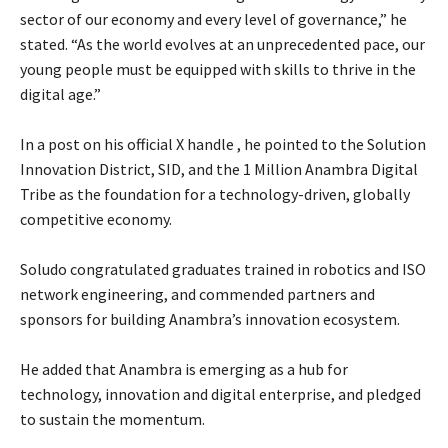
sector of our economy and every level of governance,” he
stated. “As the world evolves at an unprecedented pace, our
young people must be equipped with skills to thrive in the
digital age.”
‎In a post on his official X handle , he pointed to the Solution
Innovation District, SID, and the 1 Million Anambra Digital
Tribe as the foundation for a technology-driven, globally
competitive economy.
‎Soludo congratulated graduates trained in robotics and ISO
network engineering, and commended partners and
sponsors for building Anambra’s innovation ecosystem.
‎He added that Anambra is emerging as a hub for
technology, innovation and digital enterprise, and pledged
to sustain the momentum.