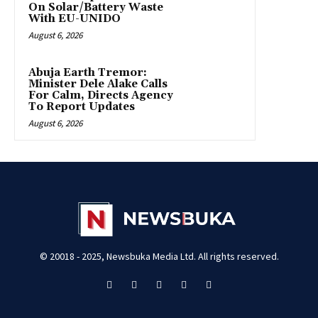
On Solar/Battery Waste
With EU-UNIDO
August 6, 2026
Abuja Earth Tremor:
Minister Dele Alake Calls
For Calm, Directs Agency
To Report Updates
August 6, 2026
© 20018 - 2025, Newsbuka Media Ltd. All rights reserved.