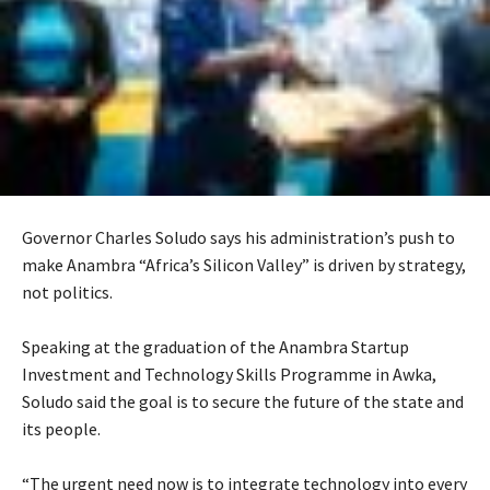
Governor Charles Soludo says his administration’s push to
make Anambra “Africa’s Silicon Valley” is driven by strategy,
not politics.
‎Speaking at the graduation of the Anambra Startup
Investment and Technology Skills Programme in Awka,
Soludo said the goal is to secure the future of the state and
its people.
‎“The urgent need now is to integrate technology into every