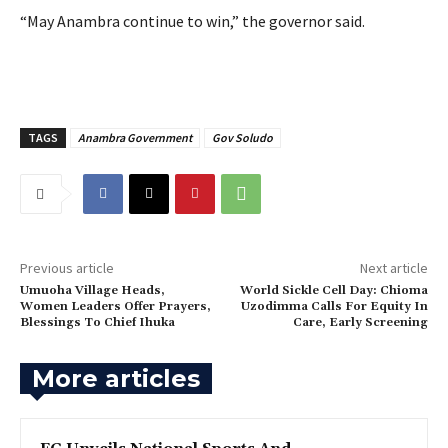
‎“May Anambra continue to win,” the governor said.
TAGS
Anambra Government
Gov Soludo
Previous article
Next article
‎Umuoha Village Heads,
World Sickle Cell Day: Chioma
Women Leaders Offer Prayers,
Uzodimma Calls For Equity In
Blessings To Chief Ihuka
Care, Early Screening
More articles