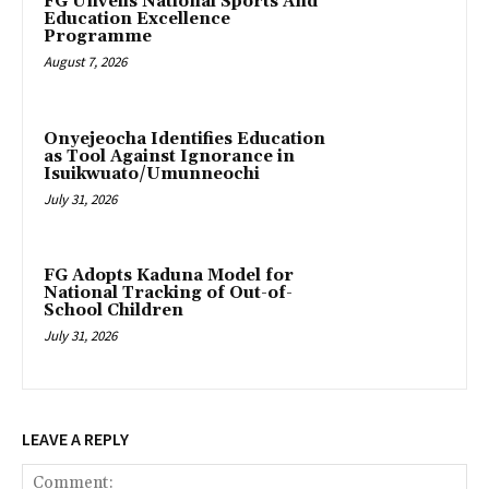
FG Unveils National Sports And
Education Excellence
Programme
August 7, 2026
Onyejeocha Identifies Education
as Tool Against Ignorance in
Isuikwuato/Umunneochi
July 31, 2026
‎FG Adopts Kaduna Model for
National Tracking of Out-of-
School Children
July 31, 2026
LEAVE A REPLY