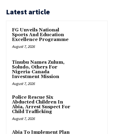
Latest article
FG Unveils National
Sports And Education
Excellence Programme
August 7, 2026
Tinubu Names Zulum,
Soludo, Others For
Nigeria-Canada
Investment Mission
August 7, 2026
Police Rescue Six
Abducted Children In
Abia, Arrest Suspect For
Child Trafficking
August 7, 2026
Abia To Implement Plan