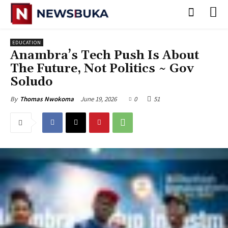
EDUCATION
Anambra’s Tech Push Is About
The Future, Not Politics ~ Gov
Soludo
June 19, 2026
0
51
By
Thomas Nwokoma