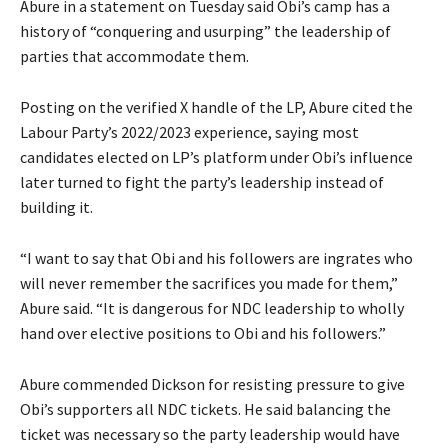
‎Abure in a statement on Tuesday said Obi’s camp has a
history of “conquering and usurping” the leadership of
parties that accommodate them.
‎Posting on the verified X handle of the LP, Abure cited the
Labour Party’s 2022/2023 experience, saying most
candidates elected on LP’s platform under Obi’s influence
later turned to fight the party’s leadership instead of
building it.
‎“I want to say that Obi and his followers are ingrates who
will never remember the sacrifices you made for them,”
Abure said. “It is dangerous for NDC leadership to wholly
hand over elective positions to Obi and his followers.”
‎‎Abure commended Dickson for resisting pressure to give
Obi’s supporters all NDC tickets. He said balancing the
ticket was necessary so the party leadership would have