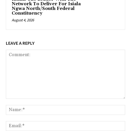
Network To Deliver For Isiala
Ngwa North/South Federal
Constituency
August 4, 2026
LEAVE A REPLY
Comment:
Na
Ema