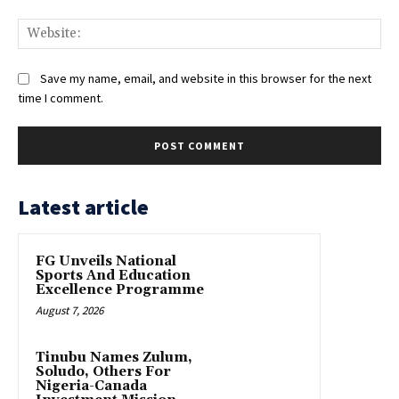
Web
Save my name, email, and website in this browser for the next
time I comment.
Latest article
FG Unveils National
Sports And Education
Excellence Programme
August 7, 2026
Tinubu Names Zulum,
Soludo, Others For
Nigeria-Canada