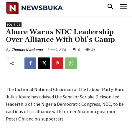
POLITICS
‎Abure Warns NDC Leadership
Over Alliance With Obi’s Camp
June 9, 2026
0
64
By
Thomas Nwokoma
The factional National Chairman of the Labour Party, Barr.
Julius Abure has advised the Senator Seriake Dickson-led
leadership of the Nigeria Democratic Congress, NDC, to be
cautious of its alliance with former Anambra governor
Peter Obi and his supporters.