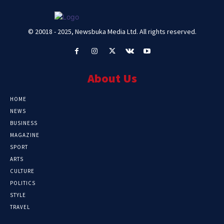
© 20018 - 2025, Newsbuka Media Ltd. All rights reserved.
About Us
HOME
NEWS
BUSINESS
MAGAZINE
SPORT
ARTS
CULTURE
POLITICS
STYLE
TRAVEL