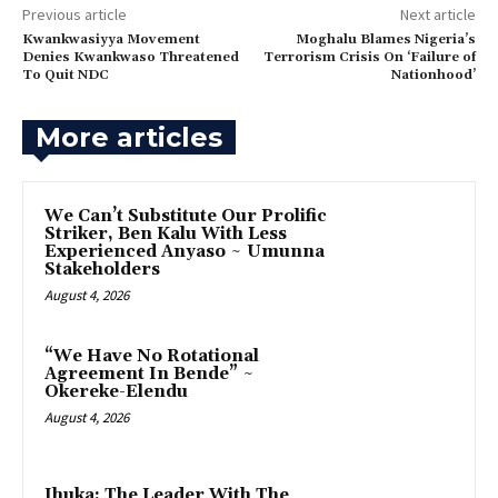
Previous article
Next article
‎Kwankwasiyya Movement
Moghalu Blames Nigeria’s
Denies Kwankwaso Threatened
Terrorism Crisis On ‘Failure of
To Quit NDC
Nationhood’
More articles
‎We Can’t Substitute Our Prolific
Striker, Ben Kalu With Less
Experienced Anyaso ~ Umunna
Stakeholders
August 4, 2026
“We Have No Rotational
Agreement In Bende” ~
Okereke-Elendu
August 4, 2026
‎Ihuka: The Leader With The