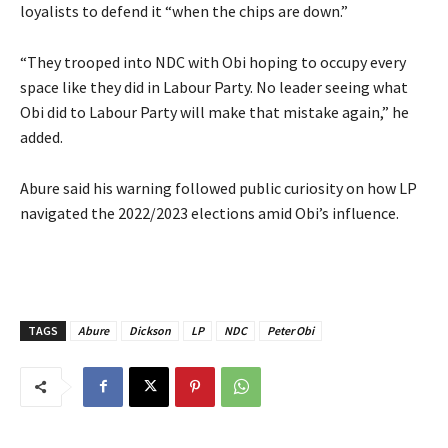
loyalists to defend it “when the chips are down.”
‎‎“They trooped into NDC with Obi hoping to occupy every
space like they did in Labour Party. No leader seeing what
Obi did to Labour Party will make that mistake again,” he
added.
‎Abure said his warning followed public curiosity on how LP
navigated the 2022/2023 elections amid Obi’s influence.
TAGS
Abure
Dickson
LP
NDC
Peter Obi