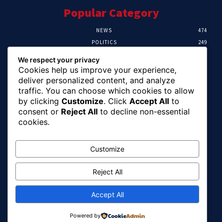
Popular Category
NEWS
474
POLITICS
249
SPORT
107
We respect your privacy
CRIME
101
Cookies help us improve your experience,
HEALTH
57
deliver personalized content, and analyze
traffic. You can choose which cookies to allow
Editor Picks
by clicking
Customize
. Click
Accept All
to
consent or
Reject All
to decline non-essential
FG Unveils National Sports And Education
cookies.
Excellence Programme
August 7, 2026
Customize
Reject All
Tinubu Names Zulum, Soludo, Others For
Nigeria-Canada Investment Mission
August 7, 2026
Accept All
Powered by