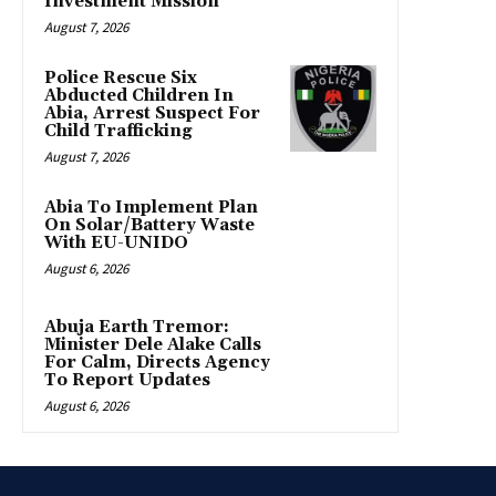
Investment Mission
August 7, 2026
Police Rescue Six
Abducted Children In
Abia, Arrest Suspect For
Child Trafficking
August 7, 2026
Abia To Implement Plan
On Solar/Battery Waste
With EU-UNIDO
August 6, 2026
Abuja Earth Tremor:
Minister Dele Alake Calls
For Calm, Directs Agency
To Report Updates
August 6, 2026