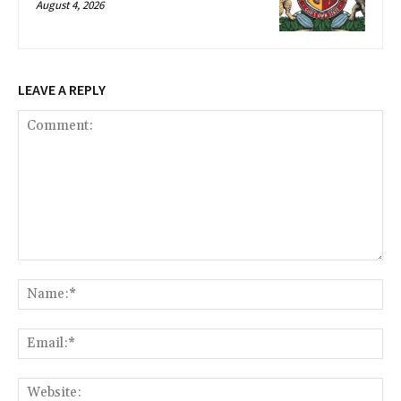
August 4, 2026
LEAVE A REPLY
Comment:
Na
Ema
Web