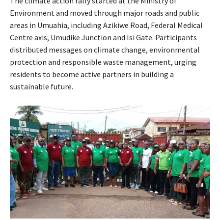
The climate action rally started at the Ministry of
Environment and moved through major roads and public
areas in Umuahia, including Azikiwe Road, Federal Medical
Centre axis, Umudike Junction and Isi Gate. Participants
distributed messages on climate change, environmental
protection and responsible waste management, urging
residents to become active partners in building a
sustainable future.