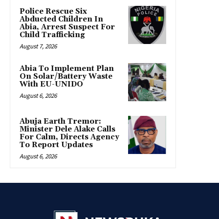
Police Rescue Six
Abducted Children In
Abia, Arrest Suspect For
Child Trafficking
August 7, 2026
Abia To Implement Plan
On Solar/Battery Waste
With EU-UNIDO
August 6, 2026
Abuja Earth Tremor:
Minister Dele Alake Calls
For Calm, Directs Agency
To Report Updates
August 6, 2026