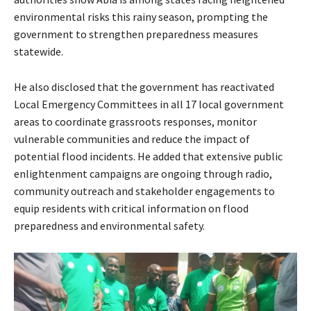
environmental risks this rainy season, prompting the
government to strengthen preparedness measures
statewide.
He also disclosed that the government has reactivated
Local Emergency Committees in all 17 local government
areas to coordinate grassroots responses, monitor
vulnerable communities and reduce the impact of
potential flood incidents. He added that extensive public
enlightenment campaigns are ongoing through radio,
community outreach and stakeholder engagements to
equip residents with critical information on flood
preparedness and environmental safety.