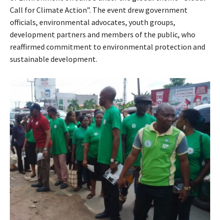
Call for Climate Action”. The event drew government
officials, environmental advocates, youth groups,
development partners and members of the public, who
reaffirmed commitment to environmental protection and
sustainable development.