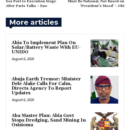
Sea Port to Execution Stage
Must Be National, Not Based on
After Paris Talks – Eno
‘President’s Mood’ ~ Obi
More articles
Abia To Implement Plan On
Solar/Battery Waste With EU-
UNIDO
August 6, 2026
Abuja Earth Tremor: Minister
Dele Alake Calls For Calm,
Directs Agency To Report
Updates
August 6, 2026
‎Aba Master Plan: Abia Govt
Stops Dredging, Sand Mining In
Osisioma