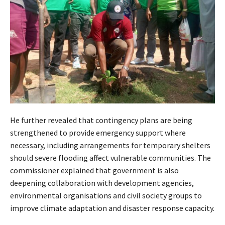
He further revealed that contingency plans are being
strengthened to provide emergency support where
necessary, including arrangements for temporary shelters
should severe flooding affect vulnerable communities. The
commissioner explained that government is also
deepening collaboration with development agencies,
environmental organisations and civil society groups to
improve climate adaptation and disaster response capacity.