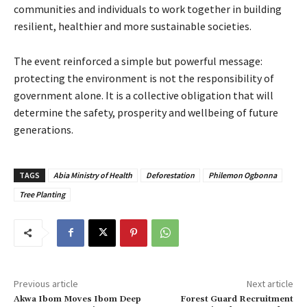
communities and individuals to work together in building
resilient, healthier and more sustainable societies.
The event reinforced a simple but powerful message:
protecting the environment is not the responsibility of
government alone. It is a collective obligation that will
determine the safety, prosperity and wellbeing of future
generations.
TAGS
Abia Ministry of Health
Deforestation
Philemon Ogbonna
Tree Planting
Previous article
Next article
Akwa Ibom Moves Ibom Deep
‎Forest Guard Recruitment