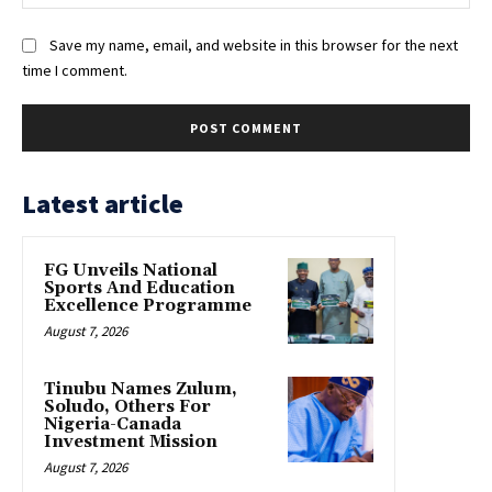
Save my name, email, and website in this browser for the next
time I comment.
Latest article
FG Unveils National
Sports And Education
Excellence Programme
August 7, 2026
Tinubu Names Zulum,
Soludo, Others For
Nigeria-Canada
Investment Mission
August 7, 2026