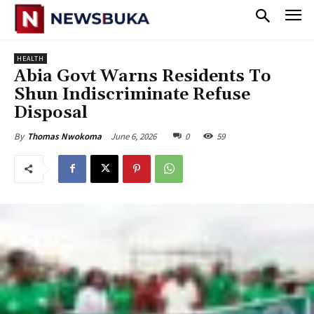
HEALTH
Abia Govt Warns Residents To
Shun Indiscriminate Refuse
Disposal
June 6, 2026
0
59
By
Thomas Nwokoma