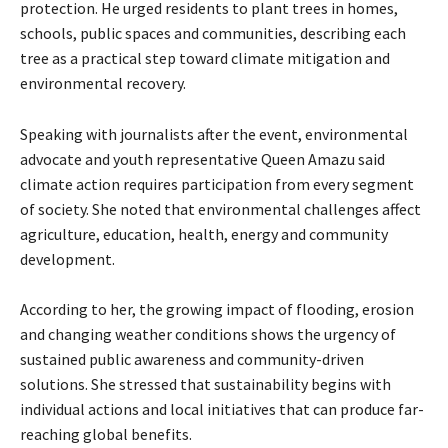
protection. He urged residents to plant trees in homes,
schools, public spaces and communities, describing each
tree as a practical step toward climate mitigation and
environmental recovery.
‎Speaking with journalists after the event, environmental
advocate and youth representative Queen Amazu said
climate action requires participation from every segment
of society. She noted that environmental challenges affect
agriculture, education, health, energy and community
development.
‎According to her, the growing impact of flooding, erosion
and changing weather conditions shows the urgency of
sustained public awareness and community-driven
solutions. She stressed that sustainability begins with
individual actions and local initiatives that can produce far-
reaching global benefits.