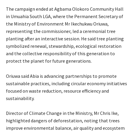
The campaign ended at Agbama Olokoro Community Hall
in Umuahia South LGA, where the Permanent Secretary of
the Ministry of Environment Mr Ikechukwu Oriuwa,
representing the commissioner, led a ceremonial tree
planting after an interactive session. He said tree planting
symbolized renewal, stewardship, ecological restoration
and the collective responsibility of this generation to
protect the planet for future generations.
Oriuwa said Abia is advancing partnerships to promote
sustainable practices, including circular economy initiatives
focused on waste reduction, resource efficiency and
sustainability.
‎Director of Climate Change in the Ministry, Mr Chris Ike,
highlighted dangers of deforestation, noting that trees
improve environmental balance, air quality and ecosystem