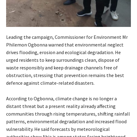
Leading the campaign, Commissioner for Environment Mr
Philemon Ogbonna warned that environmental neglect
drives flooding, erosion and ecological degradation. He
urged residents to keep surroundings clean, dispose of
waste responsibly and keep drainage channels free of
obstruction, stressing that prevention remains the best
defence against climate-related disasters.
According to Ogbonna, climate change is no longer a
distant threat but a present reality already affecting
communities through rising temperatures, shifting rainfall
patterns, environmental degradation and increased flood
vulnerability. He said forecasts by meteorological
authorities show Abia is among states facing heightened