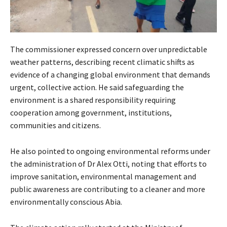
The commissioner expressed concern over unpredictable
weather patterns, describing recent climatic shifts as
evidence of a changing global environment that demands
urgent, collective action. He said safeguarding the
environment is a shared responsibility requiring
cooperation among government, institutions,
communities and citizens.
He also pointed to ongoing environmental reforms under
the administration of Dr Alex Otti, noting that efforts to
improve sanitation, environmental management and
public awareness are contributing to a cleaner and more
environmentally conscious Abia.