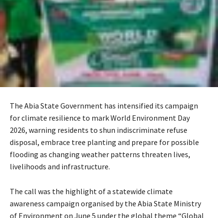
The Abia State Government has intensified its campaign
for climate resilience to mark World Environment Day
2026, warning residents to shun indiscriminate refuse
disposal, embrace tree planting and prepare for possible
flooding as changing weather patterns threaten lives,
livelihoods and infrastructure.
The call was the highlight of a statewide climate
awareness campaign organised by the Abia State Ministry
of Environment on June 5 under the global theme “Global