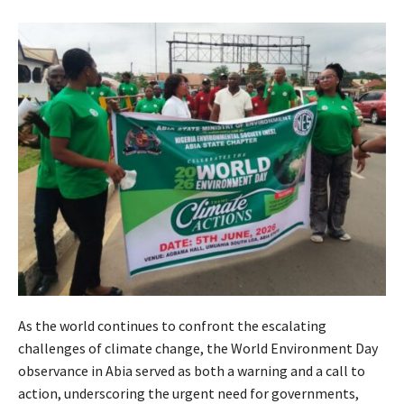
As the world continues to confront the escalating
challenges of climate change, the World Environment Day
observance in Abia served as both a warning and a call to
action, underscoring the urgent need for governments,