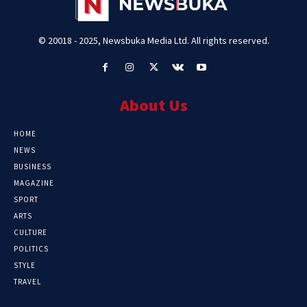
© 20018 - 2025, Newsbuka Media Ltd. All rights reserved.
About Us
HOME
NEWS
BUSINESS
MAGAZINE
SPORT
ARTS
CULTURE
POLITICS
STYLE
TRAVEL