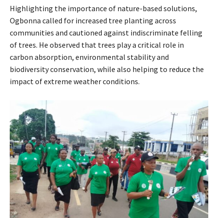
Highlighting the importance of nature-based solutions,
Ogbonna called for increased tree planting across
communities and cautioned against indiscriminate felling
of trees. He observed that trees play a critical role in
carbon absorption, environmental stability and
biodiversity conservation, while also helping to reduce the
impact of extreme weather conditions.