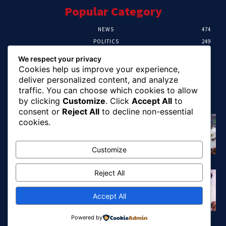
Popular Category
NEWS
474
POLITICS
249
SPORT
107
We respect your privacy
CRIME
101
Cookies help us improve your experience,
HEALTH
57
deliver personalized content, and analyze
traffic. You can choose which cookies to allow
Editor Picks
by clicking
Customize
. Click
Accept All
to
consent or
Reject All
to decline non-essential
FG Unveils National Sports And Education
cookies.
Excellence Programme
August 7, 2026
Customize
Reject All
Tinubu Names Zulum, Soludo, Others For
Nigeria-Canada Investment Mission
August 7, 2026
Accept All
Powered by