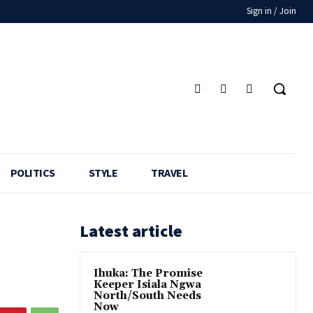
Sign in / Join
POLITICS
STYLE
TRAVEL
Latest article
Ihuka: The Promise
Keeper Isiala Ngwa
North/South Needs
Now