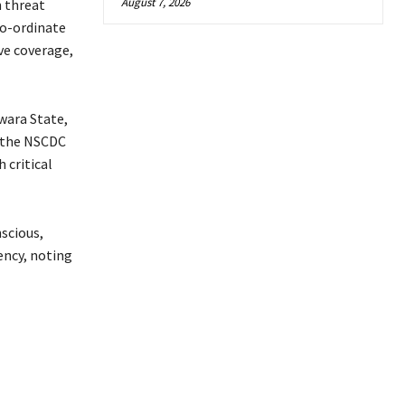
August 7, 2026
n threat
co-ordinate
ive coverage,
wara State,
 the NSCDC
 critical
scious,
ency, noting