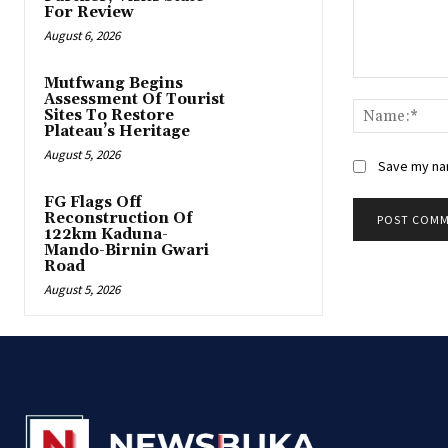
For Review
August 6, 2026
Mutfwang Begins
Comment:
Assessment Of Tourist
Sites To Restore
Plateau’s Heritage
August 5, 2026
Save my nam
FG Flags Off
Reconstruction Of
122km Kaduna-
Mando-Birnin Gwari
Road
August 5, 2026