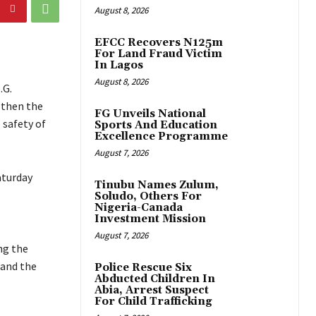
August 8, 2026
EFCC Recovers N125m
For Land Fraud Victim
In Lagos
August 8, 2026
.G.
gthen the
FG Unveils National
 safety of
Sports And Education
Excellence Programme
August 7, 2026
aturday
Tinubu Names Zulum,
Soludo, Others For
Nigeria-Canada
Investment Mission
August 7, 2026
ng the
 and the
Police Rescue Six
Abducted Children In
Abia, Arrest Suspect
For Child Trafficking