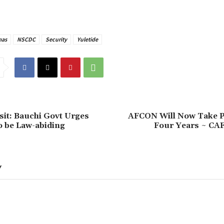
mas
NSCDC
Security
Yuletide
isit: Bauchi Govt Urges
‎AFCON Will Now Take P
o be Law-abiding
Four Years ~ CAF
Y