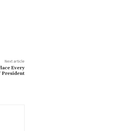
Next article
lace Every
 President