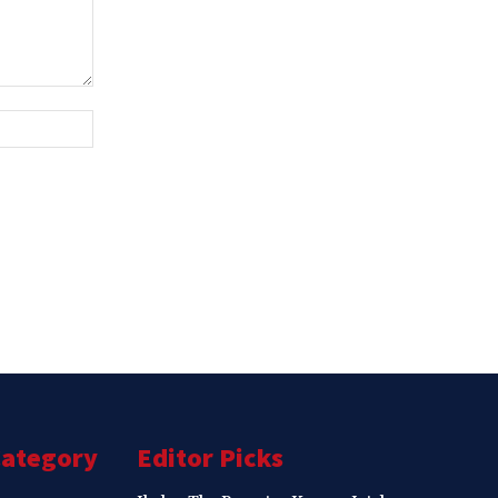
Website:
Category
Editor Picks