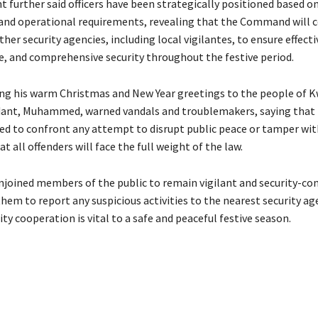
t further said officers have been strategically positioned based o
nd operational requirements, revealing that the Command will 
ther security agencies, including local vigilantes, to ensure effect
e, and comprehensive security throughout the festive period.
ing his warm Christmas and New Year greetings to the people of K
nt, Muhammed, warned vandals and troublemakers, saying that
red to confront any attempt to disrupt public peace or tamper with
at all offenders will face the full weight of the law.
ined members of the public to remain vigilant and security-con
hem to report any suspicious activities to the nearest security ag
y cooperation is vital to a safe and peaceful festive season.