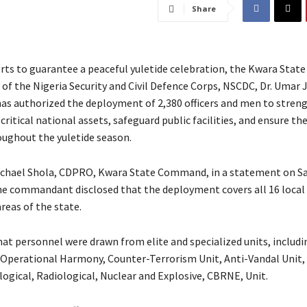
Share
orts to guarantee a peaceful yuletide celebration, the Kwara State
 the Nigeria Security and Civil Defence Corps, NSCDC, Dr. Umar J
 authorized the deployment of 2,380 officers and men to stren
critical national assets, safeguard public facilities, and ensure the
oughout the yuletide season.
ichael Shola, CDPRO, Kwara State Command, in a statement on S
he commandant disclosed that the deployment covers all 16 local
eas of the state.
hat personnel were drawn from elite and specialized units, includi
Operational Harmony, Counter-Terrorism Unit, Anti-Vandal Unit,
logical, Radiological, Nuclear and Explosive, CBRNE, Unit.