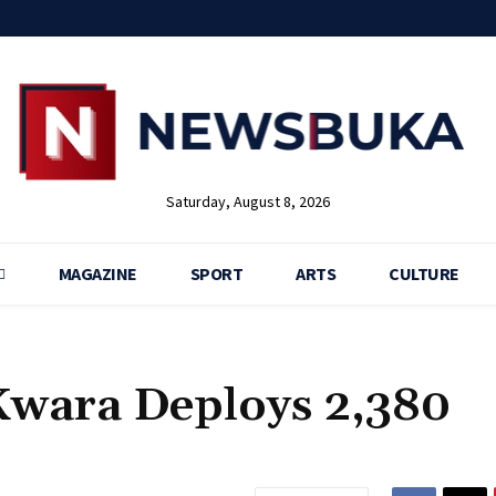
Saturday, August 8, 2026
MAGAZINE
SPORT
ARTS
CULTURE
 Kwara Deploys 2,380