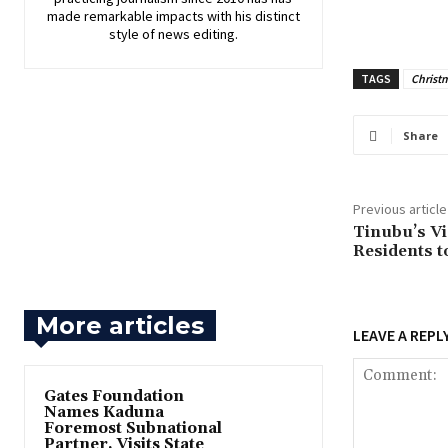
made remarkable impacts with his distinct
style of news editing.
TAGS
Christ
Share
Previous article
‎Tinubu’s V
Residents t
More articles
LEAVE A REPL
Gates Foundation
Names Kaduna
Foremost Subnational
Partner, Visits State