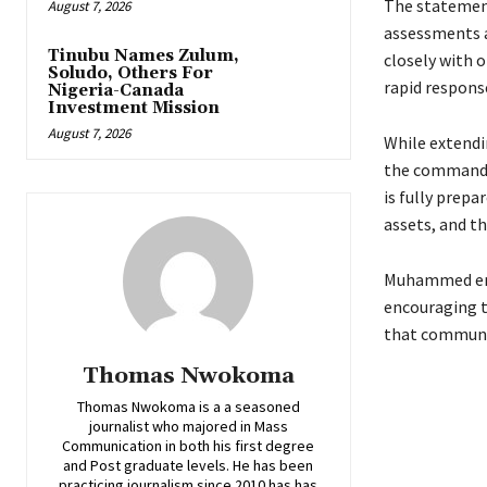
‎The statemen
August 7, 2026
assessments a
Tinubu Names Zulum,
closely with o
Soludo, Others For
rapid respons
Nigeria-Canada
Investment Mission
August 7, 2026
‎While extend
the commanda
is fully prepa
assets, and th
Muhammed enjo
encouraging t
that communit
Thomas Nwokoma
Thomas Nwokoma is a a seasoned
journalist who majored in Mass
Communication in both his first degree
and Post graduate levels. He has been
practicing journalism since 2010 has has