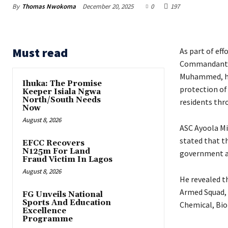
By
Thomas Nwokoma
December 20, 2025
0
197
Must read
As part of eff
Commandant of
Muhammed, has
Ihuka: The Promise
protection of 
Keeper Isiala Ngwa
North/South Needs
residents thr
Now
August 8, 2026
‎ASC Ayoola M
stated that t
EFCC Recovers
N125m For Land
government ar
Fraud Victim In Lagos
August 8, 2026
‎He revealed t
Armed Squad, 
FG Unveils National
Sports And Education
Chemical, Bio
Excellence
Programme