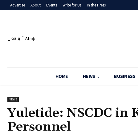
Advertise
About
Events
Write for Us
In the Press
22.9
C
Abuja
HOME
NEWS
BUSINESS
NEWS
‎Yuletide: NSCDC in
Personnel