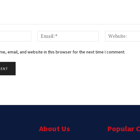
Name:*
Email:*
e, email, and website in this browser for the next time I comment.
About Us
Popular 