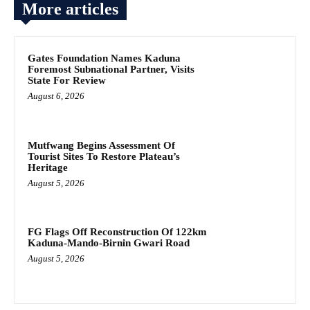
More articles
Gates Foundation Names Kaduna
Foremost Subnational Partner, Visits
State For Review
August 6, 2026
Mutfwang Begins Assessment Of
Tourist Sites To Restore Plateau’s
Heritage
August 5, 2026
FG Flags Off Reconstruction Of 122km
Kaduna-Mando-Birnin Gwari Road
August 5, 2026