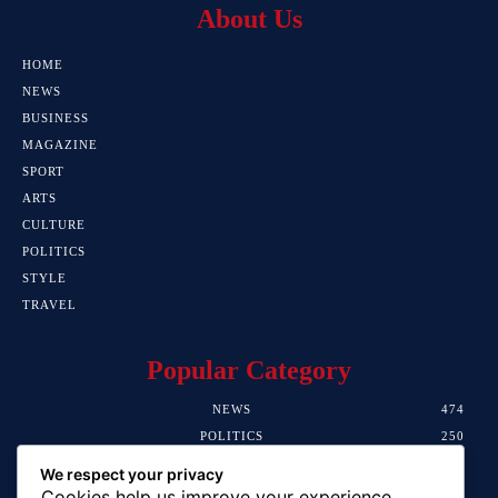
About Us
HOME
NEWS
BUSINESS
MAGAZINE
SPORT
ARTS
CULTURE
POLITICS
STYLE
TRAVEL
Popular Category
NEWS
474
POLITICS
250
SPORT
107
We respect your privacy
CRIME
102
Cookies help us improve your experience,