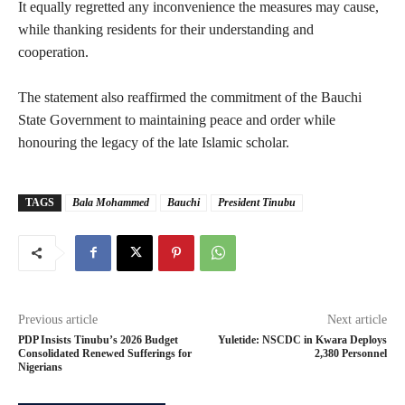
‎It equally regretted any inconvenience the measures may cause,
while thanking residents for their understanding and
cooperation.
‎The statement also reaffirmed the commitment of the Bauchi
State Government to maintaining peace and order while
honouring the legacy of the late Islamic scholar.
TAGS
Bala Mohammed
Bauchi
President Tinubu
Previous article
Next article
‎PDP Insists Tinubu’s 2026 Budget
‎Yuletide: NSCDC in Kwara Deploys
Consolidated Renewed Sufferings for
2,380 Personnel
Nigerians