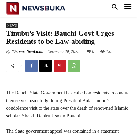
NEWS
‎Tinubu’s Visit: Bauchi Govt Urges
Residents to be Law-abiding
By
Thomas Nwokoma
December 20, 2025
0
185
The Bauchi State Government has called on residents to conduct
themselves peacefully during President Bola Tinubu’s
condolence visit to the state over the death of renowned Islamic
scholar, Sheikh Dahiru Usman Bauchi.
‎The State government appeal was contained in a statement