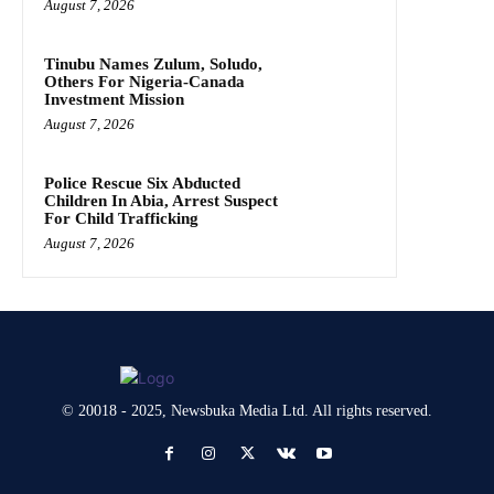
August 7, 2026
Tinubu Names Zulum, Soludo,
Others For Nigeria-Canada
Investment Mission
August 7, 2026
Police Rescue Six Abducted
Children In Abia, Arrest Suspect
For Child Trafficking
August 7, 2026
© 20018 - 2025, Newsbuka Media Ltd. All rights reserved.