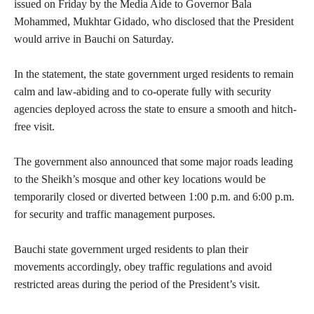
issued on Friday by the Media Aide to Governor Bala
Mohammed, Mukhtar Gidado, who disclosed that the President
would arrive in Bauchi on Saturday.
‎In the statement, the state government urged residents to remain
calm and law-abiding and to co-operate fully with security
agencies deployed across the state to ensure a smooth and hitch-
free visit.
‎The government also announced that some major roads leading
to the Sheikh’s mosque and other key locations would be
temporarily closed or diverted between 1:00 p.m. and 6:00 p.m.
for security and traffic management purposes.
‎Bauchi state government urged residents to plan their
movements accordingly, obey traffic regulations and avoid
restricted areas during the period of the President’s visit.