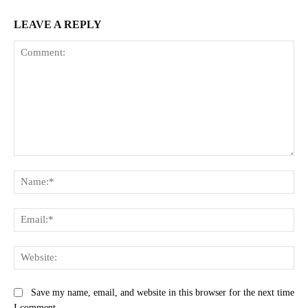
LEAVE A REPLY
Comment:
Na
Ema
Web
Save my name, email, and website in this browser for the next time
I comment.