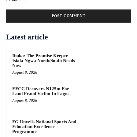
Latest article
Ihuka: The Promise Keeper
Isiala Ngwa North/South Needs
Now
August 8, 2026
EFCC Recovers N125m For
Land Fraud Victim In Lagos
August 8, 2026
FG Unveils National Sports And
Education Excellence
Programme