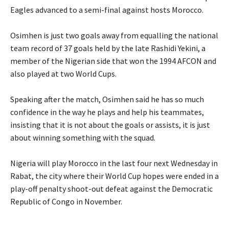
Eagles advanced to a semi-final against hosts Morocco.
‎Osimhen is just two goals away from equalling the national
team record of 37 goals held by the late Rashidi Yekini, a
member of the Nigerian side that won the 1994 AFCON and
also played at two World Cups.
‎Speaking after the match, Osimhen said he has so much
confidence in the way he plays and help his teammates,
insisting that it is not about the goals or assists, it is just
about winning something with the squad.
‎Nigeria will play Morocco in the last four next Wednesday in
Rabat, the city where their World Cup hopes were ended in a
play-off penalty shoot-out defeat against the Democratic
Republic of Congo in November.