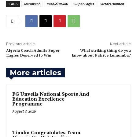
TAGS
Marrakech
Rashidi Yekini
Super Eagles
Victor Osimhen
Previous article
Next article
‎Algeria Coach Admits Super
What striking thing do you
Eagles Deserved to Win
know about Patrice Lumumba?
More articles
FG Unveils National Sports And
Education Excellence
Programme
August 7, 2026
Tinubu Congratulates Team