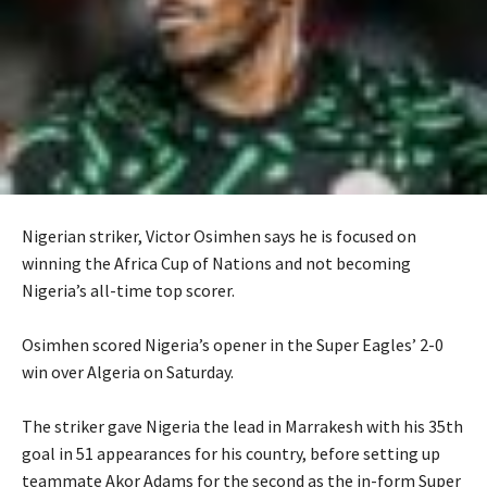
Nigerian striker, Victor Osimhen says he is focused on
winning the Africa Cup of Nations and not becoming
Nigeria’s all-time top scorer.
‎Osimhen scored Nigeria’s opener in the Super Eagles’ 2-0
win over Algeria on Saturday.
‎The striker gave Nigeria the lead in Marrakesh with his 35th
goal in 51 appearances for his country, before setting up
teammate Akor Adams for the second as the in-form Super