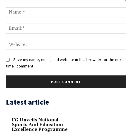
Comment:
Na
Ema
Web
Save my name, email, and website in this browser for the next
time I comment.
Latest article
FG Unveils National
Sports And Education
Excellence Programme