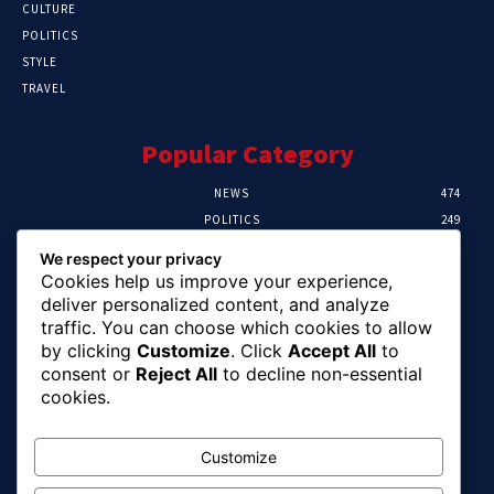
CULTURE
POLITICS
STYLE
TRAVEL
Popular Category
NEWS
474
POLITICS
249
SPORT
107
We respect your privacy
CRIME
101
Cookies help us improve your experience,
HEALTH
57
deliver personalized content, and analyze
traffic. You can choose which cookies to allow
Editor Picks
by clicking
Customize
. Click
Accept All
to
consent or
Reject All
to decline non-essential
FG Unveils National Sports And Education
cookies.
Excellence Programme
August 7, 2026
Customize