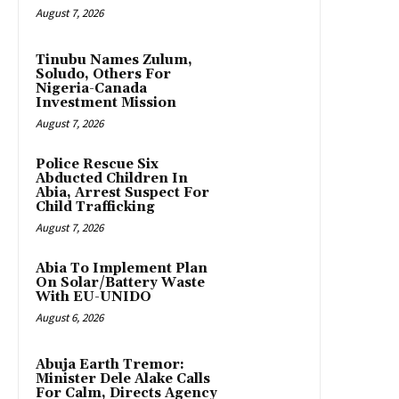
August 7, 2026
Tinubu Names Zulum,
Soludo, Others For
Nigeria-Canada
Investment Mission
August 7, 2026
Police Rescue Six
Abducted Children In
Abia, Arrest Suspect For
Child Trafficking
August 7, 2026
Abia To Implement Plan
On Solar/Battery Waste
With EU-UNIDO
August 6, 2026
Abuja Earth Tremor:
Minister Dele Alake Calls
For Calm, Directs Agency