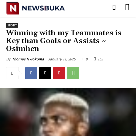
SPORT
‎Winning with my Teammates is
Key than Goals or Assists ~
Osimhen
January 11, 2026
0
153
By
Thomas Nwokoma