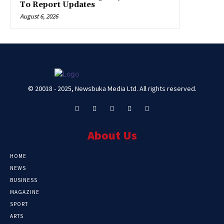
To Report Updates
August 6, 2026
© 20018 - 2025, Newsbuka Media Ltd. All rights reserved.
About Us
HOME
NEWS
BUSINESS
MAGAZINE
SPORT
ARTS