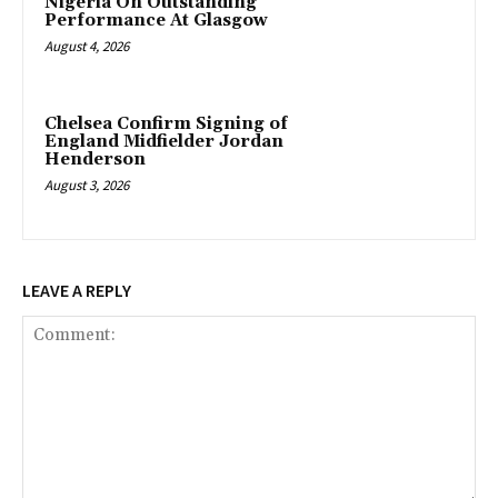
Nigeria On Outstanding
Performance At Glasgow
August 4, 2026
Chelsea Confirm Signing of
England Midfielder Jordan
Henderson
August 3, 2026
LEAVE A REPLY