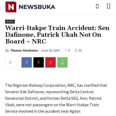
NEWS
Warri-Itakpe Train Accident: Sen
Dafinone, Patrick Ukah Not On
Board ~ NRC
June 10, 2026
0
55
By
Thomas Nwokoma
The Nigerian Railway Corporation, NRC, has clarified that
Senator Ede Dafinone, representing Delta Central
Senatorial District, and former Delta SSG, Hon. Patrick
Ukah, were not passengers on the Warri-Itakpe Train
Service involved in the accident near Agbor.