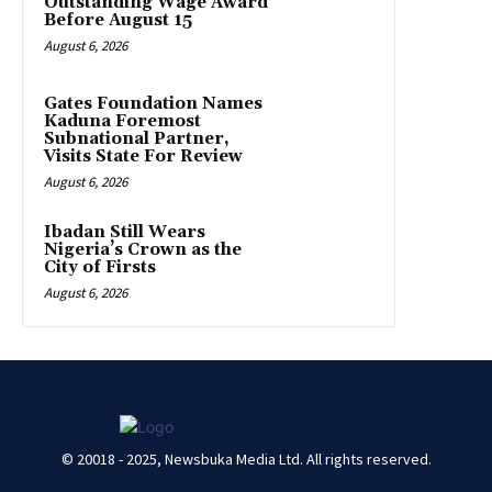
Outstanding Wage Award
Before August 15
August 6, 2026
Gates Foundation Names
Kaduna Foremost
Subnational Partner,
Visits State For Review
August 6, 2026
Ibadan Still Wears
Nigeria’s Crown as the
City of Firsts
August 6, 2026
© 20018 - 2025, Newsbuka Media Ltd. All rights reserved.