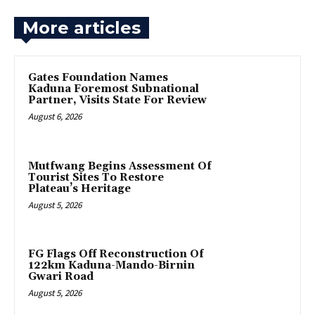
More articles
Gates Foundation Names
Kaduna Foremost Subnational
Partner, Visits State For Review
August 6, 2026
Mutfwang Begins Assessment Of
Tourist Sites To Restore
Plateau’s Heritage
August 5, 2026
FG Flags Off Reconstruction Of
122km Kaduna-Mando-Birnin
Gwari Road
August 5, 2026