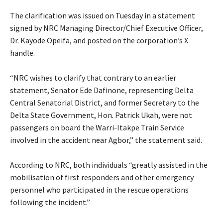
‎The clarification was issued on Tuesday in a statement
signed by NRC Managing Director/Chief Executive Officer,
Dr. Kayode Opeifa, and posted on the corporation’s X
handle.
‎“NRC wishes to clarify that contrary to an earlier
statement, Senator Ede Dafinone, representing Delta
Central Senatorial District, and former Secretary to the
Delta State Government, Hon. Patrick Ukah, were not
passengers on board the Warri-Itakpe Train Service
involved in the accident near Agbor,” the statement said.
‎According to NRC, both individuals “greatly assisted in the
mobilisation of first responders and other emergency
personnel who participated in the rescue operations
following the incident.”