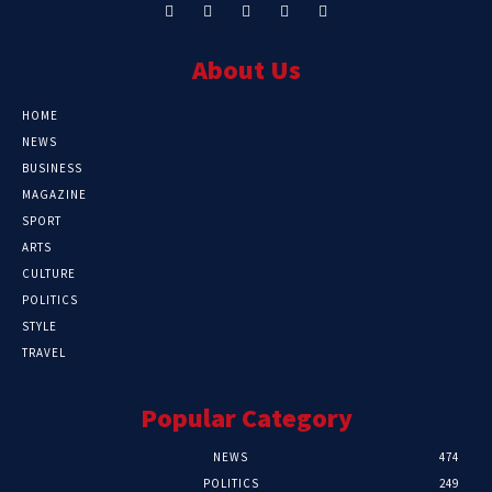
About Us
HOME
NEWS
BUSINESS
MAGAZINE
SPORT
ARTS
CULTURE
POLITICS
STYLE
TRAVEL
Popular Category
NEWS
474
POLITICS
249