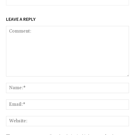
LEAVE A REPLY
Comment:
Na
Ema
Web