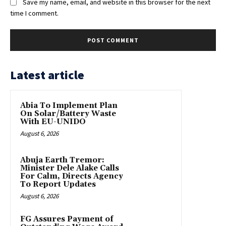
Save my name, email, and website in this browser for the next
time I comment.
Latest article
Abia To Implement Plan
On Solar/Battery Waste
With EU-UNIDO
August 6, 2026
Abuja Earth Tremor:
Minister Dele Alake Calls
For Calm, Directs Agency
To Report Updates
August 6, 2026
FG Assures Payment of