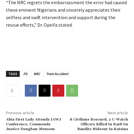
‎“The NRC regrets the embarrassment the error had caused
these eminent Nigerians and sincerely appreciates their
selfless and swift intervention and support during the
rescue efforts,” Dr. Opeifa stated.
TAGS
FG
NRC
Train Accident
Previous article
Next article
Abia First Lady Attends IAWJ
8 Civilians Rescued, 2 C-Watch
Conference, Commends
Officers Killed In Raid On
Justice Dongban-Mensem
Bandits Hideout In Katsina