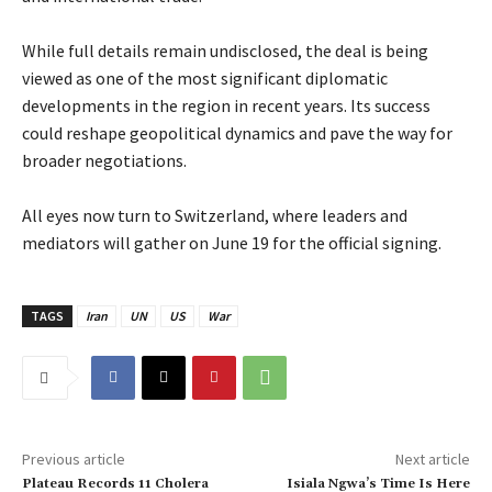
‎While full details remain undisclosed, the deal is being
viewed as one of the most significant diplomatic
developments in the region in recent years. Its success
could reshape geopolitical dynamics and pave the way for
broader negotiations.
‎All eyes now turn to Switzerland, where leaders and
mediators will gather on June 19 for the official signing.
TAGS
Iran
UN
US
War
Previous article
Next article
‎Plateau Records 11 Cholera
‎Isiala Ngwa’s Time Is Here