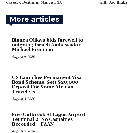
Cases, 5 Deaths in Mangu LGA
with Uzo Ihuka
More articles
‎Bianca Ojikwu bids farewell to
outgoing Israeli Ambassador
Michael Freeman
August 4, 2026
US Launches Permanent Visa
Bond Scheme, Sets $20,000
Deposit For Some African
Travelers
August 3, 2026
Fire Outbreak At Lagos Airport
Terminal 2, No Casualties
Recorded ~ FAAN
August 2, 2026