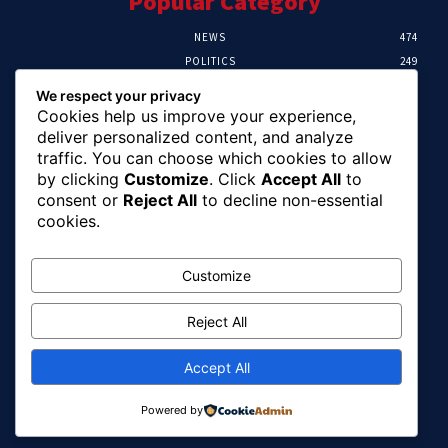
Popular Category
NEWS
474
POLITICS
249
SPORT
106
We respect your privacy
CRIME
100
Cookies help us improve your experience,
HEALTH
57
deliver personalized content, and analyze
traffic. You can choose which cookies to allow
Editor Picks
by clicking
Customize
. Click
Accept All
to
consent or
Reject All
to decline non-essential
Abia To Implement Plan On Solar/Battery
cookies.
Waste With EU-UNIDO
August 6, 2026
Customize
Reject All
Abuja Earth Tremor: Minister Dele Alake
Calls For Calm, Directs Agency To Report
Updates
Accept All
August 6, 2026
Powered by