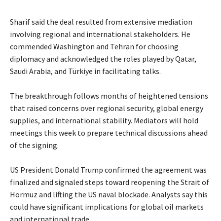
‎Sharif said the deal resulted from extensive mediation
involving regional and international stakeholders. He
commended Washington and Tehran for choosing
diplomacy and acknowledged the roles played by Qatar,
Saudi Arabia, and Türkiye in facilitating talks.
‎The breakthrough follows months of heightened tensions
that raised concerns over regional security, global energy
supplies, and international stability. Mediators will hold
meetings this week to prepare technical discussions ahead
of the signing.
‎US President Donald Trump confirmed the agreement was
finalized and signaled steps toward reopening the Strait of
Hormuz and lifting the US naval blockade. Analysts say this
could have significant implications for global oil markets
and international trade.