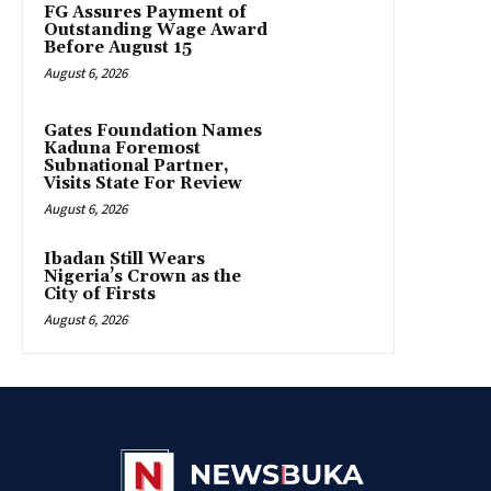
FG Assures Payment of
Outstanding Wage Award
Before August 15
August 6, 2026
Gates Foundation Names
Kaduna Foremost
Subnational Partner,
Visits State For Review
August 6, 2026
Ibadan Still Wears
Nigeria’s Crown as the
City of Firsts
August 6, 2026