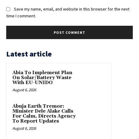
Save my name, email, and website in this browser for the next
time I comment.
Latest article
Abia To Implement Plan
On Solar/Battery Waste
With EU-UNIDO
August 6, 2026
Abuja Earth Tremor:
Minister Dele Alake Calls
For Calm, Directs Agency
To Report Updates
August 6, 2026