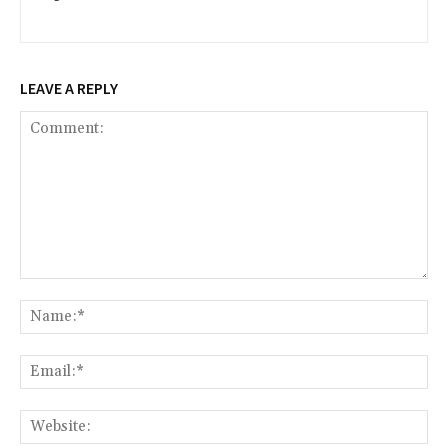
LEAVE A REPLY
Comment:
Na
Ema
Web