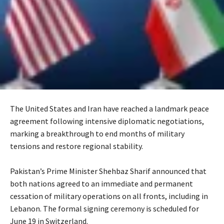
The United States and Iran have reached a landmark peace
agreement following intensive diplomatic negotiations,
marking a breakthrough to end months of military
tensions and restore regional stability.
‎Pakistan’s Prime Minister Shehbaz Sharif announced that
both nations agreed to an immediate and permanent
cessation of military operations on all fronts, including in
Lebanon. The formal signing ceremony is scheduled for
June 19 in Switzerland.