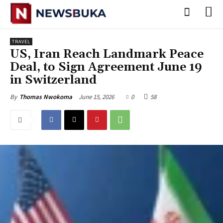
TRAVEL
US, Iran Reach Landmark Peace
Deal, to Sign Agreement June 19
in Switzerland
June 15, 2026
0
58
By
Thomas Nwokoma