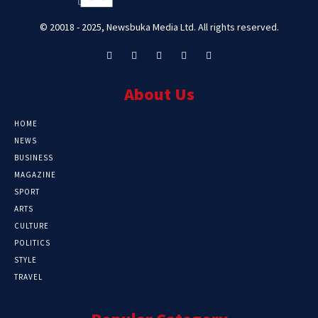
© 20018 - 2025, Newsbuka Media Ltd. All rights reserved.
About Us
HOME
NEWS
BUSINESS
MAGAZINE
SPORT
ARTS
CULTURE
POLITICS
STYLE
TRAVEL