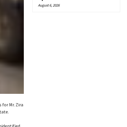
August 6, 2026
 for Mr. Zira
tate.
nidentified