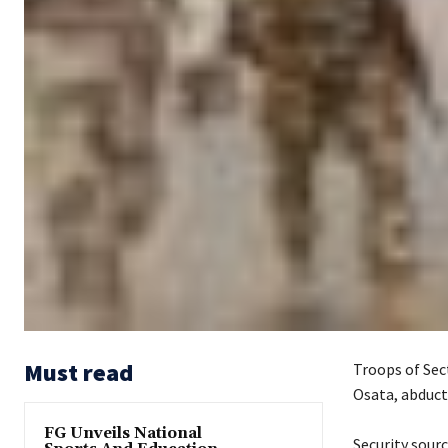
Must read
Troops of Sect
Osata, abduct
FG Unveils National
‎Security sour