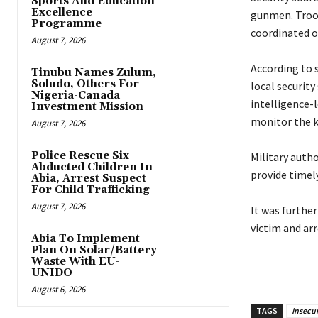
Sports And Education
Excellence
gunmen. Troop
Programme
coordinated o
August 7, 2026
‎According to
Tinubu Names Zulum,
Soludo, Others For
local security
Nigeria-Canada
intelligence-
Investment Mission
monitor the 
August 7, 2026
Police Rescue Six
‎Military auth
Abducted Children In
provide timel
Abia, Arrest Suspect
For Child Trafficking
August 7, 2026
‎It was furthe
victim and arr
Abia To Implement
Plan On Solar/Battery
Waste With EU-
UNIDO
August 6, 2026
TAGS
Insecur