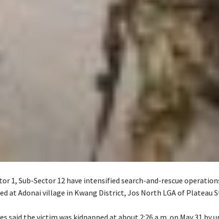
or 1, Sub-Sector 12 have intensified search-and-rescue operations
ed at Adonai village in Kwang District, Jos North LGA of Plateau S
ces said the victim was kidnapped at about 2:26 a.m. on May 31 by u