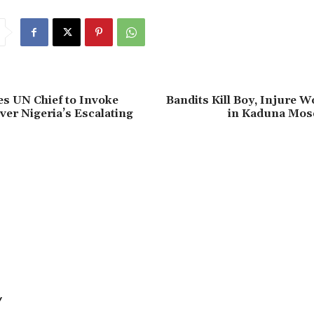
s UN Chief to Invoke
‎Bandits Kill Boy, Injure 
ver Nigeria’s Escalating
in Kaduna Mos
Y