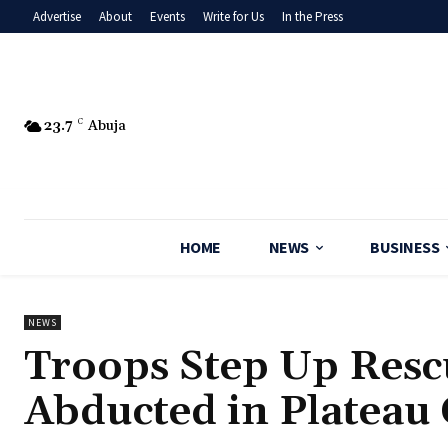
Advertise
About
Events
Write for Us
In the Press
23.7
C
Abuja
HOME
NEWS
BUSINESS
NEWS
‎Troops Step Up Res
Abducted in Platea