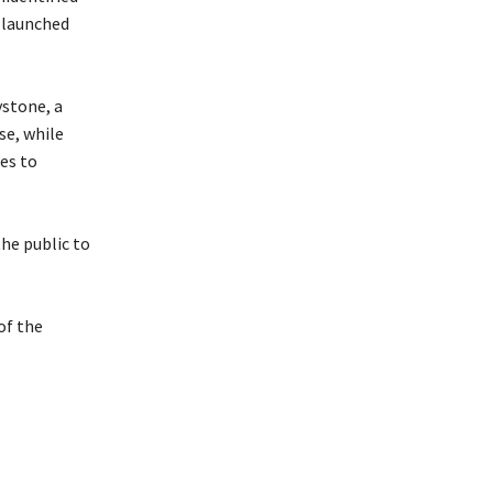
 launched
ystone, a
se, while
es to
the public to
of the