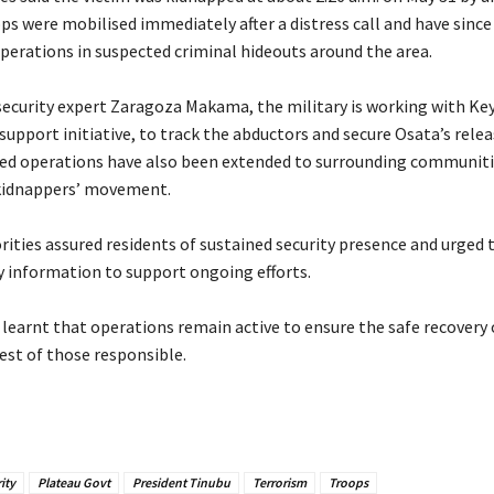
s were mobilised immediately after a distress call and have since
perations in suspected criminal hideouts around the area.
 security expert Zaragoza Makama, the military is working with Ke
 support initiative, to track the abductors and secure Osata’s relea
led operations have also been extended to surrounding communiti
kidnappers’ movement.
orities assured residents of sustained security presence and urged 
y information to support ongoing efforts.
r learnt that operations remain active to ensure the safe recovery 
est of those responsible.
ity
Plateau Govt
President Tinubu
Terrorism
Troops