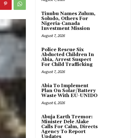
Tinubu Names Zulum,
Soludo, Others For
Nigeria-Canada
Investment Mission
August 7, 2026
Police Rescue Six
Abducted Children In
Abia, Arrest Suspect
For Child Trafficking
August 7, 2026
Abia To Implement
Plan On Solar/Battery
Waste With EU-UNIDO
August 6, 2026
Abuja Earth Tremor:
Minister Dele Alake
Calls For Calm, Directs
Agency To Report
Updates