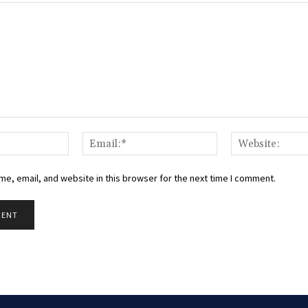
Name:*
Email:*
e, email, and website in this browser for the next time I comment.