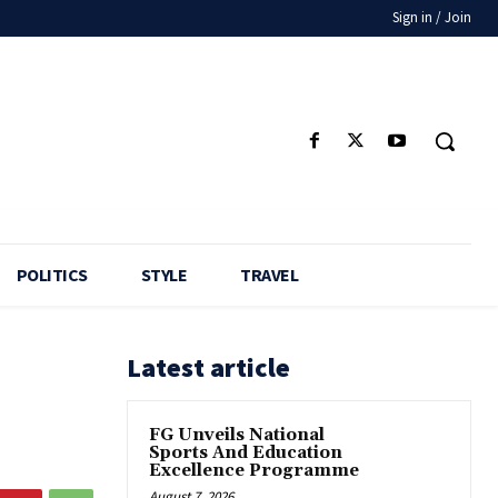
Sign in / Join
POLITICS
STYLE
TRAVEL
Latest article
FG Unveils National
Sports And Education
Excellence Programme
August 7, 2026