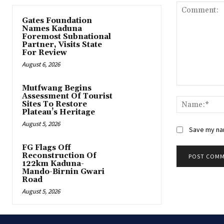
Gates Foundation
Names Kaduna
Foremost Subnational
Partner, Visits State
For Review
August 6, 2026
Mutfwang Begins
Comment:
Assessment Of Tourist
Sites To Restore
Plateau’s Heritage
August 5, 2026
Save my nam
FG Flags Off
Reconstruction Of
122km Kaduna-
Mando-Birnin Gwari
Road
August 5, 2026