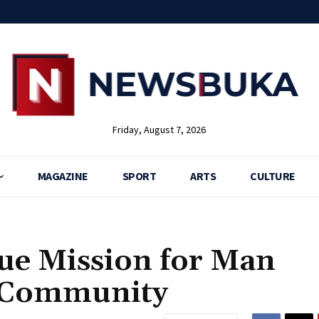
Friday, August 7, 2026
MAGAZINE
SPORT
ARTS
CULTURE
cue Mission for Man
u Community