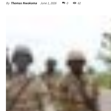
By
Thomas Nwokoma
June 1, 2026
0
62