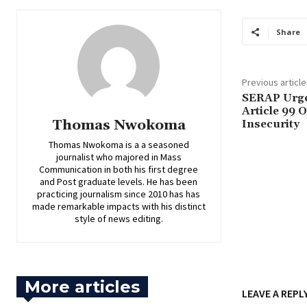
Share
Previous article
‎SERAP Urge
Article 99 O
Thomas Nwokoma
Insecurity
Thomas Nwokoma is a a seasoned
journalist who majored in Mass
Communication in both his first degree
and Post graduate levels. He has been
practicing journalism since 2010 has has
made remarkable impacts with his distinct
style of news editing.
More articles
LEAVE A REPL