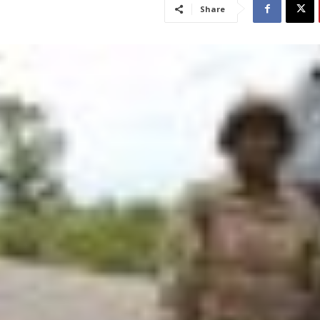
Share