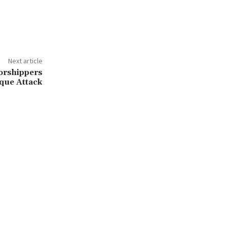
Next article
Worshippers
que Attack