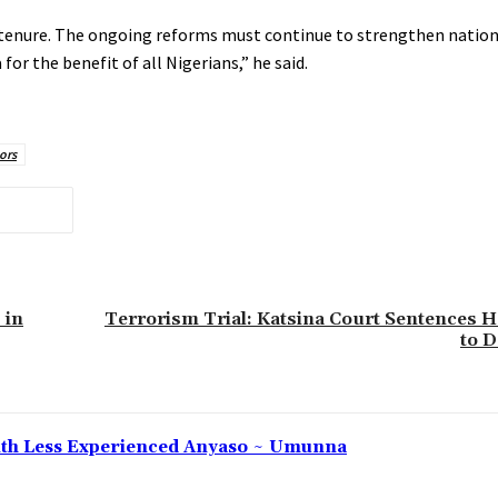
tenure. The ongoing reforms must continue to strengthen nationa
 the benefit of all Nigerians,” he said.
ors
 in
Terrorism Trial: Katsina Court Sentences
to 
 With Less Experienced Anyaso ~ Umunna