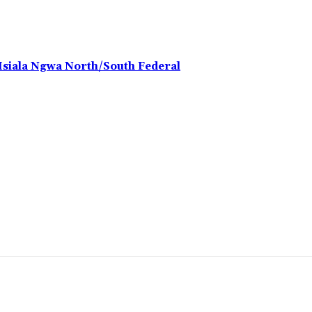
 Isiala Ngwa North/South Federal