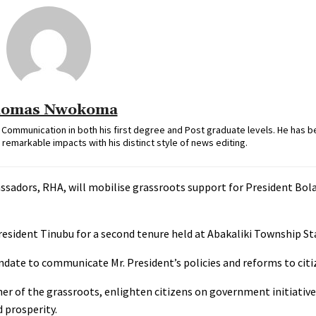
omas Nwokoma
ommunication in both his first degree and Post graduate levels. He has b
remarkable impacts with his distinct style of news editing.
dors, RHA, will mobilise grassroots support for President Bol
esident Tinubu for a second tenure held at Abakaliki Township St
date to communicate Mr. President’s policies and reforms to citi
rner of the grassroots, enlighten citizens on government initiative
 prosperity.