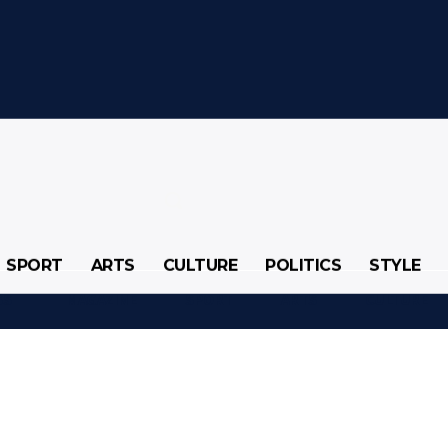
SPORT
ARTS
CULTURE
POLITICS
STYLE
SS
MAGAZINE
SPORT
ARTS
CULTURE