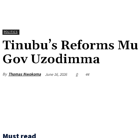
POLITICS
‎Tinubu’s Reforms Mu
Gov Uzodimma
By
Thomas Nwokoma
June 16, 2026
0
44
Must read