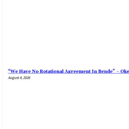
“We Have No Rotational Agreement In Bende” ~ Ok
August 4, 2026