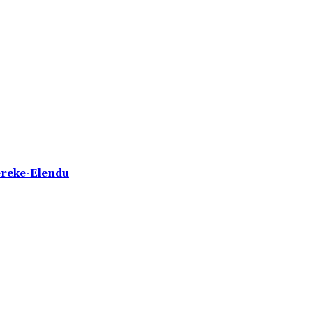
ereke-Elendu