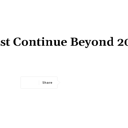
st Continue Beyond 2
Share