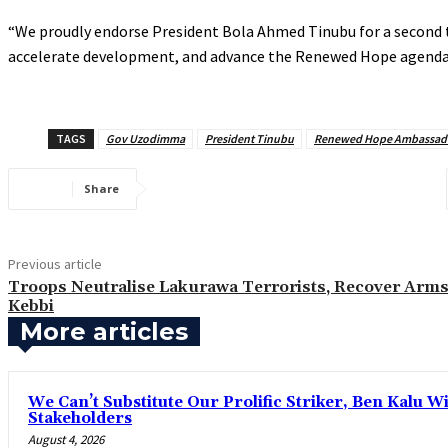
‎“We proudly endorse President Bola Ahmed Tinubu for a second 
accelerate development, and advance the Renewed Hope agenda for
TAGS
Gov Uzodimma
President Tinubu
Renewed Hope Ambassad
Share
Previous article
Troops Neutralise Lakurawa Terrorists, Recover Arms
Kebbi
More articles
‎We Can’t Substitute Our Prolific Striker, Ben Kalu
Stakeholders
August 4, 2026