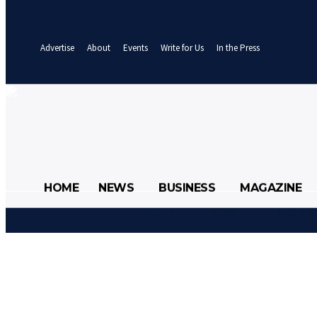
your email
A password will be e-mailed to you.
Advertise
About
Events
Write for Us
In the Press
27
C
Abuja
Friday, August 7, 2026
HOME
NEWS
BUSINESS
MAGAZINE
HOME
NEWS
BUSINE