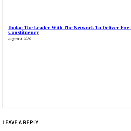
‎Ihuka: The Leader With The Network To Deliver For
Constituency
August 4, 2026
LEAVE A REPLY