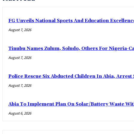
FG Unveils National Sports And Education Excelle
August 7, 2026
Tinubu Names Zulum, Soludo, Others For Nigeria-C
August 7, 2026
Police Rescue Six Abducted Children In Abia, Arrest 
August 7, 2026
Abia To Implement Plan On Solar/Battery Waste W
August 6, 2026