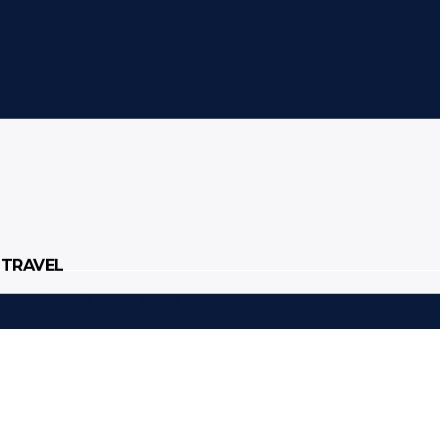
Sign in / Join
TRAVEL
POLITICS
STYLE
TRAVEL