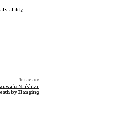
l stability,
Next article
 Hauwa’u Mukhtar
Death by Hanging