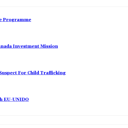
nce Programme
anada Investment Mission
Suspect For Child Trafficking
ith EU-UNIDO