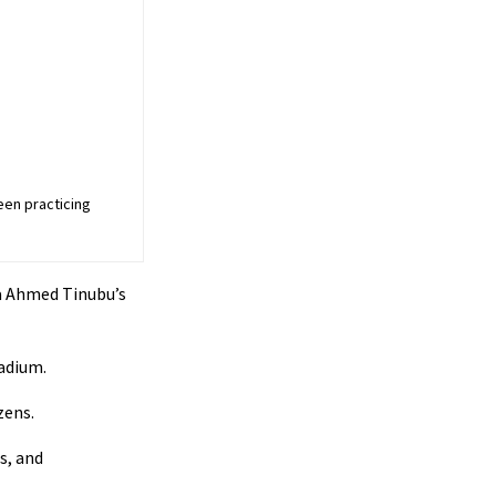
een practicing
a Ahmed Tinubu’s
adium.
zens.
s, and