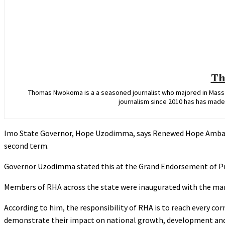
Th
Thomas Nwokoma is a a seasoned journalist who majored in Mass C
journalism since 2010 has has made 
Imo State Governor, Hope Uzodimma, says Renewed Hope Ambassa
second term.
‎Governor Uzodimma stated this at the Grand Endorsement of Pr
‎Members of RHA across the state were inaugurated with the man
‎According to him, the responsibility of RHA is to reach every co
demonstrate their impact on national growth, development and