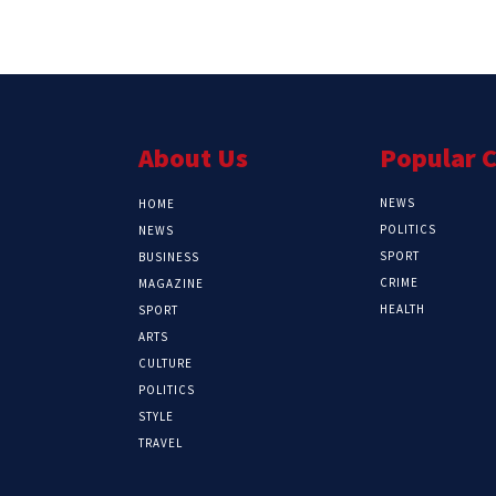
About Us
Popular 
NEWS
HOME
POLITICS
NEWS
SPORT
BUSINESS
CRIME
MAGAZINE
HEALTH
SPORT
ARTS
CULTURE
POLITICS
STYLE
TRAVEL