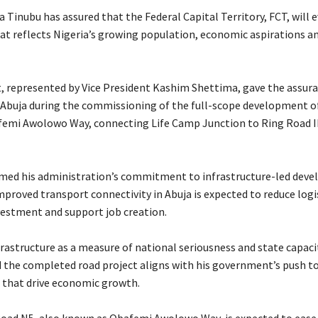
 Tinubu has assured that the Federal Capital Territory, FCT, will e
that reflects Nigeria’s growing population, economic aspirations a
t, represented by Vice President Kashim Shettima, gave the assur
Abuja during the commissioning of the full-scope development of
emi Awolowo Way, connecting Life Camp Junction to Ring Road II
irmed his administration’s commitment to infrastructure-led dev
proved transport connectivity in Abuja is expected to reduce logis
estment and support job creation.
frastructure as a measure of national seriousness and state capaci
d the completed road project aligns with his government’s push t
s that drive economic growth.