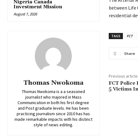
‎The Arterial
Nigeria-Canada
Investment Mission
between Life 
August 7, 2026
residential d
TAGS
FCT
Share
Previous article
Thomas Nwokoma
FCT Police 
5 Victims I
Thomas Nwokoma is a a seasoned
journalist who majored in Mass
Communication in both his first degree
and Post graduate levels. He has been
practicing journalism since 2010 has has
made remarkable impacts with his distinct
style of news editing.