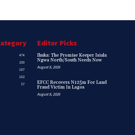
Category
Editor Picks
Ihuka: The Promise Keeper Isiala
474
Ngwa North/South Needs Now
250
August 8, 2026
107
102
EFCC Recovers N125m For Land
57
Fraud Victim In Lagos
August 8, 2026