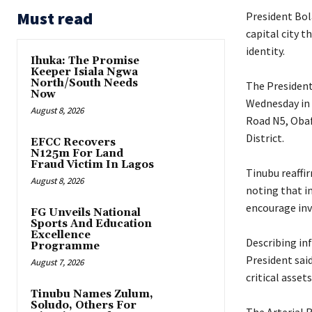
Must read
President Bola
capital city 
identity.
Ihuka: The Promise
Keeper Isiala Ngwa
North/South Needs
‎The Presiden
Now
Wednesday in 
August 8, 2026
Road N5, Obaf
District.
EFCC Recovers
N125m For Land
Fraud Victim In Lagos
‎Tinubu reaff
August 8, 2026
noting that im
encourage inv
FG Unveils National
Sports And Education
Excellence
‎Describing in
Programme
President sai
August 7, 2026
critical asset
Tinubu Names Zulum,
Soludo, Others For