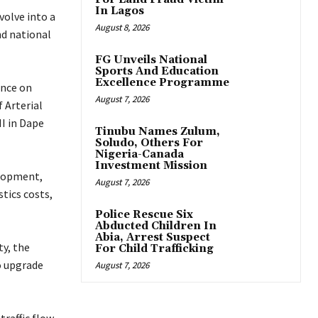
In Lagos
volve into a
August 8, 2026
nd national
FG Unveils National
Sports And Education
Excellence Programme
ance on
August 7, 2026
 Arterial
I in Dape
Tinubu Names Zulum,
Soludo, Others For
Nigeria-Canada
Investment Mission
elopment,
August 7, 2026
tics costs,
Police Rescue Six
Abducted Children In
Abia, Arrest Suspect
ty, the
For Child Trafficking
o upgrade
August 7, 2026