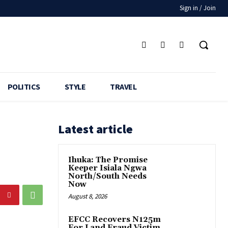
Sign in / Join
POLITICS
STYLE
TRAVEL
Latest article
Ihuka: The Promise
Keeper Isiala Ngwa
North/South Needs
Now
August 8, 2026
EFCC Recovers N125m
For Land Fraud Victim