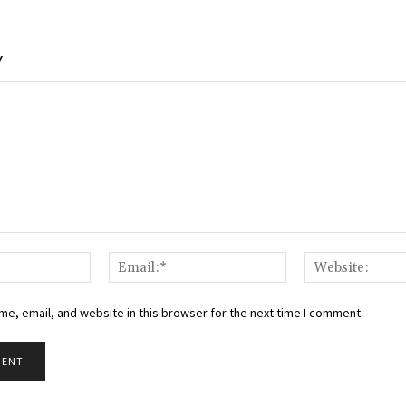
Y
Name:*
Email:*
e, email, and website in this browser for the next time I comment.