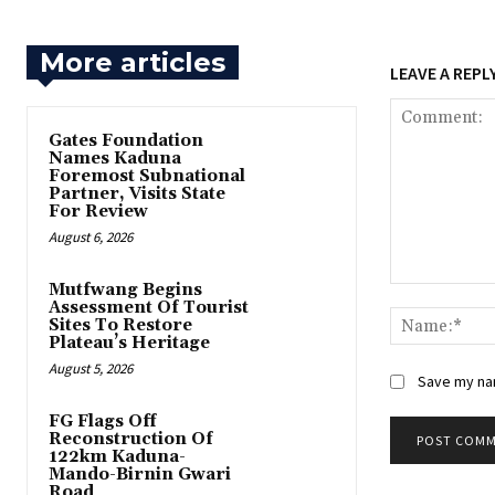
More articles
LEAVE A REPL
Gates Foundation
Names Kaduna
Foremost Subnational
Partner, Visits State
For Review
August 6, 2026
Mutfwang Begins
Comment:
Assessment Of Tourist
Sites To Restore
Plateau’s Heritage
August 5, 2026
Save my nam
FG Flags Off
Reconstruction Of
122km Kaduna-
Mando-Birnin Gwari
Road