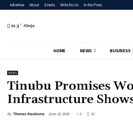
Advertise
About
Events
Write for Us
In the Press
21.3
C
Abuja
HOME
NEWS
BUSINESS
NEWS
Tinubu Promises Wor
Infrastructure Shows
By
Thomas Nwokoma
June 10, 2026
0
51