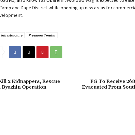
 Road N5, also known as Obafemi Awolowo Way, is expected to ease 
Camp and Dape District while opening up new areas for commerci
evelopment.
Infrastructure
President Tinubu
Kill 2 Kidnappers, Rescue
FG To Receive 268
n Byazhin Operation
Evacuated From South