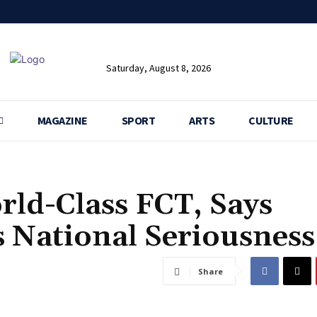
Saturday, August 8, 2026
MAGAZINE
SPORT
ARTS
CULTURE
ld-Class FCT, Says
 National Seriousness
Share