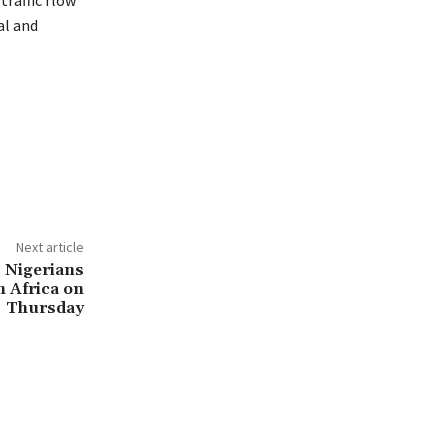
traffic flow
al and
Next article
 Nigerians
 Africa on
Thursday