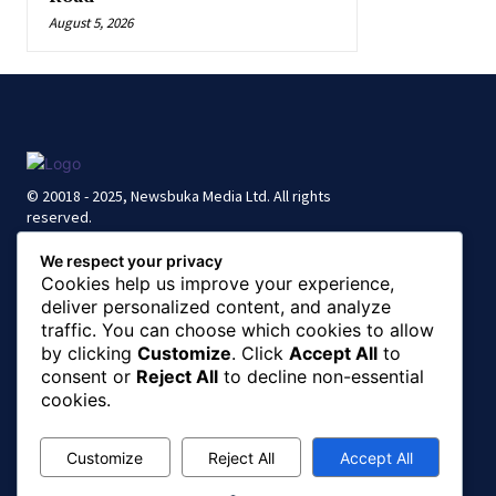
August 5, 2026
© 20018 - 2025, Newsbuka Media Ltd. All rights
reserved.
We respect your privacy
Cookies help us improve your experience,
deliver personalized content, and analyze
traffic. You can choose which cookies to allow
by clicking
Customize
. Click
Accept All
to
consent or
Reject All
to decline non-essential
cookies.
Customize
Reject All
Accept All