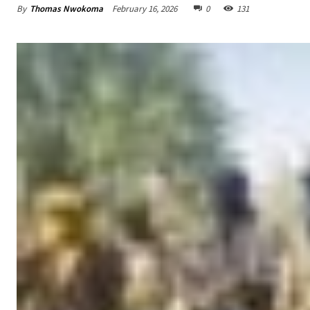
By
Thomas Nwokoma
February 16, 2026
0
131