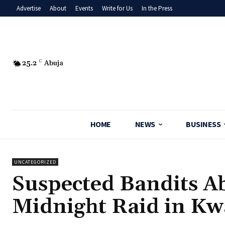
Advertise
About
Events
Write for Us
In the Press
25.2
C
Abuja
HOME
NEWS
BUSINESS
UNCATEGORIZED
‎Suspected Bandits A
Midnight Raid in Kw