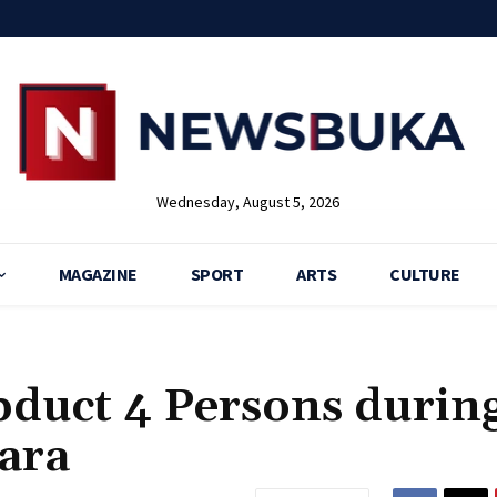
Wednesday, August 5, 2026
MAGAZINE
SPORT
ARTS
CULTURE
bduct 4 Persons durin
ara