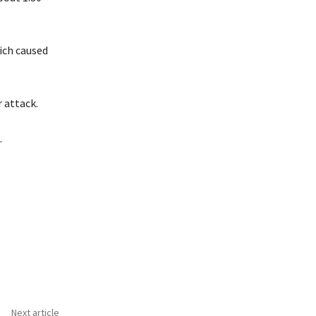
hich caused
 attack.
.
Next article