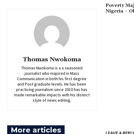
‎Poverty Ma
Nigeria ~ O
Thomas Nwokoma
Thomas Nwokoma is a a seasoned
journalist who majored in Mass
Communication in both his first degree
and Post graduate levels. He has been
practicing journalism since 2010 has has
made remarkable impacts with his distinct
style of news editing.
More articles
LEAVE A REPL