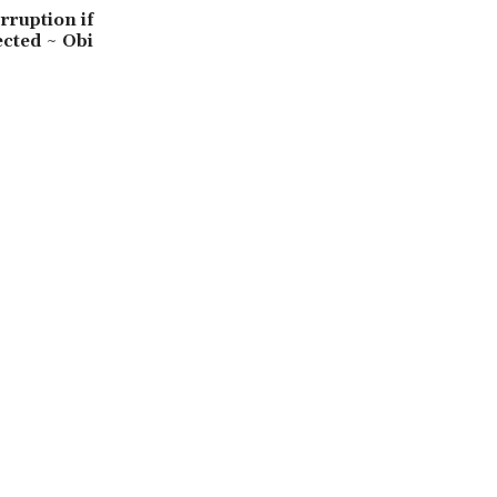
orruption if
ected ~ Obi