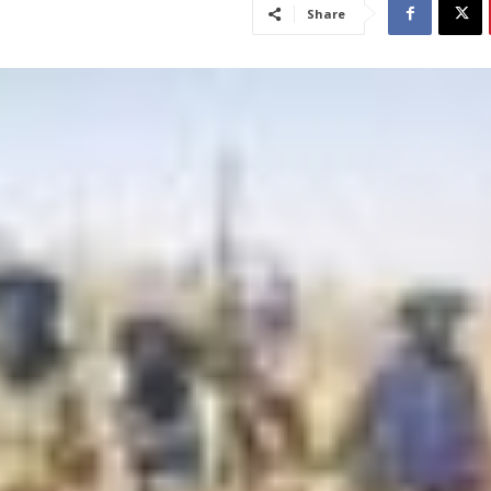
Share