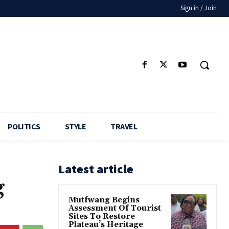
Sign in / Join
POLITICS
STYLE
TRAVEL
Latest article
g
Mutfwang Begins
Assessment Of Tourist
Sites To Restore
Plateau’s Heritage