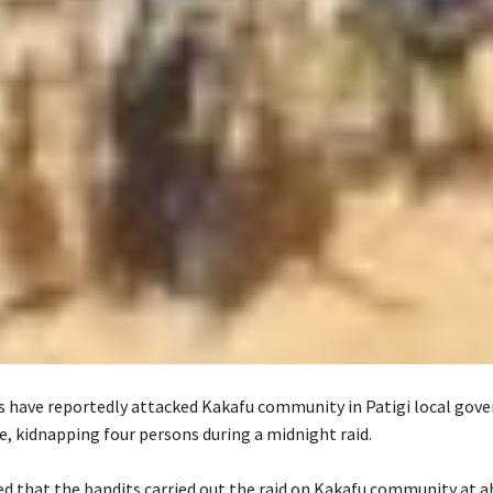
 have reportedly attacked Kakafu community in Patigi local gov
e, kidnapping four persons during a midnight raid.
red that the bandits carried out the raid on Kakafu community at a