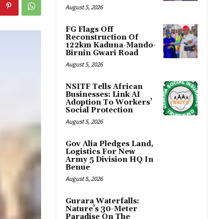
August 5, 2026
FG Flags Off
Reconstruction Of
122km Kaduna-Mando-
Birnin Gwari Road
August 5, 2026
NSITF Tells African
Businesses: Link AI
Adoption To Workers’
Social Protection
August 5, 2026
Gov Alia Pledges Land,
Logistics For New
Army 5 Division HQ In
Benue
August 5, 2026
Gurara Waterfalls:
Nature’s 30-Meter
Paradise On The