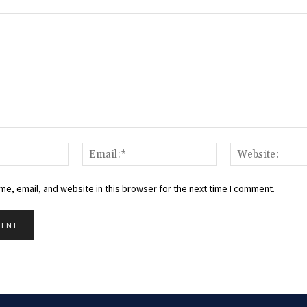
Name:*
Email:*
e, email, and website in this browser for the next time I comment.