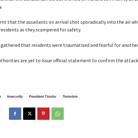
.
nt that the assailants on arrival shot sporadically into the air w
esidents as they scampered for safety.
r gathered that residents were traumatised and fearful for another
thorities are yet to issue official statement to confirm the attack
s
Insecurity
President Tinubu
Terrorism