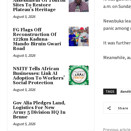
Assessment Of Tourist
Sites To Restore
a.m. on Sunday
Plateau’s Heritage
August 5, 2026
‎Newsbuka lear
panic among r
FG Flags Off
Reconstruction Of
122km Kaduna-
‎It was furthe
Mando-Birnin Gwari
Road
August 5, 2026
‎Meanwhile, au
NSITF Tells African
Businesses: Link AI
Adoption To Workers’
Social Protection
August 5, 2026
TAGS
Bandit
Gov Alia Pledges Land,
Logistics For New
Share
Army 5 Division HQ In
Benue
August 5, 2026
Previous article