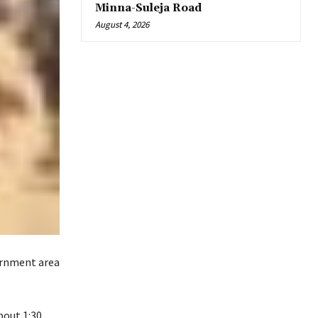
Minna-Suleja Road
August 4, 2026
ernment area
bout 1:30