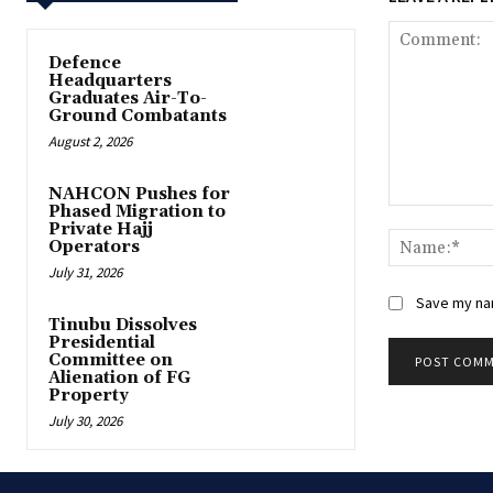
‎Defence
Headquarters
Graduates Air-To-
Ground Combatants
August 2, 2026
‎NAHCON Pushes for
Phased Migration to
Comment:
Private Hajj
Operators
July 31, 2026
Save my nam
Tinubu Dissolves
Presidential
Committee on
Alienation of FG
Property
July 30, 2026