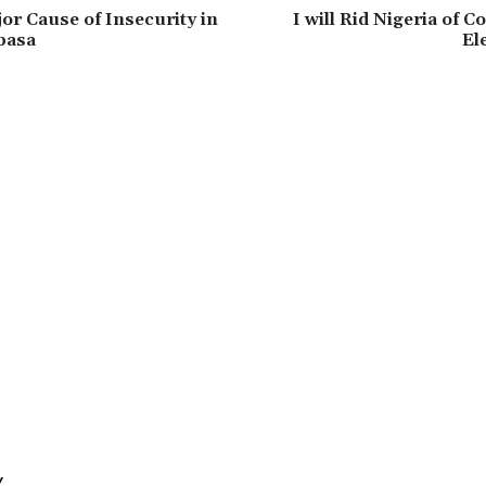
jor Cause of Insecurity in
‎I will Rid Nigeria of C
basa
El
Y