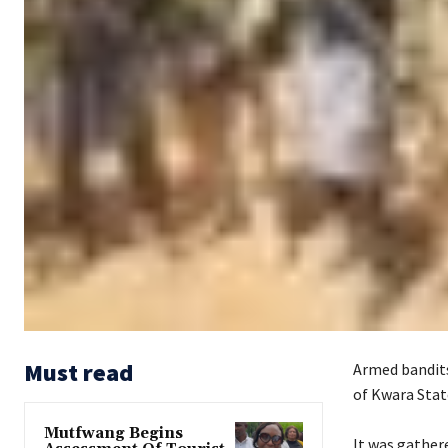
Must read
Armed bandits
of Kwara Stat
Mutfwang Begins
‎It was gathe