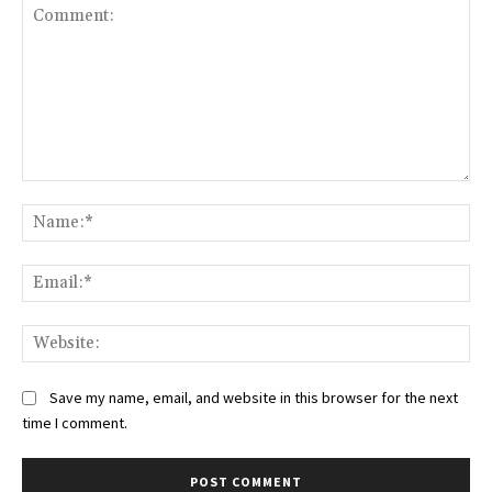
Comment:
Na
Ema
Web
Save my name, email, and website in this browser for the next
time I comment.