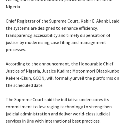
Nigeria.
‎Chief Registrar of the Supreme Court, Kabir E. Akanbi, said
the systems are designed to enhance efficiency,
transparency, accessibility and timely dispensation of
justice by modernising case filing and management
processes.
‎According to the announcement, the Honourable Chief
Justice of Nigeria, Justice Kudirat Motonmori Olatokunbo
Kekere-Ekun, GCON, will formally unveil the platforms on
the scheduled date.
‎The Supreme Court said the initiative underscores its
commitment to leveraging technology to strengthen
judicial administration and deliver world-class judicial
services in line with international best practices.