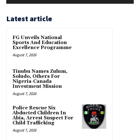
Latest article
FG Unveils National
Sports And Education
Excellence Programme
August 7, 2026
Tinubu Names Zulum,
Soludo, Others For
Nigeria-Canada
Investment Mission
August 7, 2026
Police Rescue Six
Abducted Children In
Abia, Arrest Suspect For
Child Trafficking
August 7, 2026