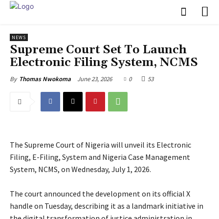
NEWS
Supreme Court Set To Launch
Electronic Filing System, NCMS
June 23, 2026
0
53
By
Thomas Nwokoma
The Supreme Court of Nigeria will unveil its Electronic
Filing, E-Filing, System and Nigeria Case Management
System, NCMS, on Wednesday, July 1, 2026.
‎The court announced the development on its official X
handle on Tuesday, describing it as a landmark initiative in
the digital transformation of justice administration in