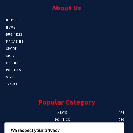
About Us
HOME
NEWS
BUSINESS
MAGAZINE
SPORT
ARTS
CULTURE
POLITICS
STYLE
TRAVEL
Popular Category
NEWS
474
POLITICS
249
SPORT
107
We respect your privacy