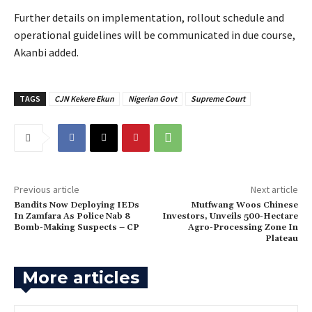
‎Further details on implementation, rollout schedule and
operational guidelines will be communicated in due course,
Akanbi added.
TAGS
CJN Kekere Ekun
Nigerian Govt
Supreme Court
Previous article
Next article
Bandits Now Deploying IEDs
Mutfwang Woos Chinese
In Zamfara As Police Nab 8
Investors, Unveils 500-Hectare
Bomb-Making Suspects – CP
Agro-Processing Zone In
Plateau
More articles