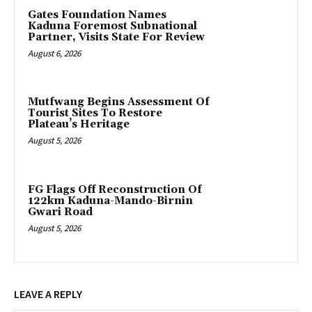
Gates Foundation Names
Kaduna Foremost Subnational
Partner, Visits State For Review
August 6, 2026
Mutfwang Begins Assessment Of
Tourist Sites To Restore
Plateau’s Heritage
August 5, 2026
FG Flags Off Reconstruction Of
122km Kaduna-Mando-Birnin
Gwari Road
August 5, 2026
LEAVE A REPLY