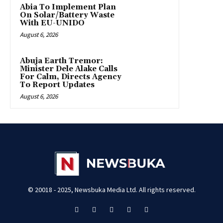
Abia To Implement Plan
On Solar/Battery Waste
With EU-UNIDO
August 6, 2026
Abuja Earth Tremor:
Minister Dele Alake Calls
For Calm, Directs Agency
To Report Updates
August 6, 2026
© 20018 - 2025, Newsbuka Media Ltd. All rights reserved.