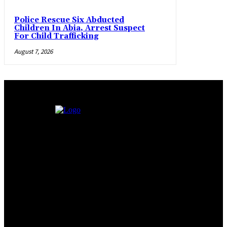
Police Rescue Six Abducted
Children In Abia, Arrest Suspect
For Child Trafficking
August 7, 2026