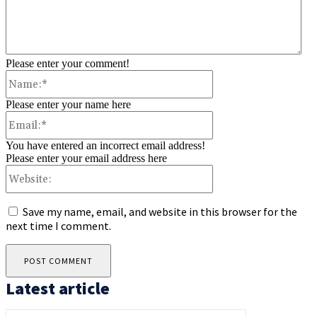
Please enter your comment!
Name:*
Please enter your name here
Email:*
You have entered an incorrect email address!
Please enter your email address here
Website:
Save my name, email, and website in this browser for the
next time I comment.
Latest article