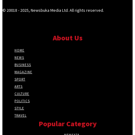
© 20018 - 2025, Newsbuka Media Ltd. All rights reserved.
About Us
HOME
NEWS
BUSINESS
MAGAZINE
SPORT
ARTS
CULTURE
POLITICS
STYLE
TRAVEL
Popular Category
NEWS
474