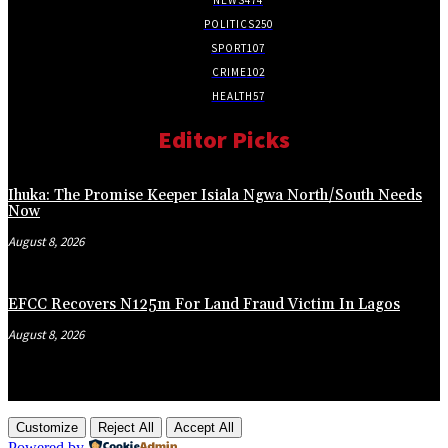
POLITICS
250
SPORT
107
CRIME
102
HEALTH
57
Editor Picks
Ihuka: The Promise Keeper Isiala Ngwa North/South Needs
Now
August 8, 2026
EFCC Recovers N125m For Land Fraud Victim In Lagos
August 8, 2026
Customize
Reject All
Accept All
Powered by