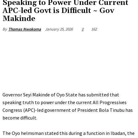
‎Speaking to Power Under Current
APC-led Govt is Difficult ~ Gov
Makinde
January 25, 2026
0
162
By
Thomas Nwokoma
Governor Seyi Makinde of Oyo State has submitted that
speaking truth to power under the current All Progressives
Congress (APC)-led government of President Bola Tinubu has
become difficult.
‎The Oyo helmsman stated this during a function in Ibadan, the