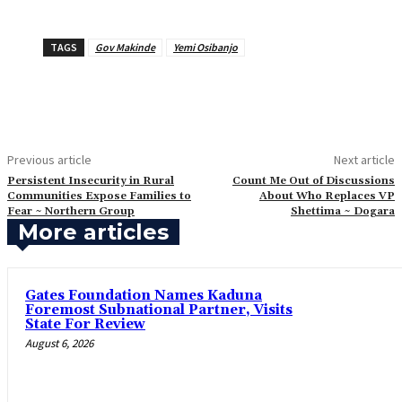
TAGS
Gov Makinde
Yemi Osibanjo
Previous article
Next article
‎Persistent Insecurity in Rural
Count Me Out of Discussions
Communities Expose Families to
About Who Replaces VP
Fear ~ Northern Group
Shettima ~ Dogara
More articles
Gates Foundation Names Kaduna
Foremost Subnational Partner, Visits
State For Review
August 6, 2026