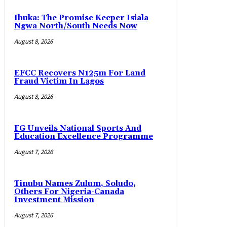
Ihuka: The Promise Keeper Isiala
Ngwa North/South Needs Now
August 8, 2026
EFCC Recovers N125m For Land
Fraud Victim In Lagos
August 8, 2026
FG Unveils National Sports And
Education Excellence Programme
August 7, 2026
Tinubu Names Zulum, Soludo,
Others For Nigeria-Canada
Investment Mission
August 7, 2026