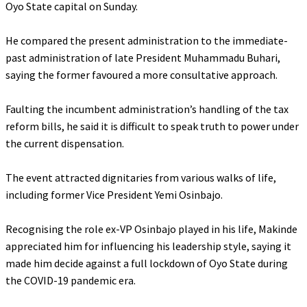
Oyo State capital on Sunday.
‎He compared the present administration to the immediate-
past administration of late President Muhammadu Buhari,
saying the former favoured a more consultative approach.
‎Faulting the incumbent administration’s handling of the tax
reform bills, he said it is difficult to speak truth to power under
the current dispensation.
‎The event attracted dignitaries from various walks of life,
including former Vice President Yemi Osinbajo.
‎Recognising the role ex-VP Osinbajo played in his life, Makinde
appreciated him for influencing his leadership style, saying it
made him decide against a full lockdown of Oyo State during
the COVID-19 pandemic era.