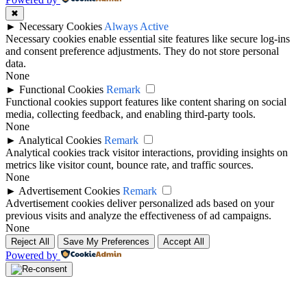
✖
►
Necessary Cookies
Always Active
Necessary cookies enable essential site features like secure log-ins
and consent preference adjustments. They do not store personal
data.
None
►
Functional Cookies
Remark
Functional cookies support features like content sharing on social
media, collecting feedback, and enabling third-party tools.
None
►
Analytical Cookies
Remark
Analytical cookies track visitor interactions, providing insights on
metrics like visitor count, bounce rate, and traffic sources.
None
►
Advertisement Cookies
Remark
Advertisement cookies deliver personalized ads based on your
previous visits and analyze the effectiveness of ad campaigns.
None
Reject All
Save My Preferences
Accept All
Powered by