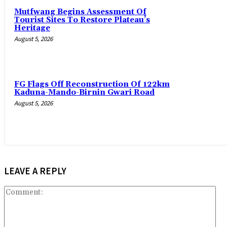
Mutfwang Begins Assessment Of
Tourist Sites To Restore Plateau’s
Heritage
August 5, 2026
FG Flags Off Reconstruction Of 122km
Kaduna-Mando-Birnin Gwari Road
August 5, 2026
LEAVE A REPLY
Co