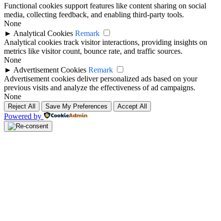
Functional cookies support features like content sharing on social
media, collecting feedback, and enabling third-party tools.
None
►
Analytical Cookies
Remark
Analytical cookies track visitor interactions, providing insights on
metrics like visitor count, bounce rate, and traffic sources.
None
►
Advertisement Cookies
Remark
Advertisement cookies deliver personalized ads based on your
previous visits and analyze the effectiveness of ad campaigns.
None
Reject All
Save My Preferences
Accept All
Powered by