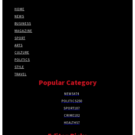
HOME
NEWS
BUSINESS
MAGAZINE
SPORT
ARTS
CULTURE
POLITICS
STYLE
TRAVEL
Popular Category
NEWS
474
POLITICS
250
SPORT
107
CRIME
102
HEALTH
57