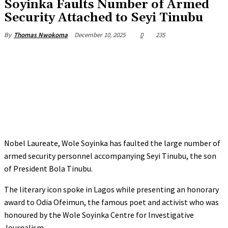
Soyinka Faults Number of Armed
Security Attached to Seyi Tinubu
December 10, 2025
0
235
By
Thomas Nwokoma
Nobel Laureate, Wole Soyinka has faulted the large number of
armed security personnel accompanying Seyi Tinubu, the son
of President Bola Tinubu.
‎The literary icon spoke in Lagos while presenting an honorary
award to Odia Ofeimun, the famous poet and activist who was
honoured by the Wole Soyinka Centre for Investigative
Journalism.