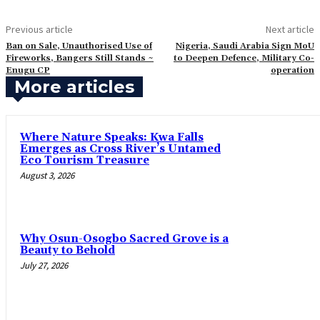
Previous article
Next article
‎Ban on Sale, Unauthorised Use of
Nigeria, Saudi Arabia Sign MoU
Fireworks, Bangers Still Stands ~
to Deepen Defence, Military Co-
Enugu CP
operation
More articles
‎Where Nature Speaks: Kwa Falls
Emerges as Cross River’s Untamed
Eco Tourism Treasure
August 3, 2026
Why Osun-Osogbo Sacred Grove is a
Beauty to Behold
July 27, 2026