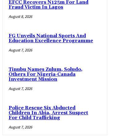
EFCC Recovers N125m For Land
Fraud Victim In Lagos
August 8, 2026
FG Unveils National Sports And
Education Excellence Programme
August 7, 2026
Tinubu Names Zulum, Soludo,
Others For Nigeria-Canada
Investment Mission
August 7, 2026
Police Rescue Six Abducted
Children In Abia, Arrest Suspect
For Child Trafficking
August 7, 2026