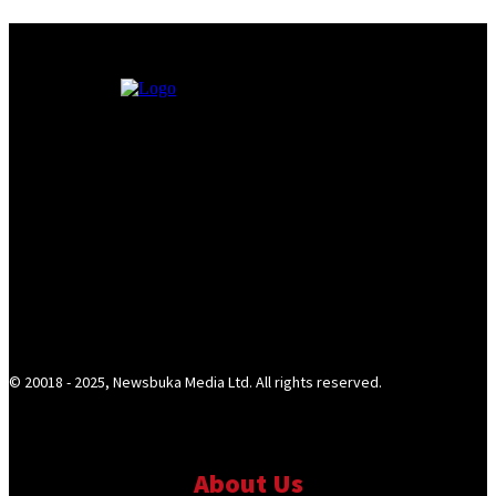
© 20018 - 2025, Newsbuka Media Ltd. All rights reserved.
About Us