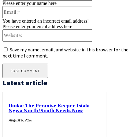
Please enter your name here
Email:*
You have entered an incorrect email address!
Please enter your email address here
Website:
Save my name, email, and website in this browser for the
next time I comment.
Latest article
Ihuka: The Promise Keeper Isiala
Ngwa North/South Needs Now
August 8, 2026