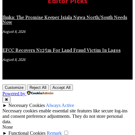
Editor Picks
Ihuka: The Promise Keeper Isiala Ngwa North/South Needs
Now
August 8, 2026
EFCC Recovers N125m For Land Fraud Victim In Lagos
August 8, 2026
Customize
Reject All
Accept All
Powered by
✖
►
Necessary Cookies
Always Active
Necessary cookies enable essential site features like secure log-ins
and consent preference adjustments. They do not store personal
data.
None
►
Functional Cookies
Remark