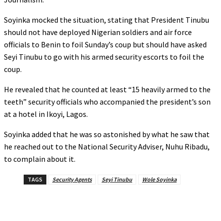
‎‎Soyinka mocked the situation, stating that President Tinubu
should not have deployed Nigerian soldiers and air force
officials to Benin to foil Sunday’s coup but should have asked
Seyi Tinubu to go with his armed security escorts to foil the
coup.
‎‎He revealed that he counted at least “15 heavily armed to the
teeth” security officials who accompanied the president’s son
at a hotel in Ikoyi, Lagos.
Soyinka added that he was so astonished by what he saw that
he reached out to the National Security Adviser, Nuhu Ribadu,
to complain about it.
TAGS
Security Agents
Seyi Tinubu
Wole Soyinka