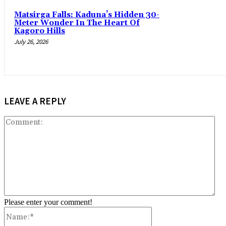
‎Matsirga Falls: Kaduna’s Hidden 30-
Meter Wonder In The Heart Of
Kagoro Hills
July 26, 2026
LEAVE A REPLY
Co
Please enter your comment!
Name:*