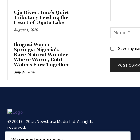
Uju River: Imo’s Quiet
Tributary Feeding the
Heart of Oguta Lake
Comment:
August 1, 2026
Ikogosi Warm
Save my nam
Springs: Nigeria’s
Rare Natural Wonder
Where Warm, Cold
Waters Flow Together
July 31, 2026
© 20018 - 2025, Newsbuka Media Ltd. All rights
reserved.
We respect your privacy