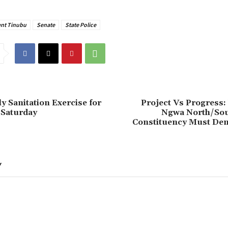
ent Tinubu
Senate
State Police
ly Sanitation Exercise for
Project Vs Progress:
 Saturday
Ngwa North/Sou
Constituency Must De
Y