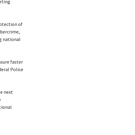
eting
rotection of
ybercrime,
ng national
nsure faster
deral Police
he next
e
tional