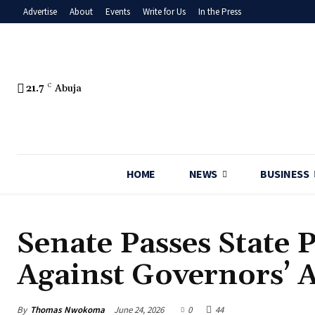
Advertise
About
Events
Write for Us
In the Press
21.7
C
Abuja
HOME
NEWS
BUSINESS
Senate Passes State P
Against Governors’ 
By
Thomas Nwokoma
June 24, 2026
0
44