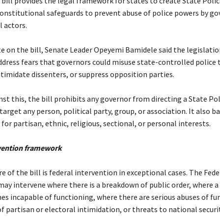
 bill provides the legal framework for states to create State Polic
constitutional safeguards to prevent abuse of police powers by g
l actors.
te on the bill, Senate Leader Opeyemi Bamidele said the legislati
ddress fears that governors could misuse state-controlled police 
timidate dissenters, or suppress opposition parties.
nst this, the bill prohibits any governor from directing a State Pol
target any person, political party, group, or association. It also ba
for partisan, ethnic, religious, sectional, or personal interests.
rvention framework
re of the bill is federal intervention in exceptional cases. The Fede
y intervene where there is a breakdown of public order, where a 
es incapable of functioning, where there are serious abuses of f
of partisan or electoral intimidation, or threats to national securit