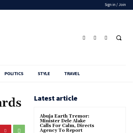
Sign in / Join
POLITICS
STYLE
TRAVEL
Latest article
ards
Abuja Earth Tremor:
Minister Dele Alake
Calls For Calm, Directs
Agency To Report