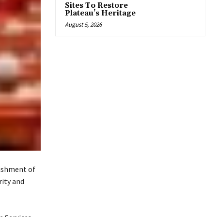
Sites To Restore
Plateau’s Heritage
August 5, 2026
lishment of
rity and