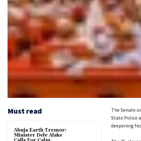
Must read
The Senate on
State Police a
deepening fed
Abuja Earth Tremor:
Minister Dele Alake
Calls For Calm,