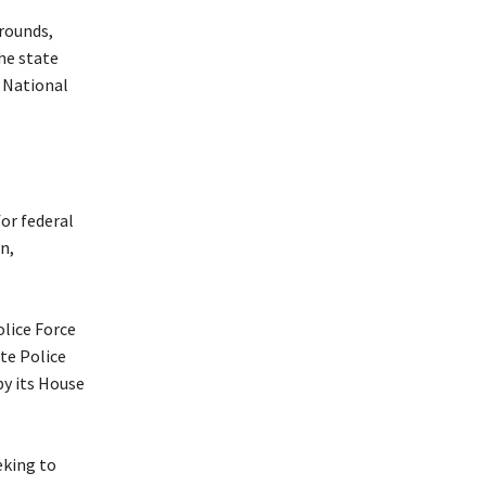
grounds,
he state
 National
or federal
n,
olice Force
ate Police
by its House
eking to