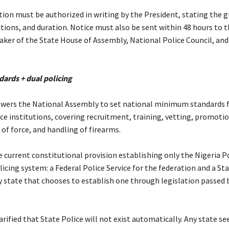
tion must be authorized in writing by the President, stating the 
ctions, and duration. Notice must also be sent within 48 hours to t
aker of the State House of Assembly, National Police Council, and
dards + dual policing
owers the National Assembly to set national minimum standards f
ce institutions, covering recruitment, training, vetting, promotio
e of force, and handling of firearms.
he current constitutional provision establishing only the Nigeria P
licing system: a Federal Police Service for the federation and a St
ny state that chooses to establish one through legislation passed 
arified that State Police will not exist automatically. Any state se