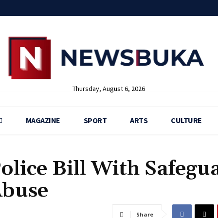
Thursday, August 6, 2026
MAGAZINE
SPORT
ARTS
CULTURE
olice Bill With Safegu
Abuse
Share