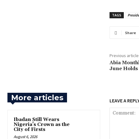
TAGS
Presid
Share
Previous article
‎Abia Month
June Holds
More articles
LEAVE A REPL
Ibadan Still Wears
Nigeria’s Crown as the
City of Firsts
August 6, 2026