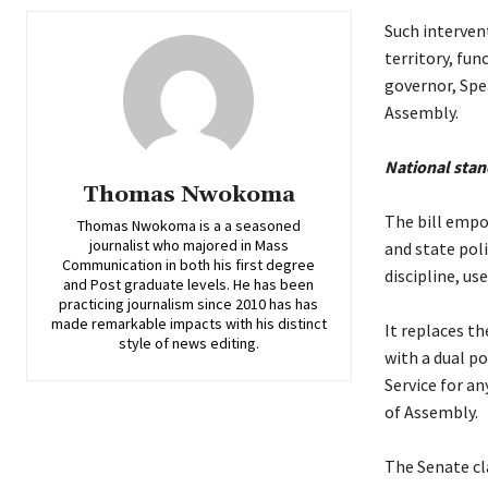
‎Such interven
territory, fun
governor, Spe
Assembly.
‎National stan
Thomas Nwokoma
‎The bill emp
Thomas Nwokoma is a a seasoned
journalist who majored in Mass
and state poli
Communication in both his first degree
discipline, us
and Post graduate levels. He has been
practicing journalism since 2010 has has
made remarkable impacts with his distinct
‎It replaces t
style of news editing.
with a dual po
Service for a
of Assembly.
‎The Senate cl