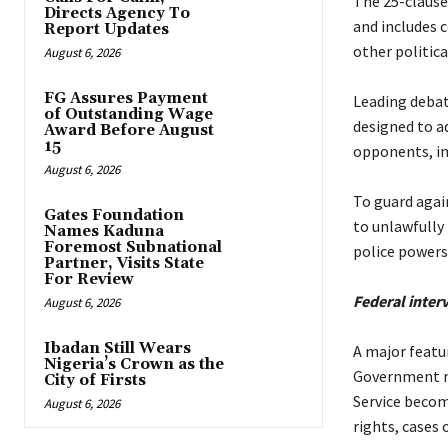
‎The 25-clause
Directs Agency To
and includes 
Report Updates
other politica
August 6, 2026
FG Assures Payment
‎Leading deba
of Outstanding Wage
designed to a
Award Before August
15
opponents, in
August 6, 2026
‎To guard agai
Gates Foundation
to unlawfully 
Names Kaduna
Foremost Subnational
police powers 
Partner, Visits State
For Review
‎Federal inte
August 6, 2026
‎
Ibadan Still Wears
‎A major featu
Nigeria’s Crown as the
Government ma
City of Firsts
Service becom
August 6, 2026
rights, cases 