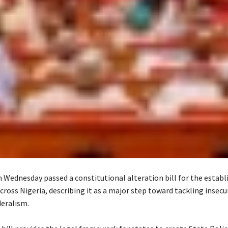
 Wednesday passed a constitutional alteration bill for the estab
cross Nigeria, describing it as a major step toward tackling insecu
eralism.