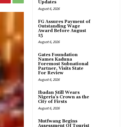
Updates
August 6, 2026
FG Assures Payment of
Outstanding Wage
Award Before August
15
August 6, 2026
Gates Foundation
Names Kaduna
Foremost Subnational
Partner, Visits State
For Review
August 6, 2026
Ibadan Still Wears
Nigeria’s Crown as the
City of Firsts
August 6, 2026
Mutfwang Begins
Assessment Of Tourist