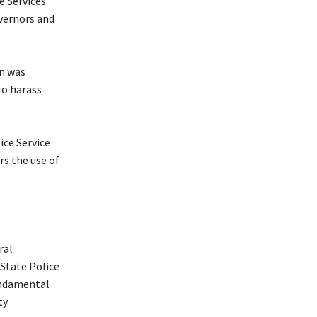
e Services
overnors and
on was
to harass
ice Service
rs the use of
ral
State Police
undamental
y.