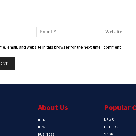
Name:*
Email:*
e, email, and website in this browser for the next time I comment.
About Us
Popular 
NEWS
HOME
POLITICS
NEWS
SPORT
BUSINESS