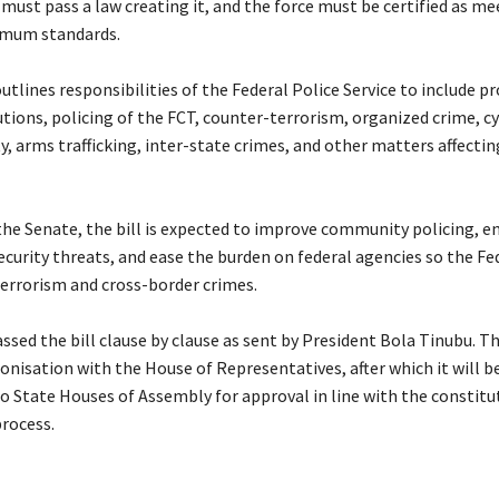
must pass a law creating it, and the force must be certified as me
imum standards.
 outlines responsibilities of the Federal Police Service to include p
utions, policing of the FCT, counter-terrorism, organized crime, c
y, arms trafficking, inter-state crimes, and other matters affecti
the Senate, the bill is expected to improve community policing, e
ecurity threats, and ease the burden on federal agencies so the Fe
terrorism and cross-border crimes.
ssed the bill clause by clause as sent by President Bola Tinubu. T
onisation with the House of Representatives, after which it will b
o State Houses of Assembly for approval in line with the constitu
rocess.