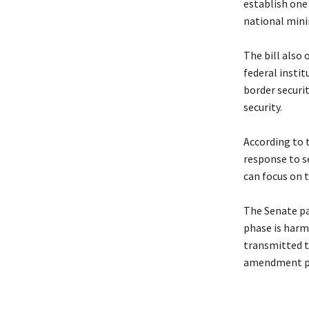
establish one 
national min
‎The bill also
federal instit
border securit
security.
‎According to 
response to s
can focus on 
‎The Senate pa
phase is harm
transmitted t
amendment p