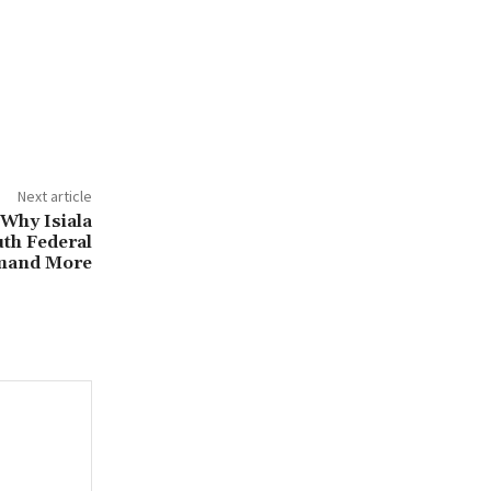
Next article
 Why Isiala
th Federal
mand More