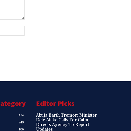
Website:
Category
Editor Picks
Abuja Earth Tremor: Minister
474
Dele Alake Calls For Calm,
249
Directs Agency To Report
Updates
106