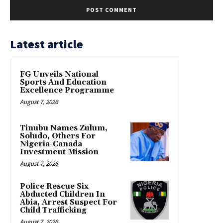
Latest article
FG Unveils National
Sports And Education
Excellence Programme
August 7, 2026
Tinubu Names Zulum,
Soludo, Others For
Nigeria-Canada
Investment Mission
August 7, 2026
Police Rescue Six
Abducted Children In
Abia, Arrest Suspect For
Child Trafficking
August 7, 2026