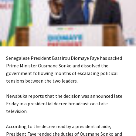
Senegalese President Bassirou Diomaye Faye has sacked
Prime Minister Ousmane Sonko and dissolved the
government following months of escalating political
tensions between the two leaders.
‎Newsbuka reports that the decision was announced late
Friday in a presidential decree broadcast on state
television.
‎According to the decree read by a presidential aide,
President Faye “ended the duties of Ousmane Sonko and