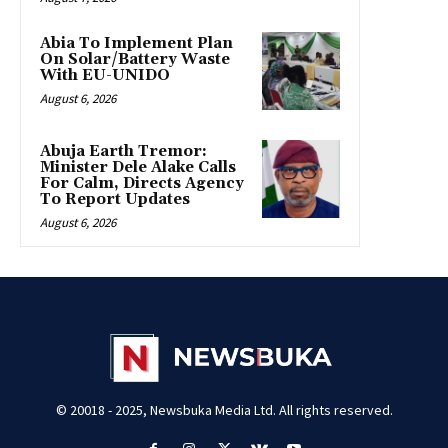
Abia To Implement Plan
On Solar/Battery Waste
With EU-UNIDO
August 6, 2026
Abuja Earth Tremor:
Minister Dele Alake Calls
For Calm, Directs Agency
To Report Updates
August 6, 2026
© 20018 - 2025, Newsbuka Media Ltd. All rights reserved.