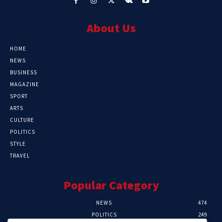
About Us
HOME
NEWS
BUSINESS
MAGAZINE
SPORT
ARTS
CULTURE
POLITICS
STYLE
TRAVEL
Popular Category
NEWS
474
POLITICS
249