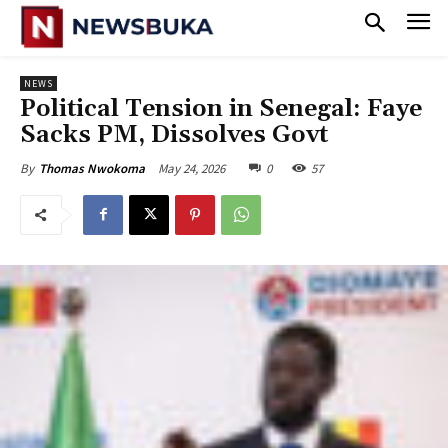
NEWS
‎Political Tension in Senegal: Faye
Sacks PM, Dissolves Govt
May 24, 2026
0
57
By
Thomas Nwokoma