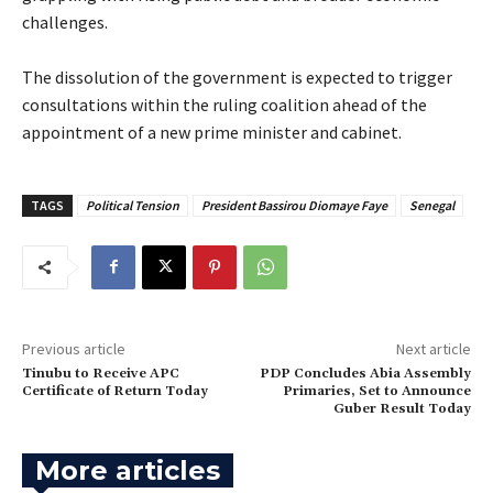
challenges.
‎The dissolution of the government is expected to trigger
consultations within the ruling coalition ahead of the
appointment of a new prime minister and cabinet.
TAGS
Political Tension
President Bassirou Diomaye Faye
Senegal
Previous article
Next article
Tinubu to Receive APC
‎PDP Concludes Abia Assembly
Certificate of Return Today
Primaries, Set to Announce
Guber Result Today
More articles