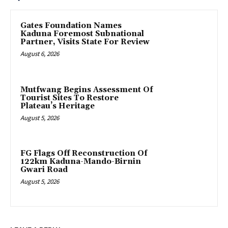
Gates Foundation Names
Kaduna Foremost Subnational
Partner, Visits State For Review
August 6, 2026
Mutfwang Begins Assessment Of
Tourist Sites To Restore
Plateau’s Heritage
August 5, 2026
FG Flags Off Reconstruction Of
122km Kaduna-Mando-Birnin
Gwari Road
August 5, 2026