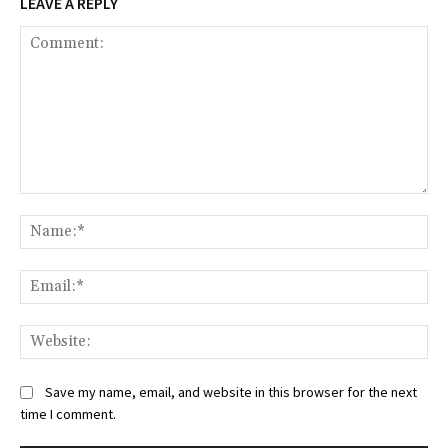
LEAVE A REPLY
Comment:
Na
Ema
Web
Save my name, email, and website in this browser for the next
time I comment.