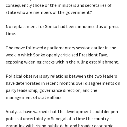
consequently those of the ministers and secretaries of
state who are members of the government.”
‎No replacement for Sonko had been announced as of press
time.
‎The move followed a parliamentary session earlier in the
week in which Sonko openly criticised President Faye,
exposing widening cracks within the ruling establishment.
‎Political observers say relations between the two leaders
have deteriorated in recent months over disagreements on
party leadership, governance direction, and the
management of state affairs.
‎Analysts have warned that the development could deepen
political uncertainty in Senegal at a time the country is
grappling with rising public debt and broader economic