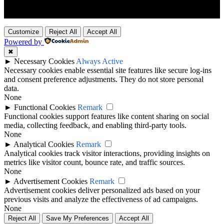
Customize
Reject All
Accept All
Powered by
✖
►
Necessary Cookies
Always Active
Necessary cookies enable essential site features like secure log-ins
and consent preference adjustments. They do not store personal
data.
None
►
Functional Cookies
Remark
Functional cookies support features like content sharing on social
media, collecting feedback, and enabling third-party tools.
None
►
Analytical Cookies
Remark
Analytical cookies track visitor interactions, providing insights on
metrics like visitor count, bounce rate, and traffic sources.
None
►
Advertisement Cookies
Remark
Advertisement cookies deliver personalized ads based on your
previous visits and analyze the effectiveness of ad campaigns.
None
Reject All
Save My Preferences
Accept All