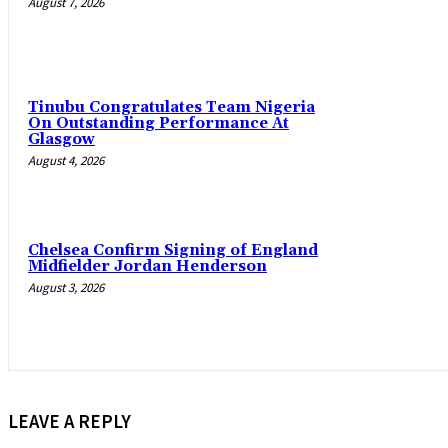
August 7, 2026
Tinubu Congratulates Team Nigeria
On Outstanding Performance At
Glasgow
August 4, 2026
Chelsea Confirm Signing of England
Midfielder Jordan Henderson
August 3, 2026
LEAVE A REPLY