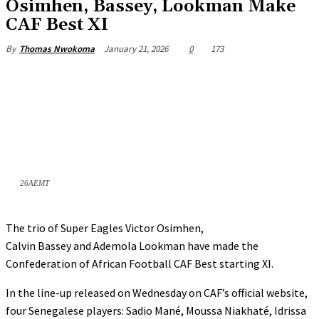
Osimhen, Bassey, Lookman Make
CAF Best XI
January 21, 2026
0
173
By
Thomas Nwokoma
26AEMT
The trio of Super Eagles Victor Osimhen,
Calvin Bassey and Ademola Lookman have made the
Confederation of African Football CAF Best starting XI.
In the line-up released on Wednesday on CAF’s official website,
four Senegalese players: Sadio Mané, Moussa Niakhaté, Idrissa