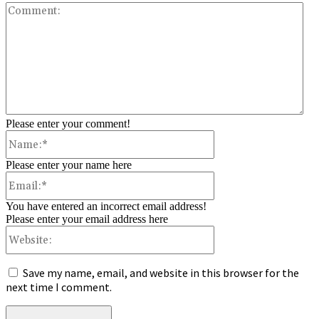
Co
Please enter your comment!
Name:*
Please enter your name here
Email:*
You have entered an incorrect email address!
Please enter your email address here
Website:
Save my name, email, and website in this browser for the
next time I comment.