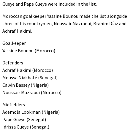
Gueye and Pape Gueye were included in the list.
Moroccan goalkeeper Yassine Bounou made the list alongside
three of his countrymen, Noussair Mazraoui, Brahim Díaz and
Achraf Hakimi.
Goalkeeper
Yassine Bounou (Morocco)
Defenders
Achraf Hakimi (Morocco)
Moussa Niakhaté (Senegal)
Calvin Bassey (Nigeria)
Noussair Mazraoui (Morocco)
Midfielders
Ademola Lookman (Nigeria)
Pape Gueye (Senegal)
Idrissa Gueye (Senegal)