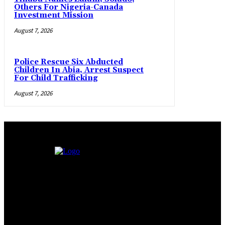
Others For Nigeria-Canada
Investment Mission
August 7, 2026
Police Rescue Six Abducted
Children In Abia, Arrest Suspect
For Child Trafficking
August 7, 2026