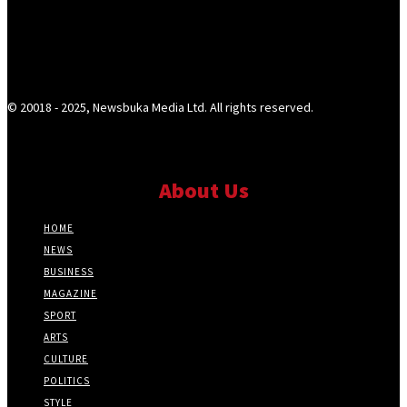
© 20018 - 2025, Newsbuka Media Ltd. All rights reserved.
About Us
HOME
NEWS
BUSINESS
MAGAZINE
SPORT
ARTS
CULTURE
POLITICS
STYLE