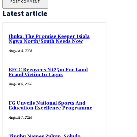
Latest article
Ihuka: The Promise Keeper Isiala
Ngwa North/South Needs Now
August 8, 2026
EFCC Recovers N125m For Land
Fraud Victim In Lagos
August 8, 2026
FG Unveils National Sports And
Education Excellence Programme
August 7, 2026
Tinubu Names Zulum, Soludo,