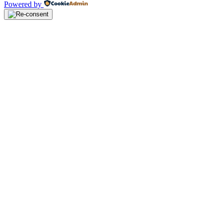
Powered by