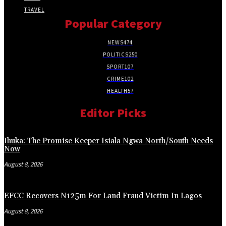
TRAVEL
Popular Category
NEWS
474
POLITICS
250
SPORT
107
CRIME
102
HEALTH
57
Editor Picks
Ihuka: The Promise Keeper Isiala Ngwa North/South Needs
Now
August 8, 2026
EFCC Recovers N125m For Land Fraud Victim In Lagos
August 8, 2026