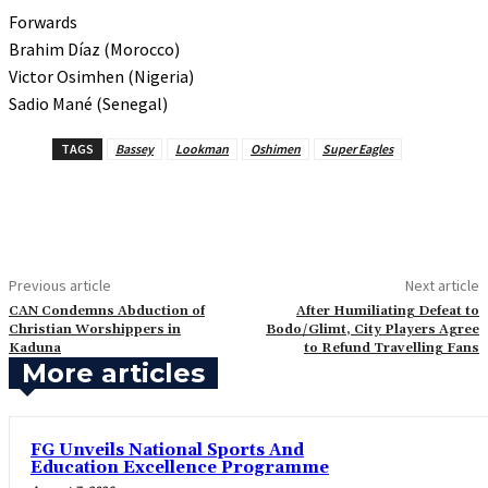
Forwards
Brahim Díaz (Morocco)
Victor Osimhen (Nigeria)
Sadio Mané (Senegal)
TAGS
Bassey
Lookman
Oshimen
Super Eagles
Previous article
Next article
‎CAN Condemns Abduction of
‎After Humiliating Defeat to
Christian Worshippers in
Bodo/Glimt, City Players Agree
Kaduna
to Refund Travelling Fans
More articles
FG Unveils National Sports And
Education Excellence Programme