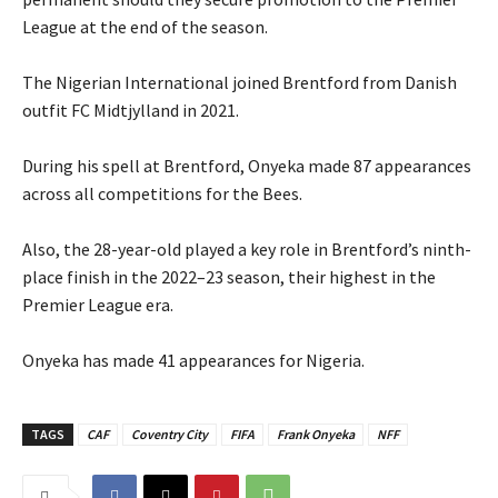
League at the end of the season.
‎The Nigerian International joined Brentford from Danish
outfit FC Midtjylland in 2021.
‎During his spell at Brentford, Onyeka made 87 appearances
across all competitions for the Bees.
‎Also, the 28-year-old played a key role in Brentford’s ninth-
place finish in the 2022–23 season, their highest in the
Premier League era.
‎Onyeka has made 41 appearances for Nigeria.
TAGS
CAF
Coventry City
FIFA
Frank Onyeka
NFF