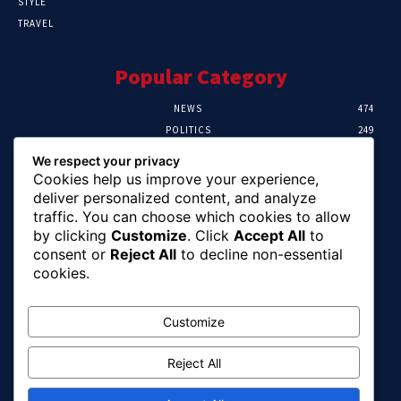
STYLE
TRAVEL
Popular Category
NEWS
474
POLITICS
249
SPORT
107
We respect your privacy
CRIME
101
Cookies help us improve your experience,
HEALTH
57
deliver personalized content, and analyze
traffic. You can choose which cookies to allow
Editor Picks
by clicking
Customize
. Click
Accept All
to
consent or
Reject All
to decline non-essential
FG Unveils National Sports And Education
cookies.
Excellence Programme
August 7, 2026
Customize
Reject All
Tinubu Names Zulum, Soludo, Others For
Nigeria-Canada Investment Mission