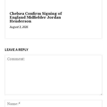
Chelsea Confirm Signing of
England Midfielder Jordan
Henderson
August 3, 2026
LEAVE A REPLY
Comment:
Na