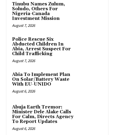
Tinubu Names Zulum,
Soludo, Others For
Nigeria-Canada
Investment Mission
August 7, 2026
Police Rescue Six
Abducted Children In
Abia, Arrest Suspect For
Child Trafficking
August 7, 2026
Abia To Implement Plan
On Solar/Battery Waste
With EU-UNIDO
August 6, 2026
Abuja Earth Tremor:
Minister Dele Alake Calls
For Calm, Directs Agency
To Report Updates
August 6, 2026