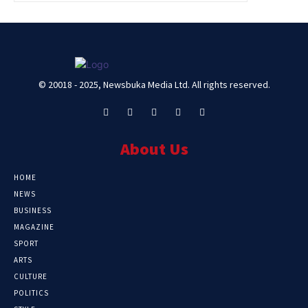
© 20018 - 2025, Newsbuka Media Ltd. All rights reserved.
About Us
HOME
NEWS
BUSINESS
MAGAZINE
SPORT
ARTS
CULTURE
POLITICS