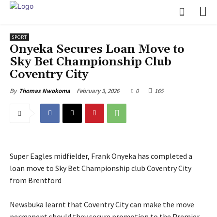
SPORT
‎Onyeka Secures Loan Move to
Sky Bet Championship Club
Coventry City
February 3, 2026
0
165
By
Thomas Nwokoma
Super Eagles midfielder, Frank Onyeka has completed a
loan move to Sky Bet Championship club Coventry City
from Brentford
‎Newsbuka learnt that Coventry City can make the move
permanent should they secure promotion to the Premier