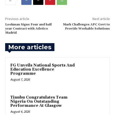
Previous article
Next article
‎Lookman Signs Four and half
Mark Challenges APC Govt to
year Contract with Atletico
Provide Workable Solutions‎
Madrid
More articles
FG Unveils National Sports And
Education Excellence
Programme
August 7, 2026
Tinubu Congratulates Team
Nigeria On Outstanding
Performance At Glasgow
August 4, 2026