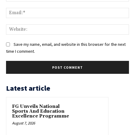
Ema
Web
Save my name, email, and website in this browser for the next
time I comment.
Latest article
FG Unveils National
Sports And Education
Excellence Programme
August 7, 2026