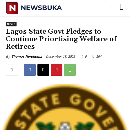
NEWS
Lagos State Govt Pledges to
Continue Priortising Welfare of
Retirees
December 18, 2025
0
194
By
Thomas Nwokoma