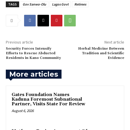
TAGS
Gov Sanwo-Olu
Lagos Govt
Retirees
Previous article
Next article
Security Forces Intensify
Herbal Medicine Between
Efforts to Rescue Abducted
Tradition and Scientific
Residents in Kano Community
Evidence
More articles
Gates Foundation Names
Kaduna Foremost Subnational
Partner, Visits State For Review
August 6, 2026