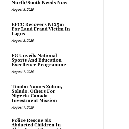
North/South Needs Now
August 8, 2026
EFCC Recovers N125m
For Land Fraud Victim In
Lagos
August 8, 2026
FG Unveils National
Sports And Education
Excellence Programme
August 7, 2026
Tinubu Names Zulum,
Soludo, Others For
Nigeria-Canada
Investment Mission
August 7, 2026
Police Rescue Six
Abducted Children In