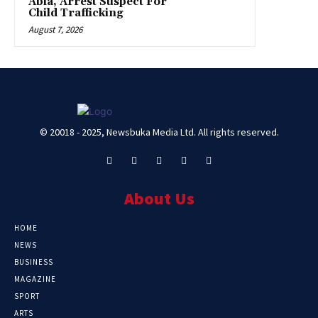
Abia, Arrest Suspect For
Child Trafficking
August 7, 2026
© 20018 - 2025, Newsbuka Media Ltd. All rights reserved.
About Us
HOME
NEWS
BUSINESS
MAGAZINE
SPORT
ARTS