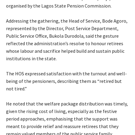
organised by the Lagos State Pension Commission.
‎Addressing the gathering, the Head of Service, Bode Agoro,
represented by the Director, Post Service Department,
Public Service Office, Bukola Durodola, said the gesture
reflected the administration’s resolve to honour retirees
whose labour and sacrifice helped build and sustain public
institutions in the state.
‎The HOS expressed satisfaction with the turnout and well-
being of the pensioners, describing them as “retired but
not tired.”
‎He noted that the welfare package distribution was timely,
given the rising cost of living, especially as the festive
period approaches, emphasising that the support was
meant to provide relief and reassure retirees that they
remain valued members of the public service family.