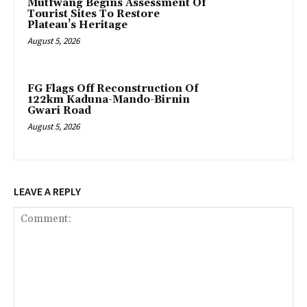
Mutfwang Begins Assessment Of
Tourist Sites To Restore
Plateau’s Heritage
August 5, 2026
FG Flags Off Reconstruction Of
122km Kaduna-Mando-Birnin
Gwari Road
August 5, 2026
LEAVE A REPLY