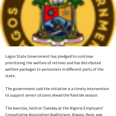
‎Lagos State Government has pledged to continue
prioritising the welfare of retirees and has distributed
welfare packages to pensioners in different parts of the
state.
‎The government said the initiative is a timely intervention
to support senior citizens ahead the Yuletide season.
‎The exercise, held on Tuesday at the Nigeria Employers’
Consultative Association Auditorium, Alausa, Ikeja, was