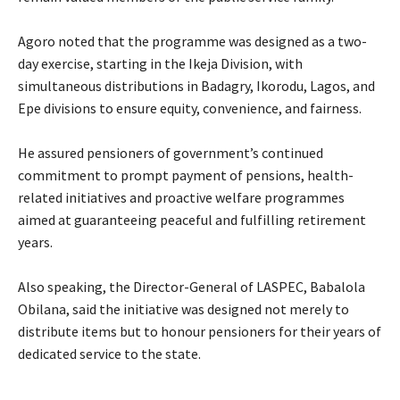
‎Agoro noted that the programme was designed as a two-
day exercise, starting in the Ikeja Division, with
simultaneous distributions in Badagry, Ikorodu, Lagos, and
Epe divisions to ensure equity, convenience, and fairness.
‎He assured pensioners of government’s continued
commitment to prompt payment of pensions, health-
related initiatives and proactive welfare programmes
aimed at guaranteeing peaceful and fulfilling retirement
years.
‎Also speaking, the Director-General of LASPEC, Babalola
Obilana, said the initiative was designed not merely to
distribute items but to honour pensioners for their years of
dedicated service to the state.