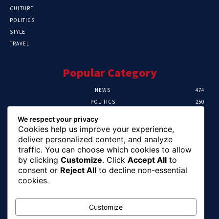
CULTURE
POLITICS
STYLE
TRAVEL
Popular Category
NEWS
474
POLITICS
250
SPORT
107
We respect your privacy
CRIME
102
Cookies help us improve your experience,
HEALTH
57
deliver personalized content, and analyze
traffic. You can choose which cookies to allow
Editor Picks
by clicking
Customize
. Click
Accept All
to
consent or
Reject All
to decline non-essential
Ihuka: The Promise Keeper Isiala Ngwa
cookies.
North/South Needs Now
August 8, 2026
Customize