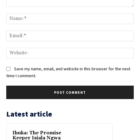
Comment:
Na
Ema
Web
Save my name, email, and website in this browser for the next
time I comment.
Latest article
Ihuka: The Promise
Keeper Isiala Ngwa