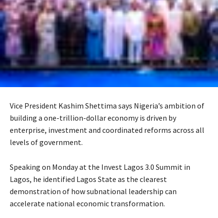
Vice President Kashim Shettima says Nigeria’s ambition of
building a one-trillion-dollar economy is driven by
enterprise, investment and coordinated reforms across all
levels of government.
Speaking on Monday at the Invest Lagos 3.0 Summit in
Lagos, he identified Lagos State as the clearest
demonstration of how subnational leadership can
accelerate national economic transformation.