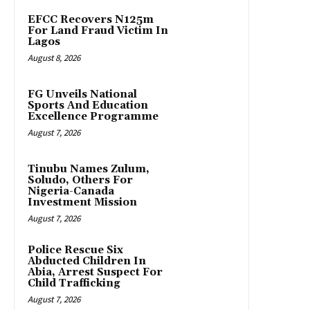
EFCC Recovers N125m
For Land Fraud Victim In
Lagos
August 8, 2026
FG Unveils National
Sports And Education
Excellence Programme
August 7, 2026
Tinubu Names Zulum,
Soludo, Others For
Nigeria-Canada
Investment Mission
August 7, 2026
Police Rescue Six
Abducted Children In
Abia, Arrest Suspect For
Child Trafficking
August 7, 2026