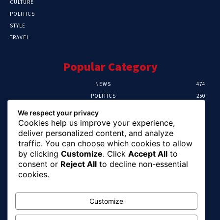
CULTURE
POLITICS
STYLE
TRAVEL
Popular Category
NEWS
474
POLITICS
250
SPORT
107
We respect your privacy
CRIME
102
Cookies help us improve your experience,
HEALTH
57
deliver personalized content, and analyze
traffic. You can choose which cookies to allow
Editor Picks
by clicking
Customize
. Click
Accept All
to
consent or
Reject All
to decline non-essential
Ihuka: The Promise Keeper Isiala Ngwa
cookies.
North/South Needs Now
August 8, 2026
Customize