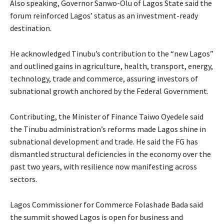
Also speaking, Governor Sanwo-Olu of Lagos State said the
forum reinforced Lagos’ status as an investment-ready
destination.
He acknowledged Tinubu’s contribution to the “new Lagos”
and outlined gains in agriculture, health, transport, energy,
technology, trade and commerce, assuring investors of
subnational growth anchored by the Federal Government.
Contributing, the Minister of Finance Taiwo Oyedele said
the Tinubu administration’s reforms made Lagos shine in
subnational development and trade. He said the FG has
dismantled structural deficiencies in the economy over the
past two years, with resilience now manifesting across
sectors.
Lagos Commissioner for Commerce Folashade Bada said
the summit showed Lagos is open for business and