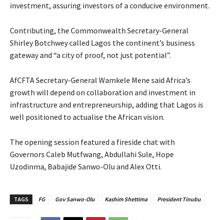
investment, assuring investors of a conducive environment.
Contributing, the Commonwealth Secretary-General
Shirley Botchwey called Lagos the continent’s business
gateway and “a city of proof, not just potential”.
AfCFTA Secretary-General Wamkele Mene said Africa’s
growth will depend on collaboration and investment in
infrastructure and entrepreneurship, adding that Lagos is
well positioned to actualise the African vision.
The opening session featured a fireside chat with
Governors Caleb Mutfwang, Abdullahi Sule, Hope
Uzodinma, Babajide Sanwo-Olu and Alex Otti.
TAGS
FG
Gov Sanwo-Olu
Kashim Shettima
President Tinubu