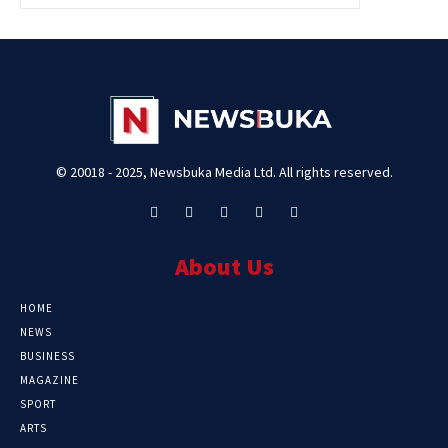
© 20018 - 2025, Newsbuka Media Ltd. All rights reserved.
About Us
HOME
NEWS
BUSINESS
MAGAZINE
SPORT
ARTS