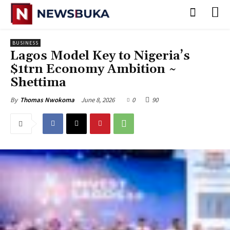
BUSINESS
Lagos Model Key to Nigeria’s
$1trn Economy Ambition ~
Shettima
June 8, 2026
0
90
By
Thomas Nwokoma