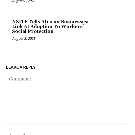
August 6, 2026
NSITF Tells African Businesses:
Link AI Adoption To Workers’
Social Protection
August 5, 2026
LEAVE A REPLY
Comment:
Na