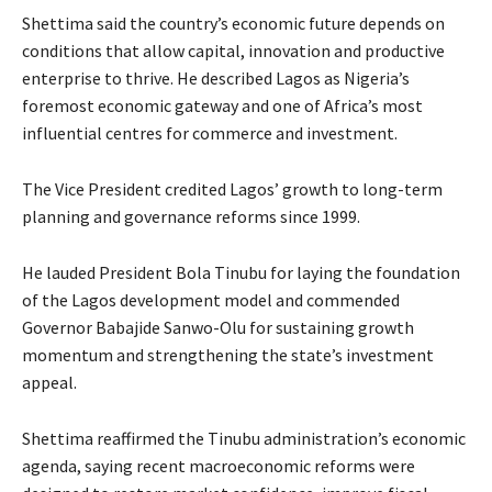
Shettima said the country’s economic future depends on
conditions that allow capital, innovation and productive
enterprise to thrive. He described Lagos as Nigeria’s
foremost economic gateway and one of Africa’s most
influential centres for commerce and investment.
The Vice President credited Lagos’ growth to long-term
planning and governance reforms since 1999.
He lauded President Bola Tinubu for laying the foundation
of the Lagos development model and commended
Governor Babajide Sanwo-Olu for sustaining growth
momentum and strengthening the state’s investment
appeal.
Shettima reaffirmed the Tinubu administration’s economic
agenda, saying recent macroeconomic reforms were