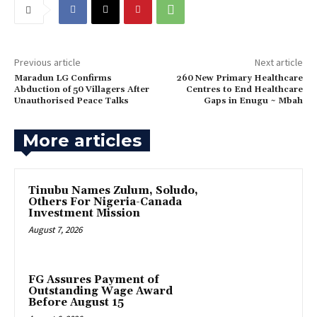
Previous article
Next article
Maradun LG Confirms
260 New Primary Healthcare
Abduction of 50 Villagers After
Centres to End Healthcare
Unauthorised Peace Talks
Gaps in Enugu ~ Mbah
More articles
Tinubu Names Zulum, Soludo,
Others For Nigeria-Canada
Investment Mission
August 7, 2026
FG Assures Payment of
Outstanding Wage Award
Before August 15