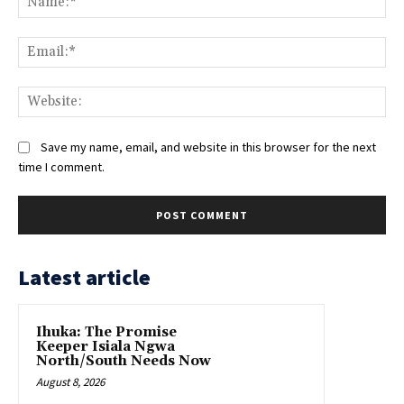
Ema
Web
Save my name, email, and website in this browser for the next
time I comment.
Latest article
Ihuka: The Promise
Keeper Isiala Ngwa
North/South Needs Now
August 8, 2026