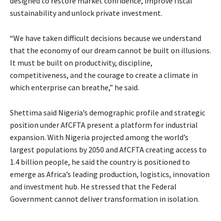
designed to restore market confidence, improve fiscal
sustainability and unlock private investment.
“We have taken difficult decisions because we understand
that the economy of our dream cannot be built on illusions.
It must be built on productivity, discipline,
competitiveness, and the courage to create a climate in
which enterprise can breathe,” he said.
Shettima said Nigeria’s demographic profile and strategic
position under AfCFTA present a platform for industrial
expansion. With Nigeria projected among the world’s
largest populations by 2050 and AfCFTA creating access to
1.4 billion people, he said the country is positioned to
emerge as Africa’s leading production, logistics, innovation
and investment hub. He stressed that the Federal
Government cannot deliver transformation in isolation.