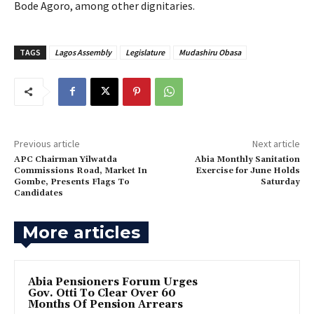
Bode Agoro, among other dignitaries.
TAGS
Lagos Assembly
Legislature
Mudashiru Obasa
Previous article
Next article
APC Chairman Yilwatda
‎Abia Monthly Sanitation
Commissions Road, Market In
Exercise for June Holds
Gombe, Presents Flags To
Saturday
Candidates
More articles
Abia Pensioners Forum Urges
Gov. Otti To Clear Over 60
Months Of Pension Arrears