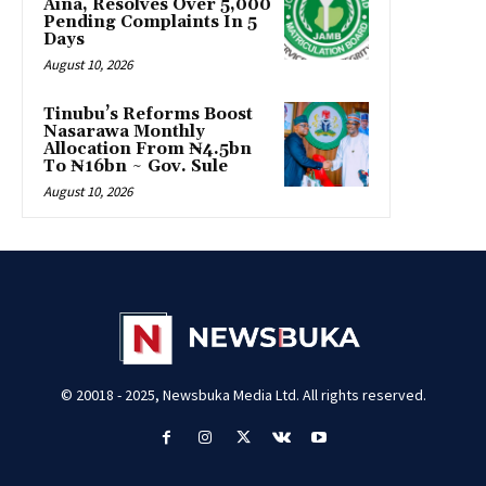
Aina, Resolves Over 5,000
Pending Complaints In 5
Days
August 10, 2026
Tinubu’s Reforms Boost
Nasarawa Monthly
Allocation From ₦4.5bn
To ₦16bn ~ Gov. Sule
August 10, 2026
© 20018 - 2025, Newsbuka Media Ltd. All rights reserved.