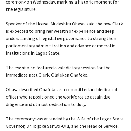
ceremony on Wednesday, marking a historic moment for
the legislature.
‎Speaker of the House, Mudashiru Obasa, said the new Clerk
is expected to bring her wealth of experience and deep
understanding of legislative governance to strengthen
parliamentary administration and advance democratic
institutions in Lagos State.
‎The event also featured a valedictory session for the
immediate past Clerk, Olalekan Onafeko.
‎Obasa described Onafeko as a committed and dedicated
officer who repositioned the workforce to attain due
diligence and utmost dedication to duty.
‎The ceremony was attended by the Wife of the Lagos State
Governor, Dr. Ibijoke Sanwo-Olu, and the Head of Service,