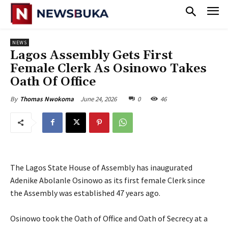
NEWS
Lagos Assembly Gets First
Female Clerk As Osinowo Takes
Oath Of Office
June 24, 2026
0
46
By
Thomas Nwokoma
The Lagos State House of Assembly has inaugurated
Adenike Abolanle Osinowo as its first female Clerk since
the Assembly was established 47 years ago.
‎Osinowo took the Oath of Office and Oath of Secrecy at a