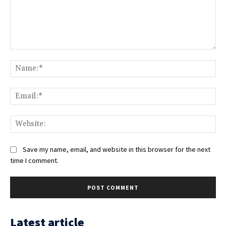
Comment:
Na
Ema
Web
Save my name, email, and website in this browser for the next
time I comment.
Latest article