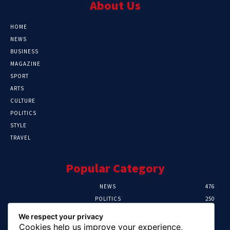
About Us
HOME
NEWS
BUSINESS
MAGAZINE
SPORT
ARTS
CULTURE
POLITICS
STYLE
TRAVEL
Popular Category
NEWS
476
POLITICS
250
SPORT
107
We respect your privacy
CRIME
103
Cookies help us improve your experience,