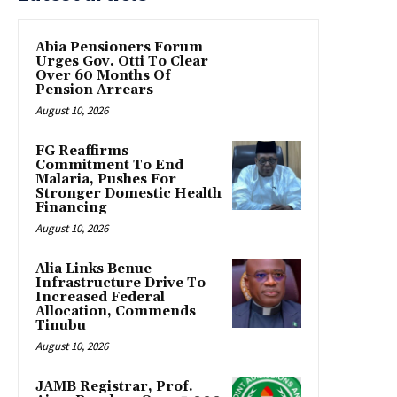
Abia Pensioners Forum
Urges Gov. Otti To Clear
Over 60 Months Of
Pension Arrears
August 10, 2026
FG Reaffirms
Commitment To End
Malaria, Pushes For
Stronger Domestic Health
Financing
August 10, 2026
Alia Links Benue
Infrastructure Drive To
Increased Federal
Allocation, Commends
Tinubu
August 10, 2026
JAMB Registrar, Prof.