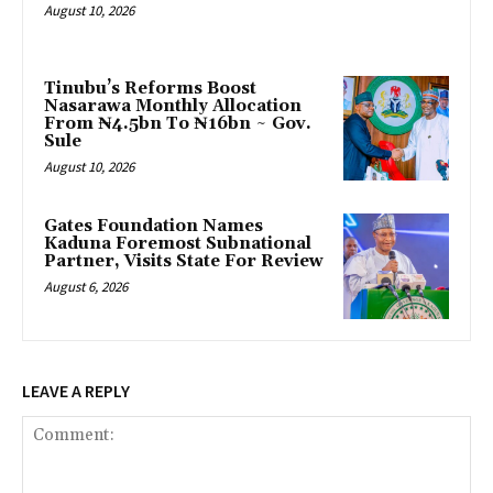
August 10, 2026
Tinubu’s Reforms Boost
Nasarawa Monthly Allocation
From ₦4.5bn To ₦16bn ~ Gov.
Sule
August 10, 2026
Gates Foundation Names
Kaduna Foremost Subnational
Partner, Visits State For Review
August 6, 2026
LEAVE A REPLY