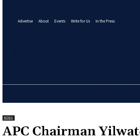
your email
A password will be e-mailed to you.
Advertise
About
Events
Write for Us
In the Press
27.9
C
Abuja
Thursday, August 6, 2026
HOME
NEWS
BUSINE
NEWS
APC Chairman Yilwat