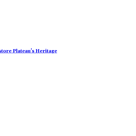
tore Plateau’s Heritage