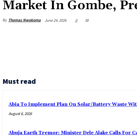
Market In Gombe, Pre
By
Thomas Nwokoma
June 24, 2026
0
38
Must read
Abia To Implement Plan On Solar/Battery Waste W
August 6, 2026
Abuja Earth Tremor: Minister Dele Alake Calls For 