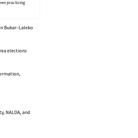
een practicing
in Bukar–Laleko
rea elections
formation,
ty, NALDA, and