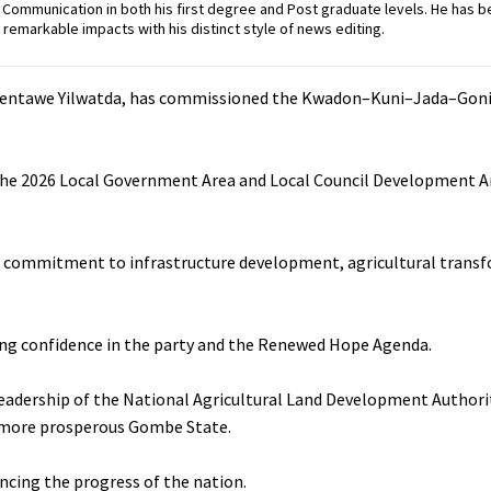
ommunication in both his first degree and Post graduate levels. He has b
remarkable impacts with his distinct style of news editing.
, Nentawe Yilwatda, has commissioned the Kwadon–Kuni–Jada–Gon
r the 2026 Local Government Area and Local Council Development A
s commitment to infrastructure development, agricultural trans
wing confidence in the party and the Renewed Hope Agenda.
dership of the National Agricultural Land Development Authori
nd more prosperous Gombe State.
ancing the progress of the nation.