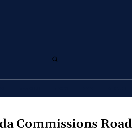
SS
MAGAZINE
SPORT
ARTS
CULTURE
da Commissions Road