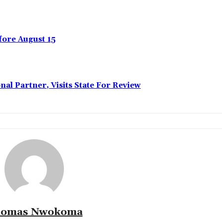
ore August 15
l Partner, Visits State For Review
omas Nwokoma