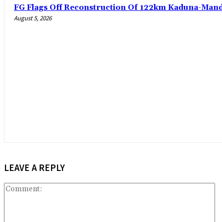
FG Flags Off Reconstruction Of 122km Kaduna-Man
August 5, 2026
LEAVE A REPLY
C