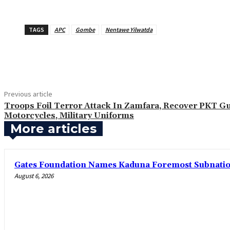
TAGS
APC
Gombe
Nentawe Yilwatda
Share
Previous article
Troops Foil Terror Attack In Zamfara, Recover PKT G
Motorcycles, Military Uniforms
More articles
Gates Foundation Names Kaduna Foremost Subnationa
August 6, 2026