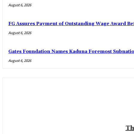
August 6, 2026
FG Assures Payment of Outstanding Wage Award Bef
August 6, 2026
Gates Foundation Names Kaduna Foremost Subnationa
August 6, 2026
Th