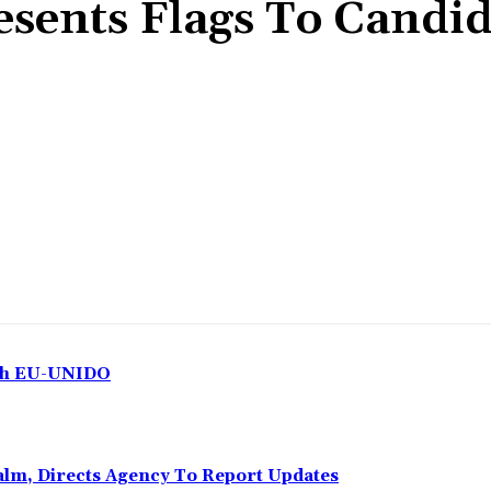
sents Flags To Candid
Share
ith EU-UNIDO
Calm, Directs Agency To Report Updates