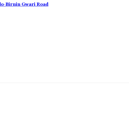
do-Birnin Gwari Road
omment: