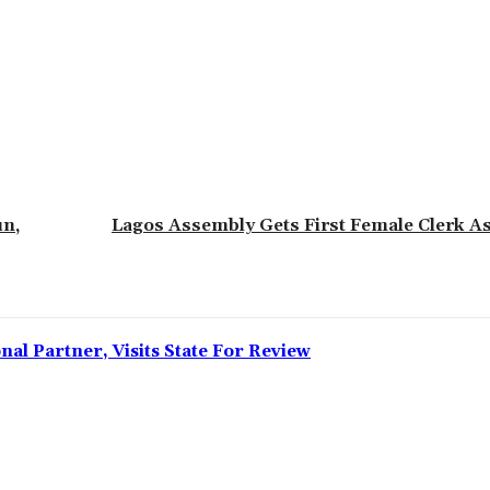
un,
Lagos Assembly Gets First Female Clerk 
l Partner, Visits State For Review