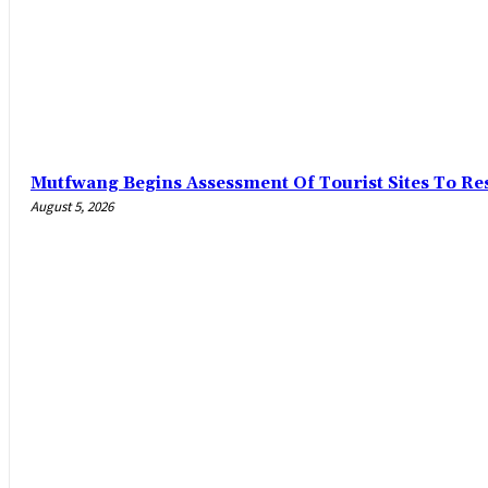
Mutfwang Begins Assessment Of Tourist Sites To Res
August 5, 2026