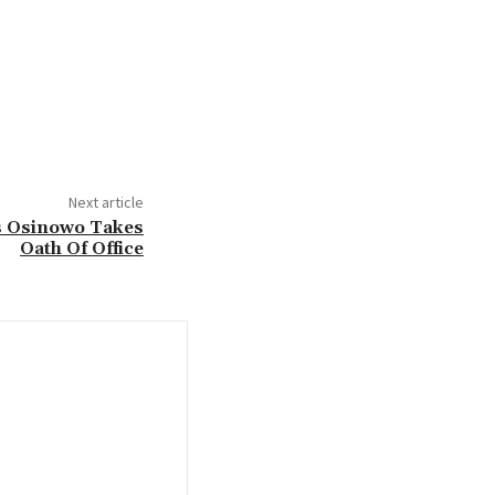
Next article
As Osinowo Takes
Oath Of Office