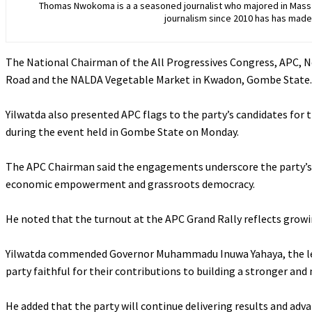
Thomas Nwokoma is a a seasoned journalist who majored in Mass C
journalism since 2010 has has made 
The National Chairman of the All Progressives Congress, APC
Road and the NALDA Vegetable Market in Kwadon, Gombe State.
‎Yilwatda also presented APC flags to the party’s candidates fo
during the event held in Gombe State on Monday.
‎The APC Chairman said the engagements underscore the party’
economic empowerment and grassroots democracy.
‎He noted that the turnout at the APC Grand Rally reflects gro
‎Yilwatda commended Governor Muhammadu Inuwa Yahaya, the lea
party faithful for their contributions to building a stronger a
‎He added that the party will continue delivering results and adv