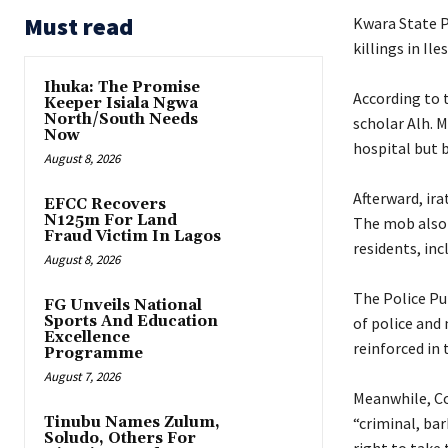
Must read
Kwara State P
killings in Il
Ihuka: The Promise
‎According to
Keeper Isiala Ngwa
North/South Needs
scholar Alh. 
Now
hospital but b
August 8, 2026
‎Afterward, ir
EFCC Recovers
N125m For Land
The mob also 
Fraud Victim In Lagos
residents, inc
August 8, 2026
The ‎Police Pu
FG Unveils National
Sports And Education
of police and 
Excellence
reinforced in 
Programme
August 7, 2026
‎Meanwhile, C
Tinubu Names Zulum,
“criminal, bar
Soludo, Others For