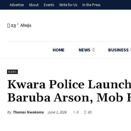
Advertise
About
Events
Write for Us
In the Press
23
C
Abuja
HOME
NEWS
BUSINESS
NEWS
‎Kwara Police Launc
Baruba Arson, Mob K
By
Thomas Nwokoma
June 1, 2026
0
65