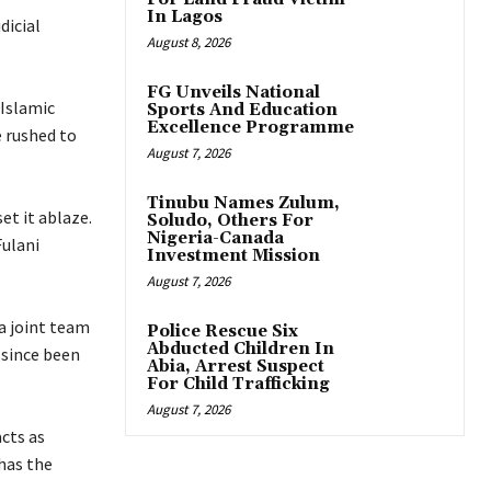
In Lagos
dicial
August 8, 2026
FG Unveils National
 Islamic
Sports And Education
Excellence Programme
 rushed to
August 7, 2026
Tinubu Names Zulum,
et it ablaze.
Soludo, Others For
Nigeria-Canada
Fulani
Investment Mission
August 7, 2026
 a joint team
Police Rescue Six
Abducted Children In
 since been
Abia, Arrest Suspect
For Child Trafficking
August 7, 2026
cts as
 has the