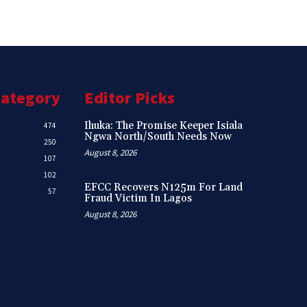
Category
Editor Picks
Ihuka: The Promise Keeper Isiala
474
Ngwa North/South Needs Now
250
August 8, 2026
107
102
EFCC Recovers N125m For Land
57
Fraud Victim In Lagos
August 8, 2026