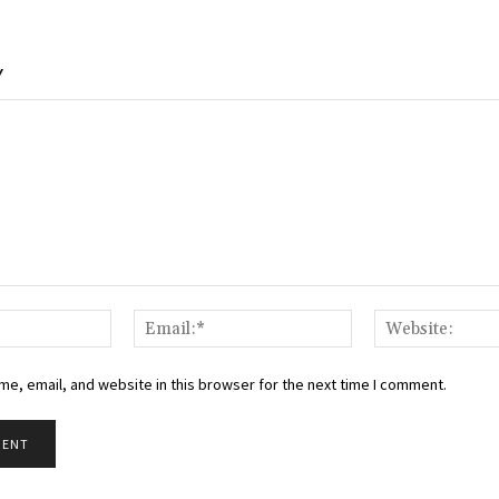
Y
Name:*
Email:*
e, email, and website in this browser for the next time I comment.