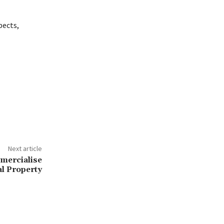
pects,
Next article
mercialise
al Property