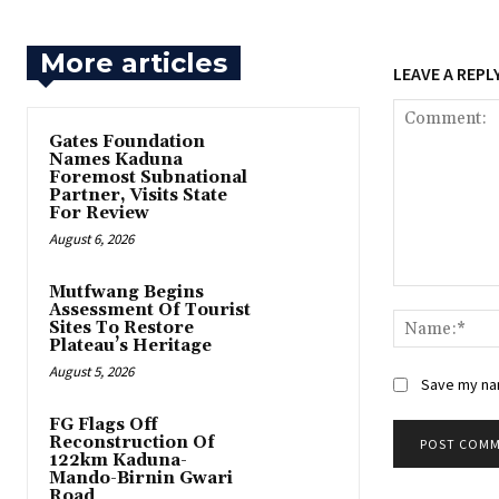
More articles
LEAVE A REPL
Gates Foundation
Names Kaduna
Foremost Subnational
Partner, Visits State
For Review
August 6, 2026
Mutfwang Begins
Comment:
Assessment Of Tourist
Sites To Restore
Plateau’s Heritage
August 5, 2026
Save my nam
FG Flags Off
Reconstruction Of
122km Kaduna-
Mando-Birnin Gwari
Road