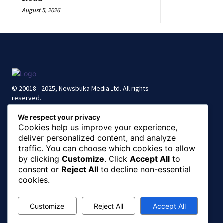
August 5, 2026
© 20018 - 2025, Newsbuka Media Ltd. All rights
reserved.
We respect your privacy
Cookies help us improve your experience,
deliver personalized content, and analyze
traffic. You can choose which cookies to allow
by clicking
Customize
. Click
Accept All
to
consent or
Reject All
to decline non-essential
cookies.
Customize
Reject All
Accept All