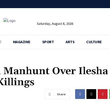
Saturday, August 8, 2026
MAGAZINE
SPORT
ARTS
CULTURE
h Manhunt Over Ilesha
illings
Share