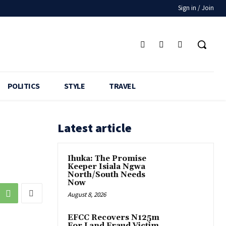
Sign in / Join
POLITICS
STYLE
TRAVEL
Latest article
Ihuka: The Promise
Keeper Isiala Ngwa
North/South Needs
Now
August 8, 2026
EFCC Recovers N125m
For Land Fraud Victim