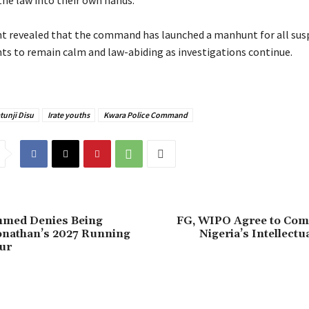
the law into their own hands.
t revealed that the command has launched a manhunt for all sus
nts to remain calm and law-abiding as investigations continue.
tunji Disu
Irate youths
Kwara Police Command
mmed Denies Being
FG, WIPO Agree to Com
onathan’s 2027 Running
Nigeria’s Intellectu
ur