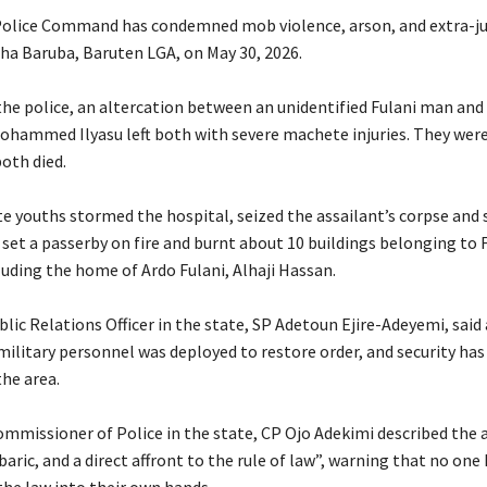
olice Command has condemned mob violence, arson, and extra-ju
esha Baruba, Baruten LGA, on May 30, 2026.
 the police, an altercation between an unidentified Fulani man and
Mohammed Ilyasu left both with severe machete injuries. They were
oth died.
ate youths stormed the hospital, seized the assailant’s corpse and s
set a passerby on fire and burnt about 10 buildings belonging to 
luding the home of Ardo Fulani, Alhaji Hassan.
blic Relations Officer in the state, SP Adetoun Ejire-Adeyemi, said
military personnel was deployed to restore order, and security has
the area.
ommissioner of Police in the state, CP Ojo Adekimi described the a
baric, and a direct affront to the rule of law”, warning that no one