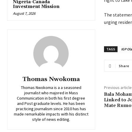
right to take 
Nigeria-Canada
Investment Mission
August 7, 2026
‎The statemen
urging reside
TAGS
IGP Ola
Share
Thomas Nwokoma
Thomas Nwokoma is a a seasoned
Previous article
journalist who majored in Mass
‎Bala Moha
Communication in both his first degree
Linked to J
and Post graduate levels. He has been
Mate Rumo
practicing journalism since 2010 has has
made remarkable impacts with his distinct
style of news editing.