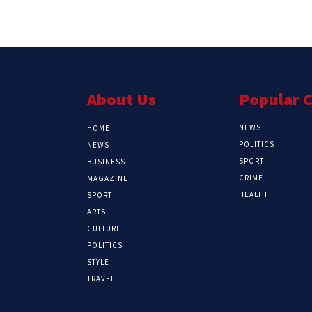
About Us
Popular 
NEWS
HOME
POLITICS
NEWS
SPORT
BUSINESS
CRIME
MAGAZINE
HEALTH
SPORT
ARTS
CULTURE
POLITICS
STYLE
TRAVEL