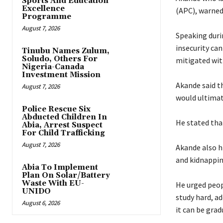
Sports And Education
Excellence
(APC), warned
Programme
August 7, 2026
‎Speaking duri
insecurity ca
Tinubu Names Zulum,
Soludo, Others For
mitigated wit
Nigeria-Canada
Investment Mission
‎Akande said 
August 7, 2026
would ultimat
Police Rescue Six
Abducted Children In
‎He stated th
Abia, Arrest Suspect
For Child Trafficking
August 7, 2026
‎Akande also 
and kidnappin
Abia To Implement
Plan On Solar/Battery
Waste With EU-
‎He urged peop
UNIDO
study hard, ad
August 6, 2026
it can be grad