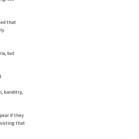
sed that
ly
ia, but
d
, banditry,
pear if they
sisting that