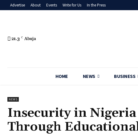
Advertise
About
Events
Write for Us
In the Press
21.3
C
Abuja
HOME
NEWS
BUSINESS
NEWS
‎Insecurity in Niger
Through Educationa