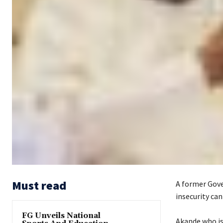
Must read
A former Gove
insecurity can
FG Unveils National
‎Akande who i