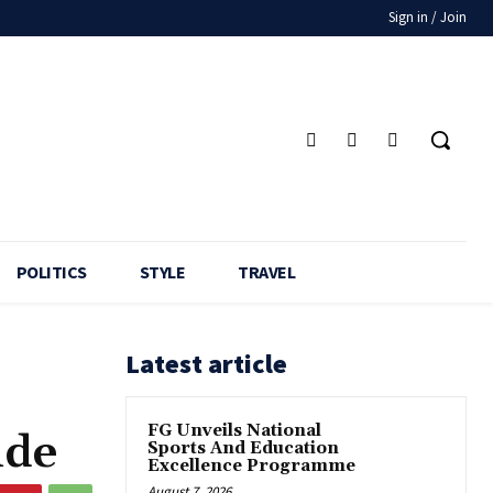
Sign in / Join
POLITICS
STYLE
TRAVEL
Latest article
FG Unveils National
nde
Sports And Education
Excellence Programme
August 7, 2026