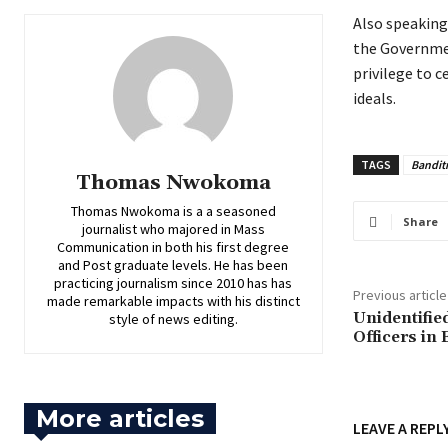
‎Also speakin
the Governmen
privilege to 
ideals.
TAGS
Bandit
Thomas Nwokoma
Thomas Nwokoma is a a seasoned
Share
journalist who majored in Mass
Communication in both his first degree
and Post graduate levels. He has been
practicing journalism since 2010 has has
Previous article
made remarkable impacts with his distinct
‎Unidentifi
style of news editing.
Officers in
More articles
LEAVE A REPL