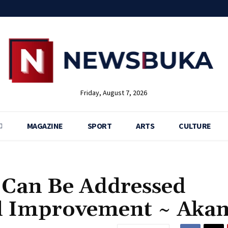
Friday, August 7, 2026
MAGAZINE
SPORT
ARTS
CULTURE
ia Can Be Addressed
l Improvement ~ Aka