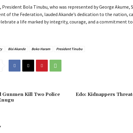
g, President Bola Tinubu, who was represented by George Akume, S
t of the Federation, lauded Akande’s dedication to the nation, cal
celebrate a life marked by integrity, courage, and a commitment t
ry
Bisi Akande
Boko Haram
President Tinubu
ed Gunmen Kill Two Police
‎Edo: Kidnappers Threate
 Enugu
Y