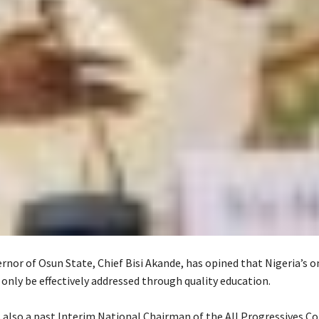
rnor of Osun State, Chief Bisi Akande, has opined that Nigeria’s 
 only be effectively addressed through quality education.
s also a past Interim National Chairman of the All Progressives C