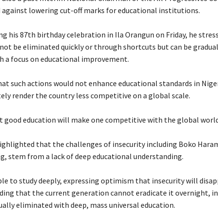
 against lowering cut-off marks for educational institutions.
ng his 87th birthday celebration in Ila Orangun on Friday, he stres
nnot be eliminated quickly or through shortcuts but can be gradual
h a focus on educational improvement.
that such actions would not enhance educational standards in Niger
ely render the country less competitive on a global scale.
at good education will make one competitive with the global worl
highlighted that the challenges of insecurity including Boko Haram
g, stem from a lack of deep educational understanding.
le to study deeply, expressing optimism that insecurity will disap
ding that the current generation cannot eradicate it overnight, in
ually eliminated with deep, mass universal education.