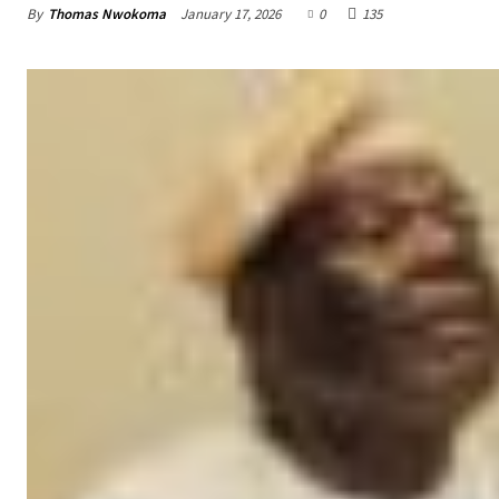
By
Thomas Nwokoma
January 17, 2026
0
135