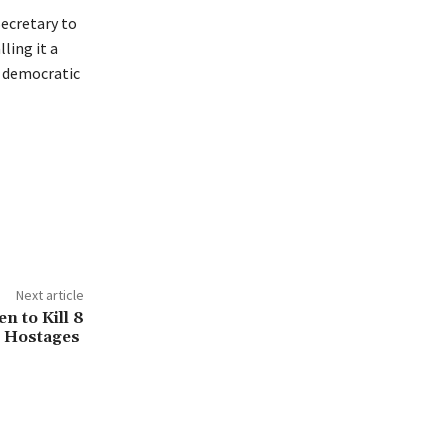
ecretary to
ling it a
o democratic
Next article
n to Kill 8
Hostages