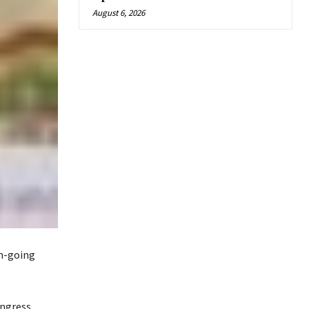
August 6, 2026
on-going
ongress