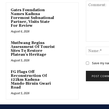
Gates Foundation
Names Kaduna
Foremost Subnational
Partner, Visits State
For Review
August 6, 2026
Mutfwang Begins
Comment:
Assessment Of Tourist
Sites To Restore
Plateau’s Heritage
August 5, 2026
Save my nam
FG Flags Off
Reconstruction Of
122km Kaduna-
Mando-Birnin Gwari
Road
August 5, 2026