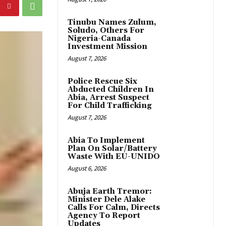
Tinubu Names Zulum,
Soludo, Others For
Nigeria-Canada
Investment Mission
August 7, 2026
Police Rescue Six
Abducted Children In
Abia, Arrest Suspect
For Child Trafficking
August 7, 2026
Abia To Implement
Plan On Solar/Battery
Waste With EU-UNIDO
August 6, 2026
Abuja Earth Tremor:
Minister Dele Alake
Calls For Calm, Directs
Agency To Report
Updates