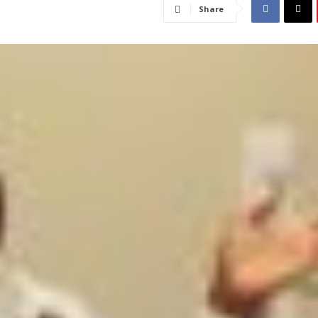
Share