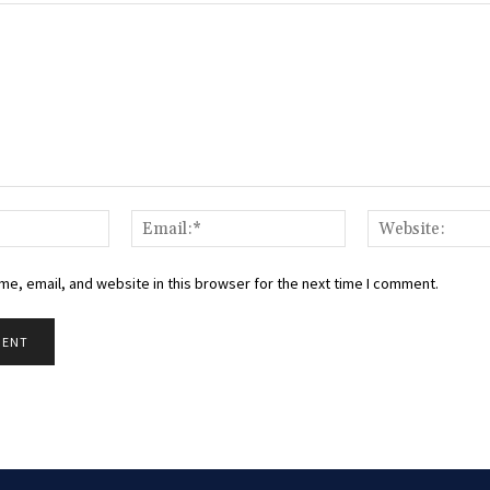
Name:*
Email:*
e, email, and website in this browser for the next time I comment.