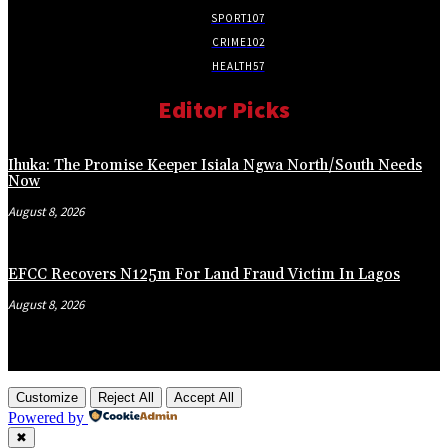
SPORT
107
CRIME
102
HEALTH
57
Editor Picks
Ihuka: The Promise Keeper Isiala Ngwa North/South Needs
Now
August 8, 2026
EFCC Recovers N125m For Land Fraud Victim In Lagos
August 8, 2026
Customize
Reject All
Accept All
Powered by
✖