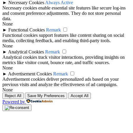
►
Necessary Cookies
Always Active
Necessary cookies enable essential site features like secure log-ins
and consent preference adjustments. They do not store personal
data.
None
►
Functional Cookies
Remark
Functional cookies support features like content sharing on social
media, collecting feedback, and enabling third-party tools.
None
►
Analytical Cookies
Remark
Analytical cookies track visitor interactions, providing insights on
metrics like visitor count, bounce rate, and traffic sources.
None
►
Advertisement Cookies
Remark
Advertisement cookies deliver personalized ads based on your
previous visits and analyze the effectiveness of ad campaigns.
None
Reject All
Save My Preferences
Accept All
Powered by