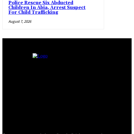
Police Rescue Six Abducted
Children In Abia, Arrest Suspect
For Child Trafficking
August 7, 2026