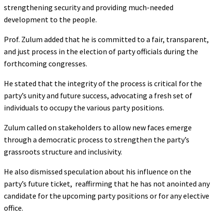
strengthening security and providing much-needed
development to the people.
‎Prof. Zulum added that he is committed to a fair, transparent,
and just process in the election of party officials during the
forthcoming congresses.
‎‎He stated that the integrity of the process is critical for the
party’s unity and future success, advocating a fresh set of
individuals to occupy the various party positions.
Zulum called on stakeholders to allow new faces emerge
through a democratic process to strengthen the party’s
grassroots structure and inclusivity.
He also dismissed speculation about his influence on the
party’s future ticket, reaffirming that he has not anointed any
candidate for the upcoming party positions or for any elective
office.