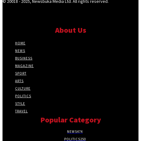
© 20018 - 2025, Newsbuka Media Ltd. All rights reserved.
About Us
HOME
NEWS
BUSINESS
MAGAZINE
SPORT
ARTS
CULTURE
POLITICS
STYLE
TRAVEL
Popular Category
NEWS
474
POLITICS
250