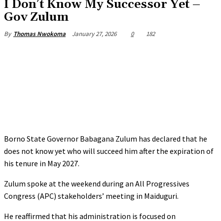
‎I Don’t Know My Successor Yet –
Gov Zulum
January 27, 2026
0
182
By
Thomas Nwokoma
Borno State Governor Babagana Zulum has declared that he
does not know yet who will succeed him after the expiration of
his tenure in May 2027.
‎Zulum spoke at the weekend during an All Progressives
Congress (APC) stakeholders’ meeting in Maiduguri.
‎He reaffirmed that his administration is focused on