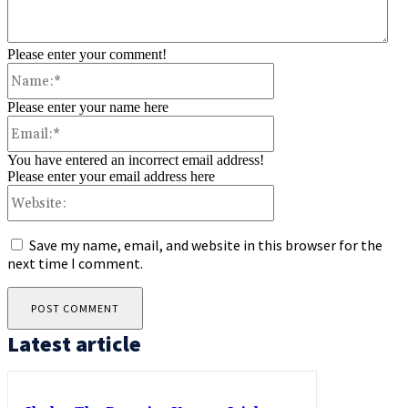
Please enter your comment!
Name:*
Please enter your name here
Email:*
You have entered an incorrect email address!
Please enter your email address here
Website:
Save my name, email, and website in this browser for the
next time I comment.
Latest article