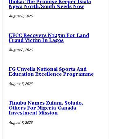
Ihuka: The Promise Keeper Isiala
Ngwa North/South Needs Now
August 8, 2026
EFCC Recovers N125m For Land
Fraud Victim In Lagos
August 8, 2026
FG Unveils National Sports And
Education Excellence Programme
August 7, 2026
Tinubu Names Zulum, Soludo,
Others For Nigeria-Canada
Investment Mission
August 7, 2026