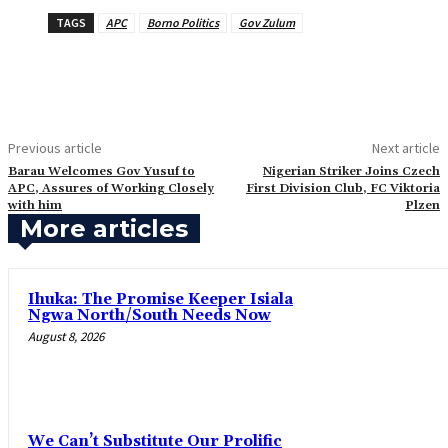
TAGS
APC
Borno Politics
Gov Zulum
Previous article
Next article
‎Barau Welcomes Gov Yusuf to
Nigerian Striker Joins Czech
APC, Assures of Working Closely
First Division Club, FC Viktoria
with him
Plzen
More articles
Ihuka: The Promise Keeper Isiala
Ngwa North/South Needs Now
August 8, 2026
‎We Can’t Substitute Our Prolific