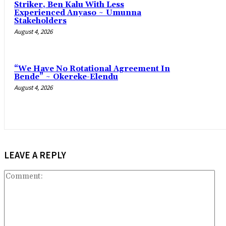
Striker, Ben Kalu With Less
Experienced Anyaso ~ Umunna
Stakeholders
August 4, 2026
“We Have No Rotational Agreement In
Bende” ~ Okereke-Elendu
August 4, 2026
LEAVE A REPLY
Co