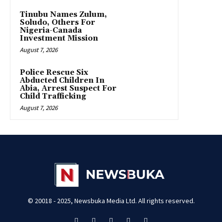
Tinubu Names Zulum,
Soludo, Others For
Nigeria-Canada
Investment Mission
August 7, 2026
Police Rescue Six
Abducted Children In
Abia, Arrest Suspect For
Child Trafficking
August 7, 2026
© 20018 - 2025, Newsbuka Media Ltd. All rights reserved.