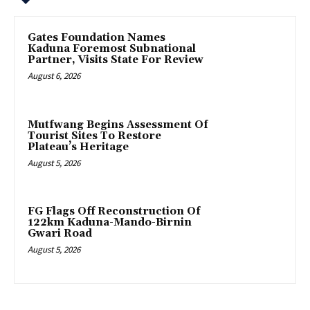
Gates Foundation Names
Kaduna Foremost Subnational
Partner, Visits State For Review
August 6, 2026
Mutfwang Begins Assessment Of
Tourist Sites To Restore
Plateau’s Heritage
August 5, 2026
FG Flags Off Reconstruction Of
122km Kaduna-Mando-Birnin
Gwari Road
August 5, 2026