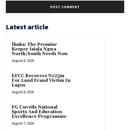
Latest article
Ihuka: The Promise
Keeper Isiala Ngwa
North/South Needs Now
August 8, 2026
EFCC Recovers N125m
For Land Fraud Victim In
Lagos
August 8, 2026
FG Unveils National
Sports And Education
Excellence Programme
August 7, 2026