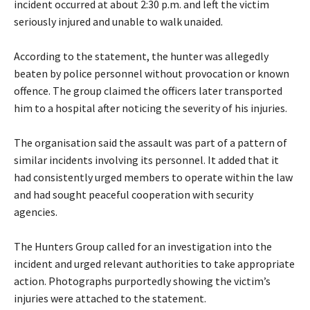
incident occurred at about 2:30 p.m. and left the victim
seriously injured and unable to walk unaided.
‎According to the statement, the hunter was allegedly
beaten by police personnel without provocation or known
offence. The group claimed the officers later transported
him to a hospital after noticing the severity of his injuries.
‎The organisation said the assault was part of a pattern of
similar incidents involving its personnel. It added that it
had consistently urged members to operate within the law
and had sought peaceful cooperation with security
agencies.
‎The Hunters Group called for an investigation into the
incident and urged relevant authorities to take appropriate
action. Photographs purportedly showing the victim’s
injuries were attached to the statement.