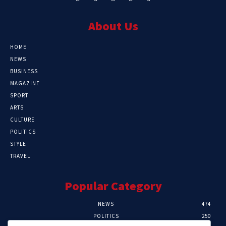
About Us
HOME
NEWS
BUSINESS
MAGAZINE
SPORT
ARTS
CULTURE
POLITICS
STYLE
TRAVEL
Popular Category
NEWS
474
POLITICS
250