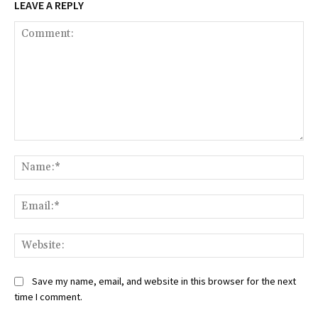
LEAVE A REPLY
Comment:
Na
Ema
Web
Save my name, email, and website in this browser for the next
time I comment.