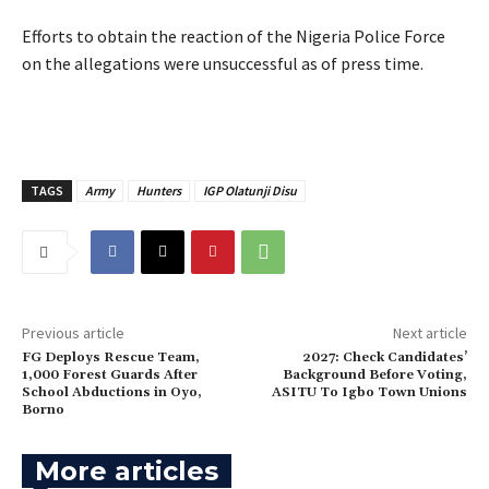
‎Efforts to obtain the reaction of the Nigeria Police Force
on the allegations were unsuccessful as of press time.
TAGS
Army
Hunters
IGP Olatunji Disu
Previous article
Next article
FG Deploys Rescue Team,
2027: Check Candidates’
1,000 Forest Guards After
Background Before Voting,
School Abductions in Oyo,
ASITU To Igbo Town Unions
Borno
More articles