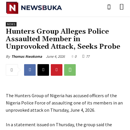
NEWS
‎Hunters Group Alleges Police
Assaulted Member in
Unprovoked Attack, Seeks Probe
June 4, 2026
0
77
By
Thomas Nwokoma
The Hunters Group of Nigeria has accused officers of the
Nigeria Police Force of assaulting one of its members in an
unprovoked attack on Thursday, June 4, 2026.
‎In a statement issued on Thursday, the group said the