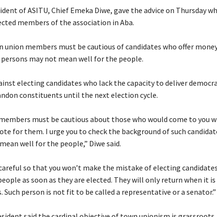
sident of ASITU, Chief Emeka Diwe, gave the advice on Thursday wh
ected members of the association in Aba.
wn union members must be cautious of candidates who offer money
h persons may not mean well for the people.
ainst electing candidates who lack the capacity to deliver democra
ndon constituents until the next election cycle.
 members must be cautious about those who would come to you 
ote for them. I urge you to check the background of such candida
mean well for the people,” Diwe said.
 careful so that you won’t make the mistake of electing candidates
ople as soon as they are elected. They will only return when it is
. Such person is not fit to be called a representative or a senator.”
sident said the cardinal objective of town unionism is grassroots