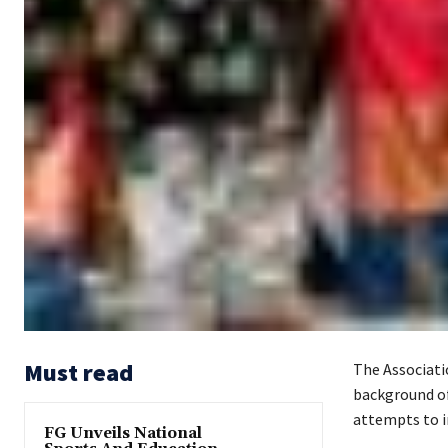
Must read
The Associati
background of 
attempts to i
FG Unveils National