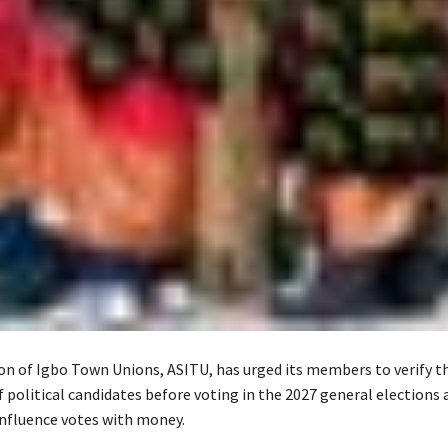
on of Igbo Town Unions, ASITU, has urged its members to verify t
political candidates before voting in the 2027 general elections 
nfluence votes with money.