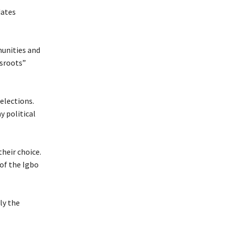
dates
munities and
ssroots”
elections.
y political
their choice.
 of the Igbo
ly the