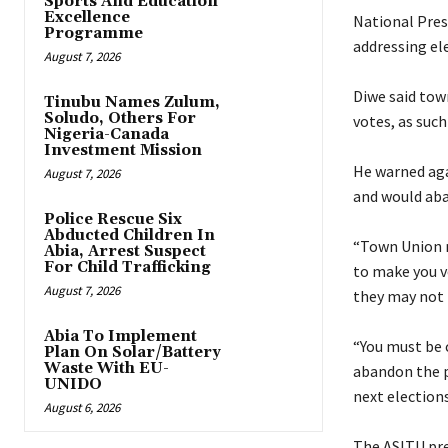
Sports And Education
Excellence
‎National Pre
Programme
addressing el
August 7, 2026
‎Diwe said to
Tinubu Names Zulum,
Soludo, Others For
votes, as suc
Nigeria-Canada
Investment Mission
‎He warned ag
August 7, 2026
and would aba
Police Rescue Six
Abducted Children In
‎“Town Union
Abia, Arrest Suspect
For Child Trafficking
to make you v
August 7, 2026
they may not 
Abia To Implement
‎“You must be
Plan On Solar/Battery
Waste With EU-
abandon the pe
UNIDO
next elections
August 6, 2026
‎The ASITU pre