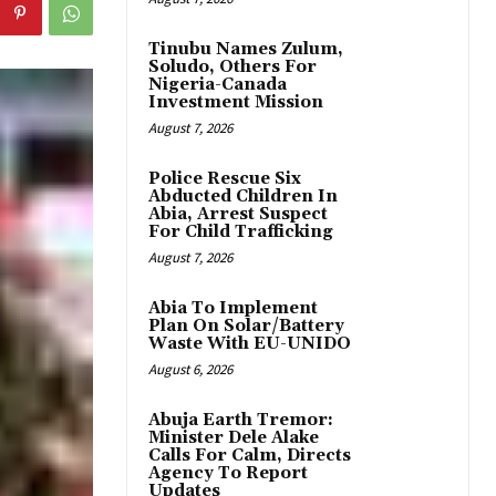
Tinubu Names Zulum,
Soludo, Others For
Nigeria-Canada
Investment Mission
August 7, 2026
Police Rescue Six
Abducted Children In
Abia, Arrest Suspect
For Child Trafficking
August 7, 2026
Abia To Implement
Plan On Solar/Battery
Waste With EU-UNIDO
August 6, 2026
Abuja Earth Tremor:
Minister Dele Alake
Calls For Calm, Directs
Agency To Report
Updates