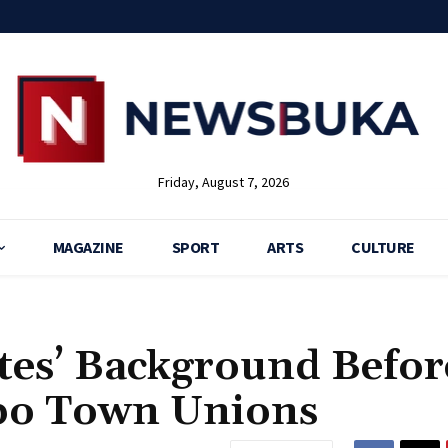
Friday, August 7, 2026
MAGAZINE
SPORT
ARTS
CULTURE
tes’ Background Befor
gbo Town Unions