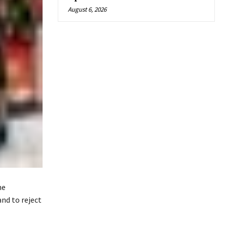
August 6, 2026
he
and to reject