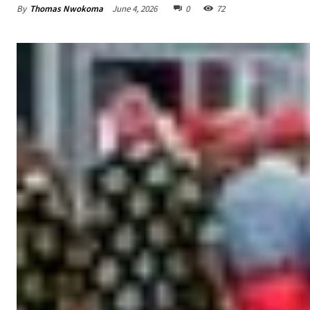
By
Thomas Nwokoma
June 4, 2026
0
72