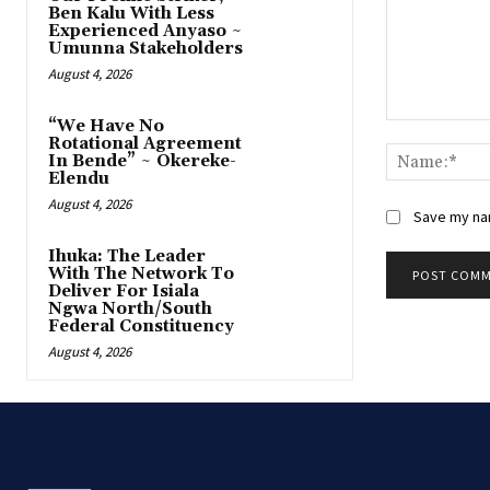
Ben Kalu With Less
Experienced Anyaso ~
Umunna Stakeholders
August 4, 2026
“We Have No
Comment:
Rotational Agreement
In Bende” ~ Okereke-
Elendu
August 4, 2026
Save my nam
‎Ihuka: The Leader
With The Network To
Deliver For Isiala
Ngwa North/South
Federal Constituency
August 4, 2026