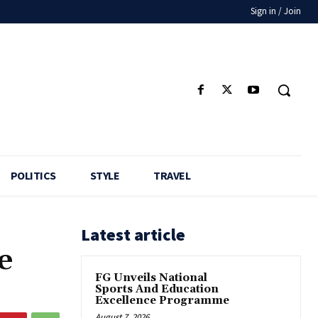
Sign in / Join
POLITICS
STYLE
TRAVEL
Latest article
e
FG Unveils National
Sports And Education
Excellence Programme
August 7, 2026