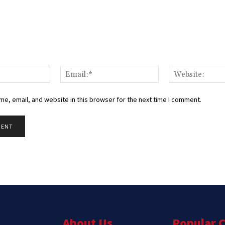
Name:*
Email:*
e, email, and website in this browser for the next time I comment.
About Us
Popular 