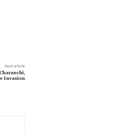
Next article
 Charanchi,
ge Invasion