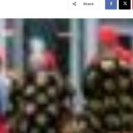
Share