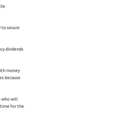
ile
 to secure
cy dividends
with money
tes because
 who will
 time for the