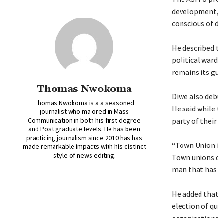
development, 
conscious of 
‎He described
political war
remains its gu
Thomas Nwokoma
‎Diwe also deb
Thomas Nwokoma is a a seasoned
He said while 
journalist who majored in Mass
Communication in both his first degree
party of their
and Post graduate levels. He has been
practicing journalism since 2010 has has
‎“Town Union i
made remarkable impacts with his distinct
style of news editing.
Town unions do
man that has s
‎He added tha
election of qu