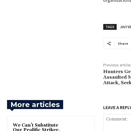
organisations
TAGS
2027 El
Share
Previous article
‎Hunters Gr
Assaulted 
Attack, See
More articles
LEAVE A REPL
‎We Can’t Substitute
Our Prolific Striker,