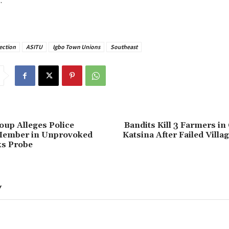
.
ection
ASITU
Igbo Town Unions
Southeast
oup Alleges Police
Bandits Kill 3 Farmers in
Member in Unprovoked
Katsina After Failed Villa
ks Probe
Y