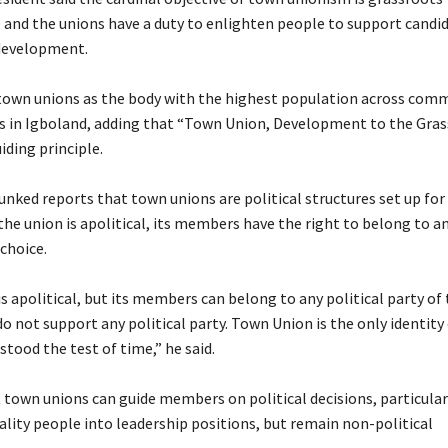
and the unions have a duty to enlighten people to support candi
development.
 town unions as the body with the highest population across com
ds in Igboland, adding that “Town Union, Development to the Gra
iding principle.
unked reports that town unions are political structures set up for 
the union is apolitical, its members have the right to belong to an
 choice.
s apolitical, but its members can belong to any political party of 
 not support any political party. Town Union is the only identity
tood the test of time,” he said.
t town unions can guide members on political decisions, particular
ality people into leadership positions, but remain non-political