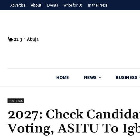
Advertise
About
Events
Write for Us
In the Press
21.3
C
Abuja
HOME
NEWS
BUSINESS
POLITICS
2027: Check Candida
Voting, ASITU To I