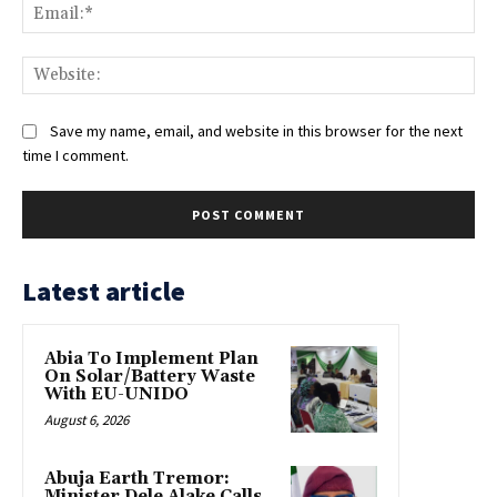
Ema
Web
Save my name, email, and website in this browser for the next
time I comment.
Latest article
Abia To Implement Plan
On Solar/Battery Waste
With EU-UNIDO
August 6, 2026
Abuja Earth Tremor:
Minister Dele Alake Calls