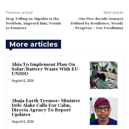
Previous article
Next article
‎Stop Telling us Akpabio is the
Our Five-decade Journey
Problem, Impeach him, Yesufu
Defined by Resilience, Steady
to Senators
Progress ~ Gov Uzodimma
More articles
Abia To Implement Plan On
Solar/Battery Waste With EU-
UNIDO
August 6, 2026
Abuja Earth Tremor: Minister
Dele Alake Calls For Calm,
Directs Agency To Report
Updates
August 6, 2026