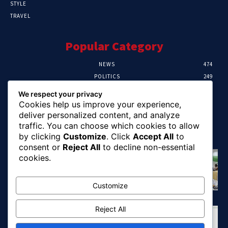
STYLE
TRAVEL
Popular Category
NEWS
474
POLITICS
249
SPORT
106
We respect your privacy
CRIME
100
Cookies help us improve your experience,
HEALTH
57
deliver personalized content, and analyze
traffic. You can choose which cookies to allow
Editor Picks
by clicking
Customize
. Click
Accept All
to
consent or
Reject All
to decline non-essential
Abia To Implement Plan On Solar/Battery
cookies.
Waste With EU-UNIDO
August 6, 2026
Customize
Reject All
Abuja Earth Tremor: Minister Dele Alake
Calls For Calm, Directs Agency To Report
Updates