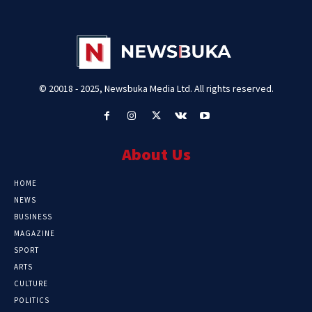
© 20018 - 2025, Newsbuka Media Ltd. All rights reserved.
About Us
HOME
NEWS
BUSINESS
MAGAZINE
SPORT
ARTS
CULTURE
POLITICS