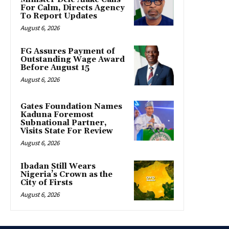
For Calm, Directs Agency
To Report Updates
August 6, 2026
FG Assures Payment of
Outstanding Wage Award
Before August 15
August 6, 2026
Gates Foundation Names
Kaduna Foremost
Subnational Partner,
Visits State For Review
August 6, 2026
Ibadan Still Wears
Nigeria’s Crown as the
City of Firsts
August 6, 2026