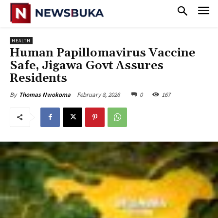
HEALTH
‎Human Papillomavirus Vaccine
Safe, Jigawa Govt Assures
Residents
February 8, 2026
0
167
By
Thomas Nwokoma