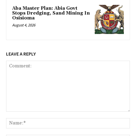
‎Aba Master Plan: Abia Govt
Stops Dredging, Sand Mining In
Osisioma
August 4, 2026
LEAVE A REPLY
Comment:
Na