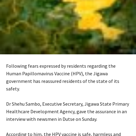
Following fears expressed by residents regarding the
Human Papillomavirus Vaccine (HPV), the Jigawa
government has reassured residents of the state of its
safety.
‎Dr Shehu Sambo, Executive Secretary, Jigawa State Primary
Healthcare Development Agency, gave the assurance in an
interview with newsmen in Dutse on Sunday.
‎According to him, the HPV vaccine is safe, harmless and