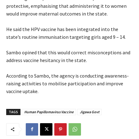
protective, emphasising that administering it to women
would improve maternal outcomes in the state.
‎He said the HPV vaccine has been integrated into the
state’s routine immunisation targeting girls aged 9 – 14.
‎Sambo opined that this would correct misconceptions and
address vaccine hesitancy in the state.
‎According to Sambo, the agency is conducting awareness-
raising activities to mobilise participation and improve
vaccine uptake.
TAGS
Human Papillomavirus Vaccine
Jigawa Govt