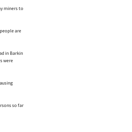
ny miners to
 people are
d in Barkin
rs were
causing
ersons so far