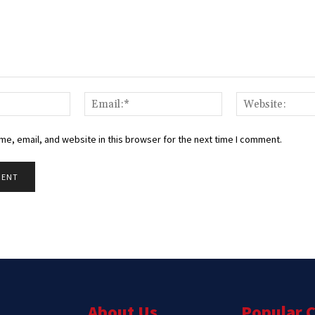
Name:*
Email:*
e, email, and website in this browser for the next time I comment.
About Us
Popular 