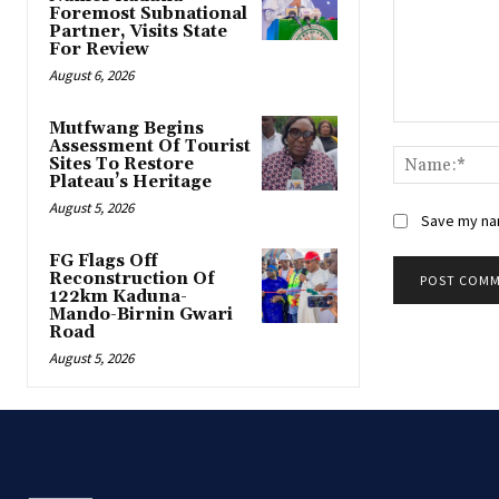
Foremost Subnational
Partner, Visits State
For Review
August 6, 2026
Mutfwang Begins
Comment:
Assessment Of Tourist
Sites To Restore
Plateau’s Heritage
August 5, 2026
Save my nam
FG Flags Off
Reconstruction Of
122km Kaduna-
Mando-Birnin Gwari
Road
August 5, 2026