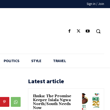
Sign in / Join
POLITICS
STYLE
TRAVEL
Latest article
Ihuka: The Promise
Keeper Isiala Ngwa
North/South Needs
Now