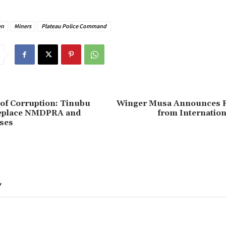
en
Miners
Plateau Police Command
 of Corruption: Tinubu
‎Winger Musa Announces 
eplace NMDPRA and
from Internation
ses
Y