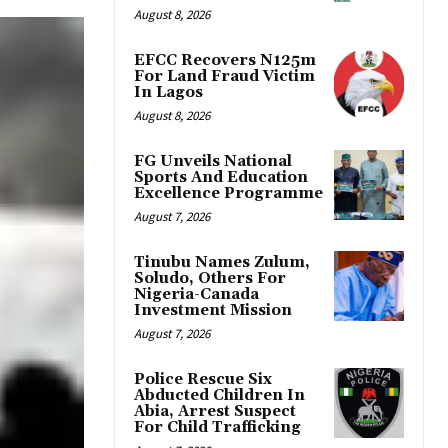
August 8, 2026
EFCC Recovers N125m
For Land Fraud Victim
In Lagos
August 8, 2026
FG Unveils National
Sports And Education
Excellence Programme
August 7, 2026
Tinubu Names Zulum,
Soludo, Others For
Nigeria-Canada
Investment Mission
August 7, 2026
Police Rescue Six
Abducted Children In
Abia, Arrest Suspect
For Child Trafficking