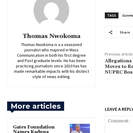
TAGS
Gunm
Share
Thomas Nwokoma
Thomas Nwokoma is a a seasoned
journalist who majored in Mass
Previous article
Communication in both his first degree
and Post graduate levels. He has been
Allegations
practicing journalism since 2010 has has
Moves to R
made remarkable impacts with his distinct
NUPRC Bos
style of news editing.
More articles
LEAVE A REPL
Gates Foundation
Names Kaduna