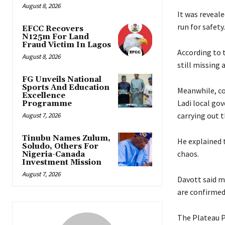
August 8, 2026
‎‎It was revea
run for safety.
EFCC Recovers
N125m For Land
Fraud Victim In Lagos
‎‎According t
August 8, 2026
still missing 
FG Unveils National
Sports And Education
‎Meanwhile, c
Excellence
Ladi local go
Programme
carrying out th
August 7, 2026
Tinubu Names Zulum,
‎He explained
Soludo, Others For
chaos.
Nigeria-Canada
Investment Mission
August 7, 2026
Davott said ma
are confirmed 
‎‎The Plateau 