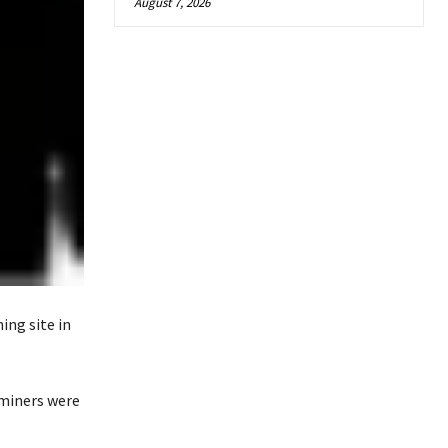
August 7, 2026
ing site in
 miners were