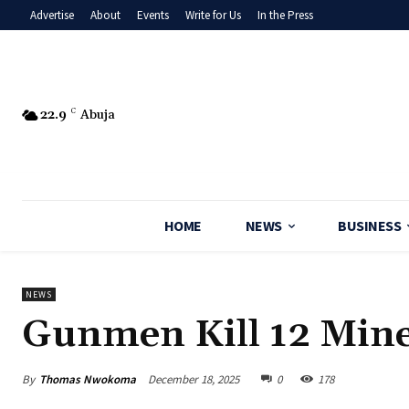
Advertise
About
Events
Write for Us
In the Press
22.9
C
Abuja
HOME
NEWS
BUSINESS
NEWS
Gunmen Kill 12 Mine
By
Thomas Nwokoma
December 18, 2025
0
178