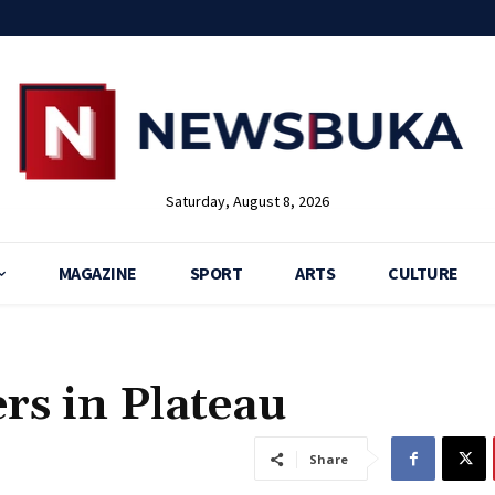
Saturday, August 8, 2026
MAGAZINE
SPORT
ARTS
CULTURE
rs in Plateau
Share