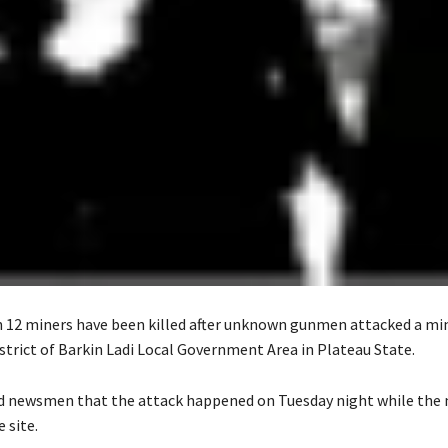
n 12 miners have been killed after unknown gunmen attacked a min
strict of Barkin Ladi Local Government Area in Plateau State.
ld newsmen that the attack happened on Tuesday night while the
 site.