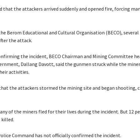
led that the attackers arrived suddenly and opened fire, forcing ma
o the Berom Educational and Cultural Organisation (BECO), several
after the attack.
onfirming the incident, BECO Chairman and Mining Committee hea
vernment, Dallang Davott, said the gunmen struck while the mine
eir activities.
 that the attackers stormed the mining site and began shooting, 
ny of the miners fled for their lives during the incident. But 12 p
killed.
Police Command has not officially confirmed the incident.