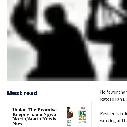
Must read
‎No fewer tha
Ratoso Fan Di
Ihuka: The Promise
‎Residents to
Keeper Isiala Ngwa
North/South Needs
working at the
Now