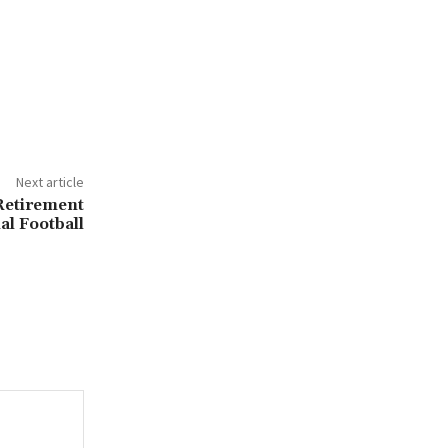
Next article
Retirement
al Football